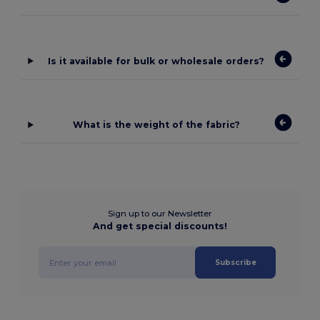
Is it available for bulk or wholesale orders?
What is the weight of the fabric?
Sign up to our Newsletter
And get special discounts!
Subscribe