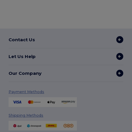
Contact Us
Let Us Help
Our Company
Payment Methods
Shipping Methods