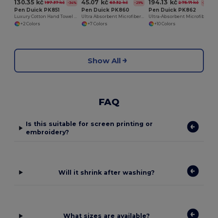
130.35 kč
45.07 kč
194.13 kč
197.37 kč
63.32 kč
275.71 kč
-34%
-29%
-30%
Pen Duick PK851
Pen Duick PK860
Pen Duick PK862
Luxury Cotton Hand Towel for Everyday Use
Ultra Absorbent Microfiber Sports Towel
Ultra-Absorbent Microfiber Bath Towel
+2 Colors
+7 Colors
+10 Colors
Show All
FAQ
Is this suitable for screen printing or
embroidery?
Will it shrink after washing?
What sizes are available?