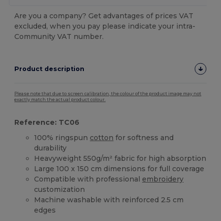
Are you a company? Get advantages of prices VAT
excluded, when you pay please indicate your intra-
Community VAT number.
Product description
Please note that due to screen calibration, the colour of the product image may not
exactly match the actual product colour.
Reference: TC06
100% ringspun
cotton
for softness and
durability
Heavyweight 550g/m² fabric for high absorption
Large 100 x 150 cm dimensions for full coverage
Compatible with professional
embroidery
customization
Machine washable with reinforced 2.5 cm
edges