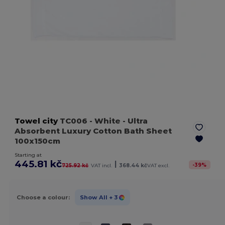
Towel city
TC006
- White
- Ultra
Absorbent Luxury Cotton Bath Sheet
100x150cm
Starting at
445.81 kč
|
-
39
%
725.92 kč
VAT incl.
368.44 kč
VAT excl.
Choose a colour:
Show All
+ 3