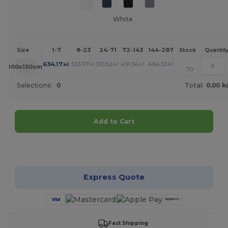
White
1-7
8-23
24-71
72-143
144-287
288 +
More
Size
Stock
Quantit
+
634.17
553.97
510.52
491.34
464.53
445.81
kč
kč
kč
kč
kč
kč
100x150cm
70
Selections:
0
Total:
0.00 k
Add to Cart
Customize it!
Express Quote
Fast Shipping