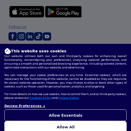
Follow Us
2026. All Rights Reserved
This website uses cookies
Terms & Conditions
|
Customization Policy
|
Privacy Policy
|
Cookies
Our website utilises both our own and third-party cookies for enhancing overall
Policy
|
Site Map
functionality, remembering your preferences, analysing website performance, and
ensuring a smooth and personalised browsing experience, including tailored content,
optimised interactions with our website, and advertising.
You can manage your cookie preferences at any time. Essential cookies, which are
necessary for the functioning of the website, cannot be disabled as they are requisite
for correct website operation. However, you may choose to allow or block other types of
cookies, such as those used for personalisation, analytics, and targeting.
For more details on how we use cookies, how to control them, and on third-party cookies,
please review our
Cookies Policy
and
Privacy Policy
.
Review Preferences
👋
Hello
If you have any questions or
Allow Essentials
concerns, you can contact us
at any time. Our chatbot is here
Allow All
to help.