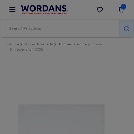
×
Wordans App
Get the app
Better prices on app!
Home
Promo Products
Kitchen & Home
Towels
Towel city TC006