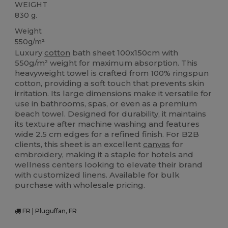
WEIGHT
830 g.
Weight
550g/m²
Luxury
cotton
bath sheet 100x150cm with
550g/m² weight for maximum absorption. This
heavyweight towel is crafted from 100% ringspun
cotton, providing a soft touch that prevents skin
irritation. Its large dimensions make it versatile for
use in bathrooms, spas, or even as a premium
beach towel. Designed for durability, it maintains
its texture after machine washing and features
wide 2.5 cm edges for a refined finish. For B2B
clients, this sheet is an excellent
canvas
for
embroidery, making it a staple for hotels and
wellness centers looking to elevate their brand
with customized linens. Available for bulk
purchase with wholesale pricing.
FR | Pluguffan, FR