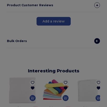
Product Customer Reviews
Add a review
Bulk Orders
Interesting Products