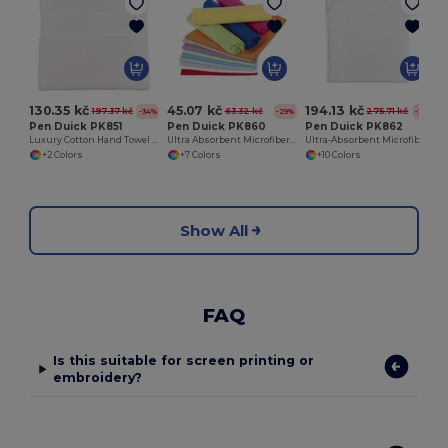
130.35 kč
45.07 kč
194.13 kč
197.37 kč
63.32 kč
275.71 kč
-34%
-29%
-30%
Pen Duick PK851
Pen Duick PK860
Pen Duick PK862
Luxury Cotton Hand Towel for Everyday Use
Ultra Absorbent Microfiber Sports Towel
Ultra-Absorbent Microfiber Bath Towel
+2 Colors
+7 Colors
+10 Colors
Show All
FAQ
Is this suitable for screen printing or
embroidery?