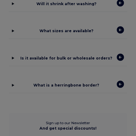
Will it shrink after washing?
What sizes are available?
Is it available for bulk or wholesale orders?
What is a herringbone border?
Sign up to our Newsletter
And get special discounts!