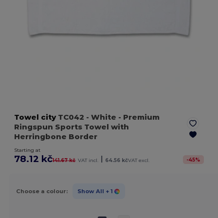
Towel city
TC042
- White
- Premium
Ringspun Sports Towel with
Herringbone Border
Starting at
78.12 kč
|
-
45
%
141.67 kč
VAT incl.
64.56 kč
VAT excl.
Choose a colour:
Show All
+ 1