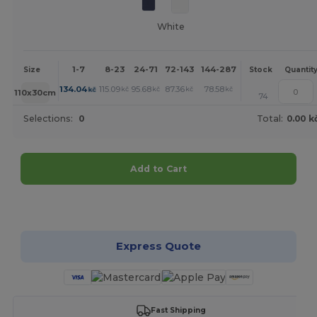
White
1-7
8-23
24-71
72-143
144-287
288 +
More
Size
Stock
Quantit
+
134.04
115.09
95.68
87.36
78.58
78.12
kč
kč
kč
kč
kč
kč
110x30cm
74
Selections:
0
Total:
0.00 k
Add to Cart
Customize it!
Express Quote
Fast Shipping