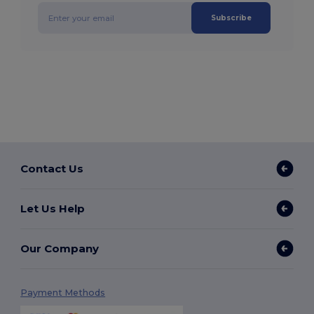
Subscribe
Contact Us
Let Us Help
Our Company
Payment Methods