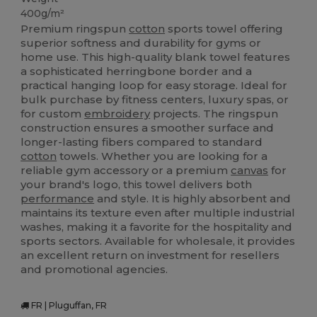
400g/m²
Premium ringspun
cotton
sports towel offering
superior softness and durability for gyms or
home use. This high-quality blank towel features
a sophisticated herringbone border and a
practical hanging loop for easy storage. Ideal for
bulk purchase by fitness centers, luxury spas, or
for custom
embroidery
projects. The ringspun
construction ensures a smoother surface and
longer-lasting fibers compared to standard
cotton
towels. Whether you are looking for a
reliable gym accessory or a premium
canvas
for
your brand's logo, this towel delivers both
performance
and style. It is highly absorbent and
maintains its texture even after multiple industrial
washes, making it a favorite for the hospitality and
sports sectors. Available for wholesale, it provides
an excellent return on investment for resellers
and promotional agencies.
FR | Pluguffan, FR