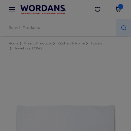
×
Wordans App
Get the app
Better prices on app!
Home
Promo Products
Kitchen & Home
Towels
Towel city TC042