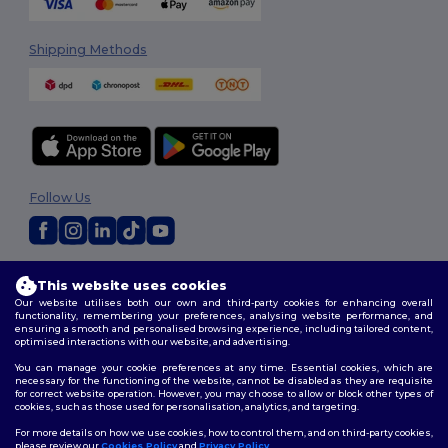
Shipping Methods
Follow Us
2026. All Rights Reserved
This website uses cookies
Terms & Conditions
|
Customization Policy
|
Privacy Policy
|
Cookies
Our website utilises both our own and third-party cookies for enhancing overall
Policy
|
Site Map
functionality, remembering your preferences, analysing website performance, and
ensuring a smooth and personalised browsing experience, including tailored content,
optimised interactions with our website, and advertising.
You can manage your cookie preferences at any time. Essential cookies, which are
necessary for the functioning of the website, cannot be disabled as they are requisite
for correct website operation. However, you may choose to allow or block other types of
cookies, such as those used for personalisation, analytics, and targeting.
For more details on how we use cookies, how to control them, and on third-party cookies,
please review our
Cookies Policy
and
Privacy Policy
.