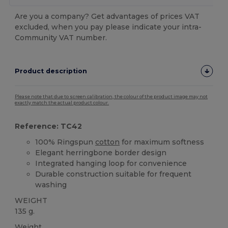
Are you a company? Get advantages of prices VAT
excluded, when you pay please indicate your intra-
Community VAT number.
Product description
Please note that due to screen calibration, the colour of the product image may not
exactly match the actual product colour.
Reference: TC42
100% Ringspun
cotton
for maximum softness
Elegant herringbone border design
Integrated hanging loop for convenience
Durable construction suitable for frequent
washing
WEIGHT
135 g.
Weight