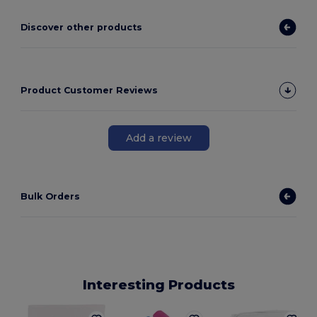
Discover other products
Product Customer Reviews
Add a review
Bulk Orders
Interesting Products