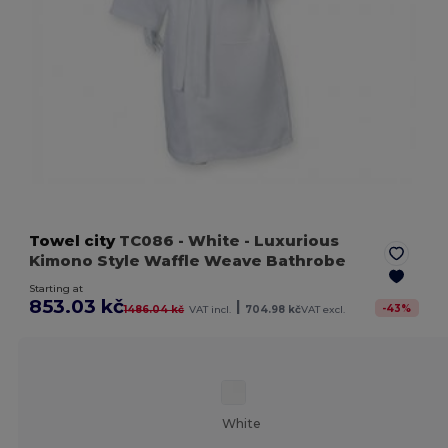
Towel city
TC086
- White
- Luxurious
Kimono Style Waffle Weave Bathrobe
Starting at
853.03 kč
|
-
43
%
1486.04 kč
VAT incl.
704.98 kč
VAT excl.
White