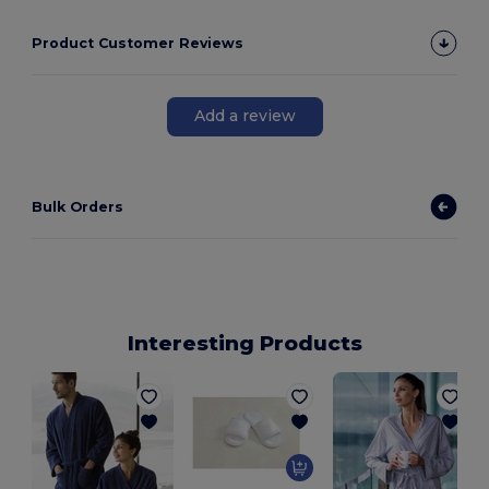
Product Customer Reviews
Add a review
Bulk Orders
Interesting Products