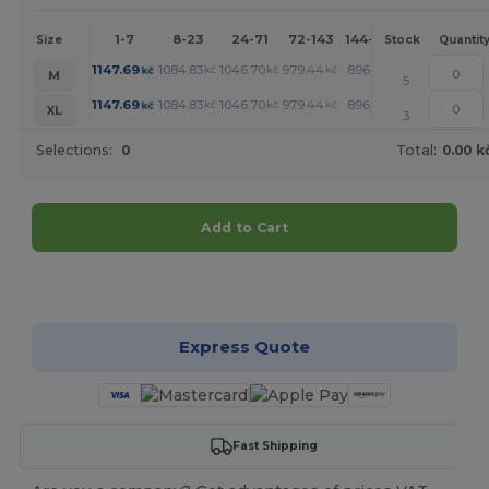
1-7
8-23
24-71
72-143
144-287
288 +
Mo
Size
Stock
Quantit
1147.69
1084.83
1046.70
979.44
896.71
853.03
kč
kč
kč
kč
kč
kč
M
5
1147.69
1084.83
1046.70
979.44
896.71
853.03
kč
kč
kč
kč
kč
kč
XL
3
Selections:
0
Total:
0.00 k
Add to Cart
Customize it!
Express Quote
Fast Shipping