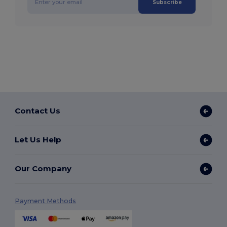
Subscribe
Contact Us
Let Us Help
Our Company
Payment Methods