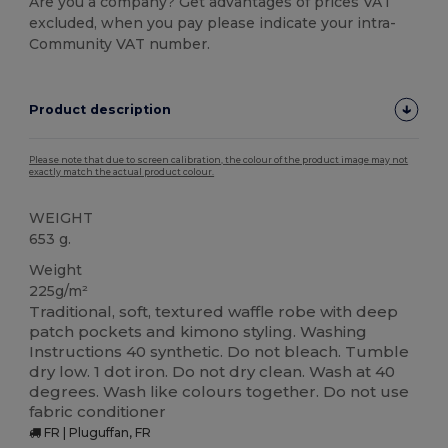
Are you a company? Get advantages of prices VAT
excluded, when you pay please indicate your intra-
Community VAT number.
Product description
Please note that due to screen calibration, the colour of the product image may not
exactly match the actual product colour.
WEIGHT
653 g.
Weight
225g/m²
Traditional, soft, textured waffle robe with deep
patch pockets and kimono styling. Washing
Instructions 40 synthetic. Do not bleach. Tumble
dry low. 1 dot iron. Do not dry clean. Wash at 40
degrees. Wash like colours together. Do not use
fabric conditioner
FR | Pluguffan, FR