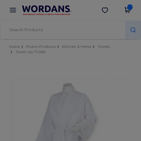
×
Wordans App
Get the app
Better prices on app!
Home
Promo Products
Kitchen & Home
Towels
Towel city TC086