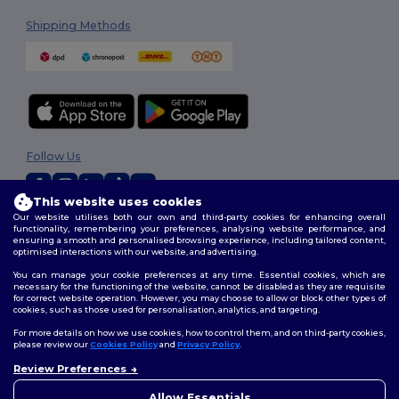
Shipping Methods
Follow Us
This website uses cookies
Our website utilises both our own and third-party cookies for enhancing overall
2026. All Rights Reserved
functionality, remembering your preferences, analysing website performance, and
ensuring a smooth and personalised browsing experience, including tailored content,
Terms & Conditions
|
Customization Policy
|
Privacy Policy
|
Cookies
optimised interactions with our website, and advertising.
Policy
|
Site Map
You can manage your cookie preferences at any time. Essential cookies, which are
necessary for the functioning of the website, cannot be disabled as they are requisite
for correct website operation. However, you may choose to allow or block other types of
cookies, such as those used for personalisation, analytics, and targeting.
For more details on how we use cookies, how to control them, and on third-party cookies,
please review our
Cookies Policy
and
Privacy Policy
.
Review Preferences
Allow Essentials