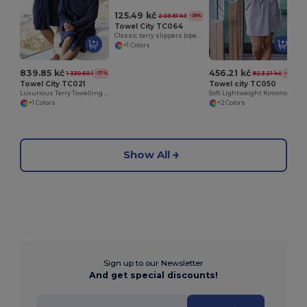
125.49 kč
203.61 kč
-38%
Towel City TC064
Classic terry slippers (open toe)
+1 Colors
839.85 kč
456.21 kč
1 330.50 kč
823.21 kč
-37%
-45%
Towel City TC021
Towel city TC050
Luxurious Terry Towelling Kimono Robe with Deep Pockets
Soft Lightweight Kimono Style Women's Wrap Robe
+1 Colors
+2 Colors
Show All
Sign up to our Newsletter
And get special discounts!