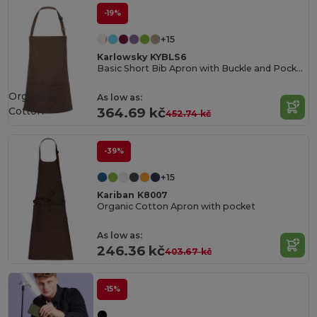
-19%
+15
Karlowsky KYBLS6
Basic Short Bib Apron with Buckle and Pocket
Organic
As low as:
Cotton
364.69 kč
452.74 kč
-39%
+15
Kariban K8007
Organic Cotton Apron with pocket
As low as:
246.36 kč
403.67 kč
-15%