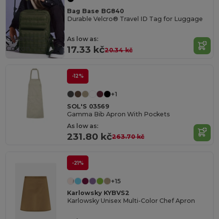
Bag Base BG840
Durable Velcro® Travel ID Tag for Luggage
Organic
As low as:
Cotton
17.33 kč
20.34 kč
-12%
+1
SOL'S 03569
Gamma Bib Apron With Pockets
As low as:
231.80 kč
263.70 kč
-21%
+15
Karlowsky KYBVS2
Karlowsky Unisex Multi-Color Chef Apron