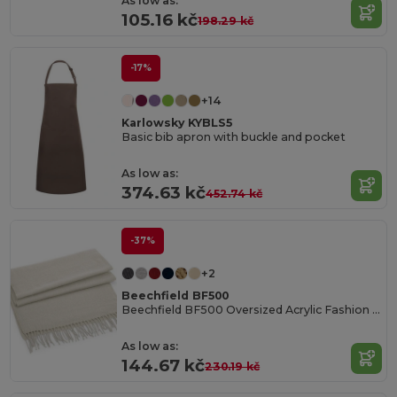
As low as:
105.16 kč
198.29 kč
-17%
+14
Karlowsky KYBLS5
Basic bib apron with buckle and pocket
As low as:
374.63 kč
452.74 kč
-37%
+2
Beechfield BF500
Beechfield BF500 Oversized Acrylic Fashion Scarf
As low as:
144.67 kč
230.19 kč