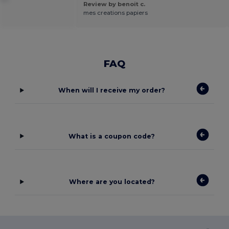
Review by benoit c.
mes creations papiers
FAQ
When will I receive my order?
What is a coupon code?
Where are you located?