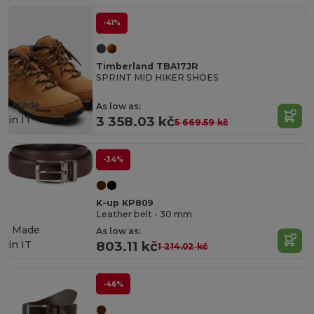
-41%
Timberland TBA17JR
SPRINT MID HIKER SHOES
Made
As low as:
in
IT
3 358.03 kč
5 669.59 kč
-34%
K-up KP809
Leather belt - 30 mm
Made
As low as:
in
IT
803.11 kč
1 214.02 kč
-46%