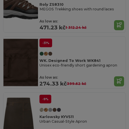
Roly ZS8310
MEGOS Trekking shoes with round laces
As low as:
471.23 kč
1 312.24 kč
-31%
WK. Designed To Work WK841
Unisex eco-friendly short gardening apron
As low as:
274.33 kč
399.62 kč
-9%
Karlowsky KYVS11
Urban Casual-Style Apron