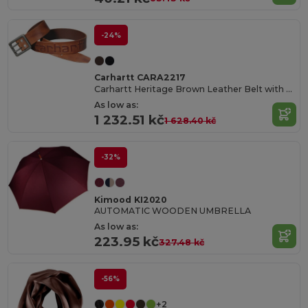
-24%
Carhartt CARA2217
Carhartt Heritage Brown Leather Belt with Double Prong Buckle
As low as:
1 232.51 kč
1 628.40 kč
-32%
Kimood KI2020
AUTOMATIC WOODEN UMBRELLA
As low as:
223.95 kč
327.48 kč
-56%
+2