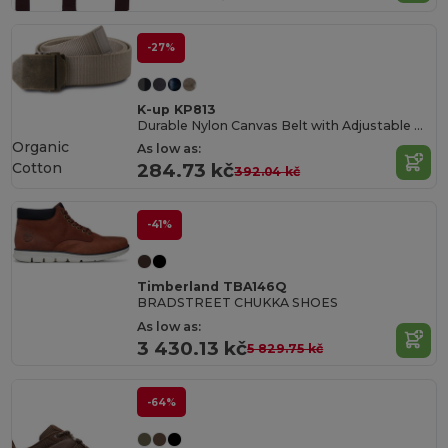
-27%
K-up KP813
Durable Nylon Canvas Belt with Adjustable Metal Buckle
Organic
As low as:
Cotton
284.73 kč
392.04 kč
-41%
Timberland TBA146Q
BRADSTREET CHUKKA SHOES
As low as:
3 430.13 kč
5 829.75 kč
-64%