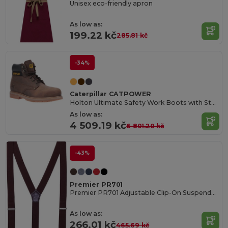
Unisex eco-friendly apron
As low as:
199.22 kč
285.81 kč
-34%
Caterpillar CATPOWER
Holton Ultimate Safety Work Boots with Steel Toe
As low as:
4 509.19 kč
6 801.20 kč
-43%
Premier PR701
Premier PR701 Adjustable Clip-On Suspenders
As low as:
266.01 kč
465.69 kč