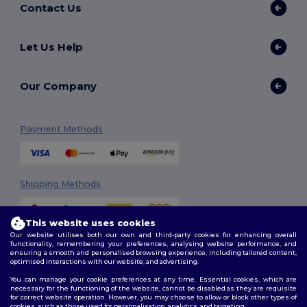
Contact Us
Let Us Help
Our Company
Payment Methods
Shipping Methods
This website uses cookies
Our website utilises both our own and third-party cookies for enhancing overall
functionality, remembering your preferences, analysing website performance, and
ensuring a smooth and personalised browsing experience, including tailored content,
optimised interactions with our website, and advertising.
You can manage your cookie preferences at any time. Essential cookies, which are
Follow Us
necessary for the functioning of the website, cannot be disabled as they are requisite
for correct website operation. However, you may choose to allow or block other types of
cookies, such as those used for personalisation, analytics, and targeting.