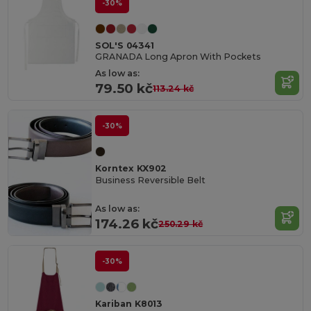
-30%
SOL'S 04341
GRANADA Long Apron With Pockets
As low as:
79.50 kč
113.24 kč
-30%
Korntex KX902
Business Reversible Belt
As low as:
174.26 kč
250.29 kč
-30%
Kariban K8013