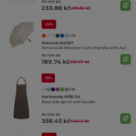
As low as:
233.88 kč
295.82 kč
-26%
+13
Kimood KI2007
Kimood All-Weather Golf Umbrella with Automatic Open
As low as:
189.74 kč
256.07 kč
-19%
+15
Karlowsky KYBLS4
Basic bib apron with buckle
As low as:
358.45 kč
445.12 kč