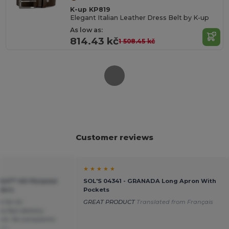
K-up KP819
Elegant Italian Leather Dress Belt by K-up
As low as:
814.43 kč
1 508.45 kč
Customer reviews
★ ★ ★ ★ ★
Morf™ All-Purpose
SOL'S 04341 - GRANADA Long Apron With
bric
Pockets
 for its
GREAT PRODUCT
Translated from Français
y fast delivery.
ure. No complaints.
ais