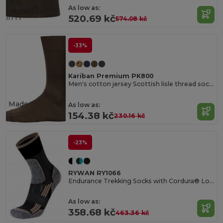
Made
As low as:
in
IT
520.69 kč
574.08 kč
-33%
Kariban Premium PK800
Men's cotton jersey Scottish lisle thread socks
Made
As low as:
in
IT
154.38 kč
230.16 kč
-23%
RYWAN RY1066
Endurance Trekking Socks with Cordura® Longevity
As low as:
358.68 kč
463.36 kč