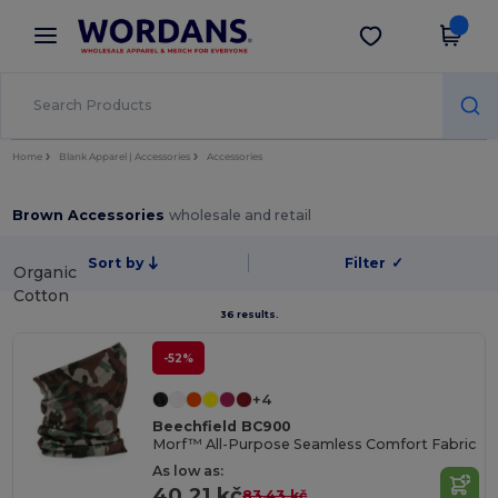
×
Wordans App
Get the app
Better prices on app!
Home
Blank Apparel | Accessories
Accessories
Brown Accessories
wholesale and retail
Sort by
Filter
✓
Organic
Cotton
36 results.
-52%
+4
Beechfield BC900
Morf™ All-Purpose Seamless Comfort Fabric
As low as:
40.21 kč
83.43 kč