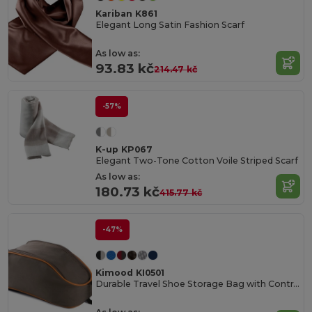
Kariban K861
Elegant Long Satin Fashion Scarf
As low as:
93.83 kč
214.47 kč
-57%
K-up KP067
Elegant Two-Tone Cotton Voile Striped Scarf
As low as:
180.73 kč
415.77 kč
-47%
Kimood KI0501
Durable Travel Shoe Storage Bag with Contrast Piping