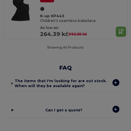
K-up KP443
Children's seamless balaclava
As low as:
264.39 kč
393.55 kč
Showing All Products.
FAQ
The items that I'm looking for are out stock.
When will they be available again?
Can I get a quote?