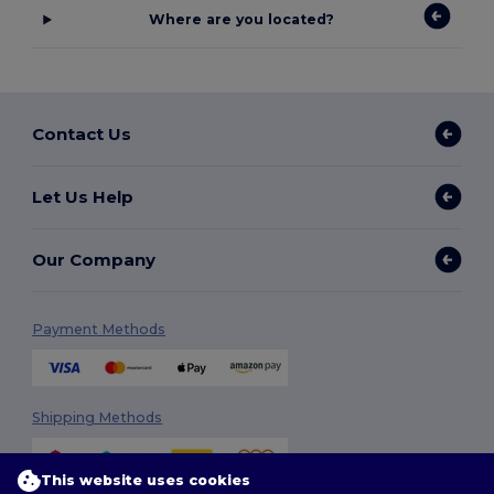
Where are you located?
Contact Us
Let Us Help
Our Company
Payment Methods
Shipping Methods
This website uses cookies