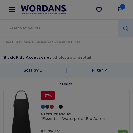
×
Wordans App
Get the app
Better prices on app!
Home
Blank Apparel | Accessories
Accessories
Kids
Black Kids Accessories
wholesale and retail
Sort by
Filter
✓
4 results.
-37%
Premier PR145
"Essential" Waterproof Bib Apron
As low as: