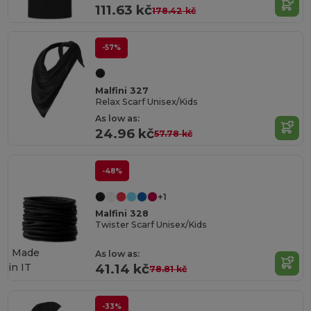
111.63 kč
178.42 kč
-57%
Malfini 327
Relax Scarf Unisex/Kids
As low as:
24.96 kč
57.78 kč
-48%
+1
Malfini 328
Twister Scarf Unisex/Kids
Made
As low as:
in
IT
41.14 kč
78.81 kč
-33%