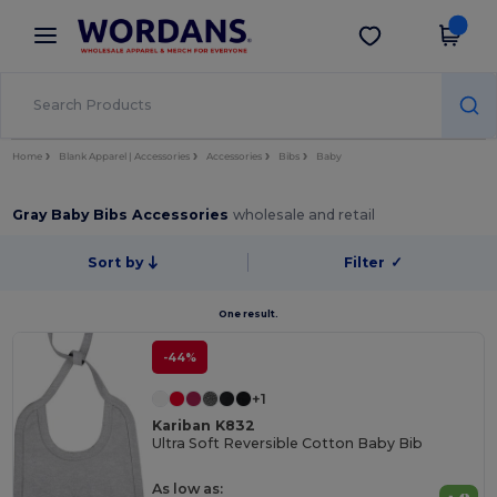
×
Wordans App
Get the app
Better prices on app!
Home
Blank Apparel | Accessories
Accessories
Bibs
Baby
Gray Baby Bibs Accessories
wholesale and retail
Sort by
Filter
✓
One result.
-44%
+1
Kariban K832
Ultra Soft Reversible Cotton Baby Bib
As low as: