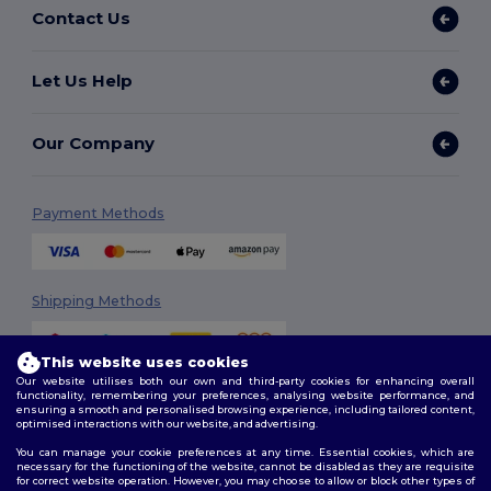
Contact Us
Let Us Help
Our Company
Payment Methods
Shipping Methods
This website uses cookies
Our website utilises both our own and third-party cookies for enhancing overall
functionality, remembering your preferences, analysing website performance, and
ensuring a smooth and personalised browsing experience, including tailored content,
optimised interactions with our website, and advertising.
You can manage your cookie preferences at any time. Essential cookies, which are
Follow Us
necessary for the functioning of the website, cannot be disabled as they are requisite
for correct website operation. However, you may choose to allow or block other types of