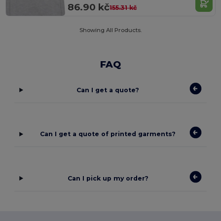
86.90 kč
155.31 kč
Showing All Products.
FAQ
Can I get a quote?
Can I get a quote of printed garments?
Can I pick up my order?