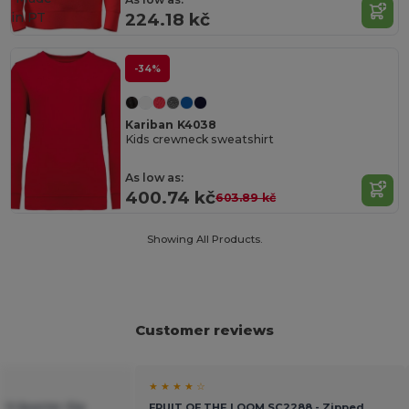
in
PT
224.18 kč
-34%
Kariban K4038
Kids crewneck sweatshirt
As low as:
400.74 kč
603.89 kč
Showing All Products.
Customer reviews
★ ★ ★ ★ ☆
t`S Quarter Zip
FRUIT OF THE LOOM SC2288 - Zipped