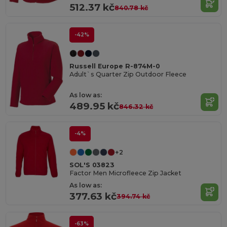
512.37 kč
840.78 kč
-42%
Russell Europe R-874M-0
Adult`s Quarter Zip Outdoor Fleece
As low as:
489.95 kč
846.32 kč
-4%
+2
SOL'S 03823
Factor Men Microfleece Zip Jacket
As low as:
377.63 kč
394.74 kč
-63%