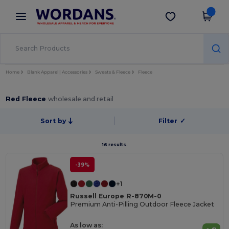
×
Wordans App
Get the app
Better prices on app!
Home
Blank Apparel | Accessories
Sweats & Fleece
Fleece
Red Fleece
wholesale and retail
Sort by
Filter
✓
16 results.
-39%
+1
Russell Europe R-870M-0
Premium Anti-Pilling Outdoor Fleece Jacket
As low as: