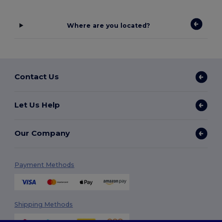
Where are you located?
Contact Us
Let Us Help
Our Company
Payment Methods
Shipping Methods