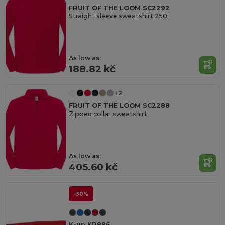
FRUIT OF THE LOOM SC2292
Straight sleeve sweatshirt 250
As low as:
188.82 kč
+2
FRUIT OF THE LOOM SC2288
Zipped collar sweatshirt
As low as:
405.60 kč
-30%
K-up KP886