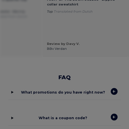
collar sweatshirt
weater. Warmly
Top
Translated from Dutch
ated from Dutch
Review by Davy V.
BBv Verdan
FAQ
What promotions do you have right now?
What is a coupon code?