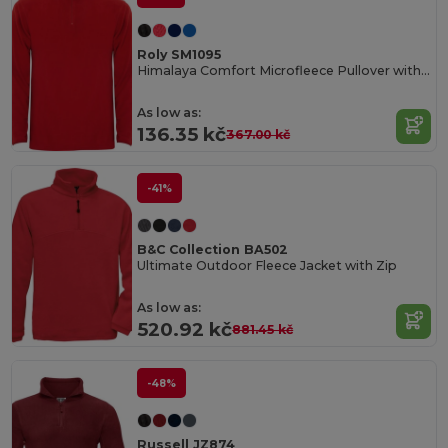
Roly SM1095
Himalaya Comfort Microfleece Pullover with Chin Guard
As low as:
136.35 kč
367.00 kč
-41%
B&C Collection BA502
Ultimate Outdoor Fleece Jacket with Zip
As low as:
520.92 kč
881.45 kč
-48%
Russell JZ874