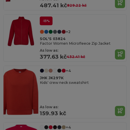
487.41 kč
829.22 kč
-13%
+2
SOL'S 03824
Factor Women Microfleece Zip Jacket
As low as:
377.63 kč
432.41 kč
+4
JHK JK297K
Kids' crew neck sweatshirt
As low as:
159.93 kč
+4