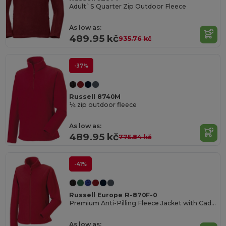
Adult`S Quarter Zip Outdoor Fleece
As low as:
489.95 kč
935.76 kč
-37%
Russell 8740M
¼ zip outdoor fleece
As low as:
489.95 kč
775.84 kč
-41%
Russell Europe R-870F-0
Premium Anti-Pilling Fleece Jacket with Cadet Collar
As low as: