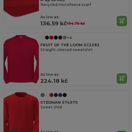
Recycled microfleece scarf
As low as:
136.59 kč
194.75 kč
+4
FRUIT OF THE LOOM SC2282
Straight-sleeved sweatshirt
As low as:
224.18 kč
STEDMAN ST4370
Sweet child
Made
As low as: