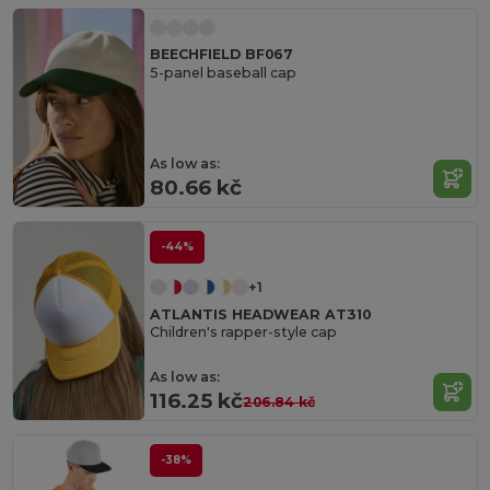
BEECHFIELD BF067
5-panel baseball cap
As low as:
80.66 kč
-44%
+1
ATLANTIS HEADWEAR AT310
Children's rapper-style cap
As low as:
116.25 kč
206.84 kč
-38%