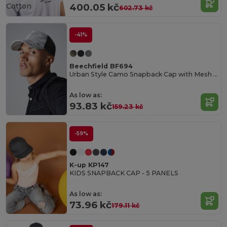
Cotton
400.05 kč
602.73 kč
-41%
Beechfield BF694
Urban Style Camo Snapback Cap with Mesh Ventilation
As low as:
93.83 kč
159.23 kč
-59%
K-up KP147
KIDS SNAPBACK CAP - 5 PANELS
As low as:
73.96 kč
179.11 kč