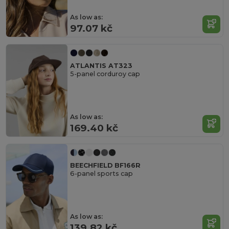
As low as:
97.07 kč
ATLANTIS AT323
5-panel corduroy cap
As low as:
169.40 kč
BEECHFIELD BF166R
6-panel sports cap
As low as:
139.82 kč