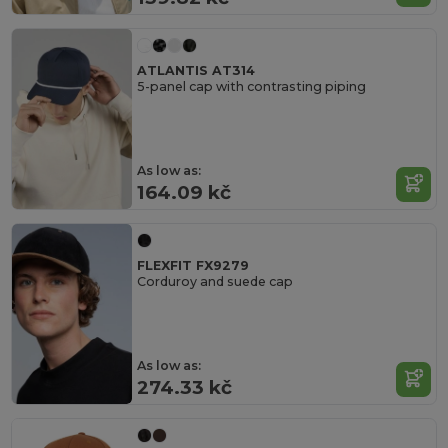
ATLANTIS AT314
5-panel cap with contrasting piping
As low as:
164.09 kč
FLEXFIT FX9279
Corduroy and suede cap
As low as:
274.33 kč