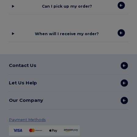
Can I pick up my order?
When will I receive my order?
Contact Us
Let Us Help
Our Company
Payment Methods