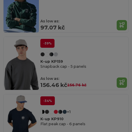
As low as:
97.07 kč
-39%
K-up KP159
Snapback cap - 5 panels
As low as:
156.46 kč
256.76 kč
-34%
+1
K-up KP910
Flat peak cap - 6 panels