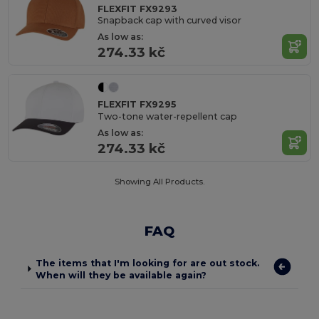
FLEXFIT FX9293
Snapback cap with curved visor
As low as:
274.33 kč
FLEXFIT FX9295
Two-tone water-repellent cap
As low as:
274.33 kč
Showing All Products.
FAQ
The items that I'm looking for are out stock.
When will they be available again?