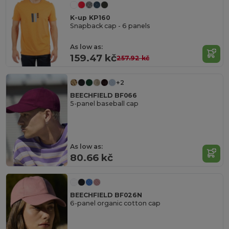
K-up KP160
Snapback cap - 6 panels
As low as:
159.47 kč
257.92 kč
+2
BEECHFIELD BF066
5-panel baseball cap
As low as:
80.66 kč
BEECHFIELD BF026N
6-panel organic cotton cap