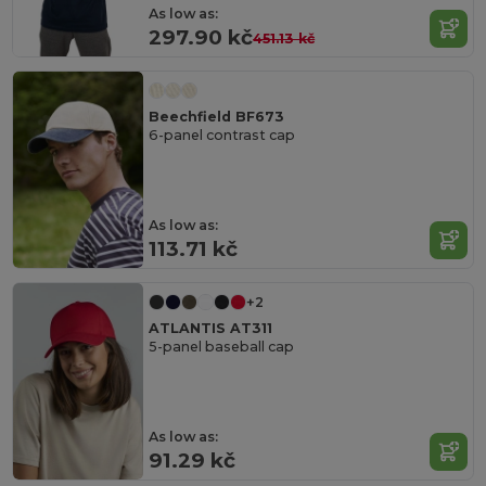
As low as:
297.90 kč
451.13 kč
Beechfield BF673
6-panel contrast cap
As low as:
113.71 kč
+2
ATLANTIS AT311
5-panel baseball cap
As low as:
91.29 kč