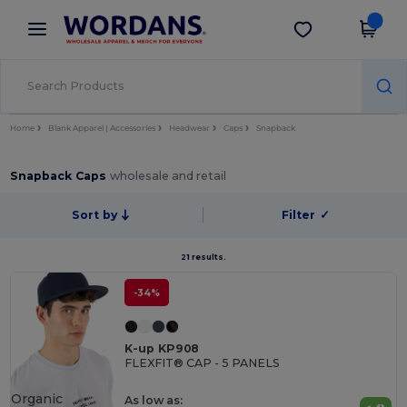
×
Wordans App
Get the app
Better prices on app!
Home
Blank Apparel | Accessories
Headwear
Caps
Snapback
Snapback Caps
wholesale and retail
Sort by
Filter
✓
21 results.
-34%
K-up KP908
FLEXFIT® CAP - 5 PANELS
Organic
As low as: