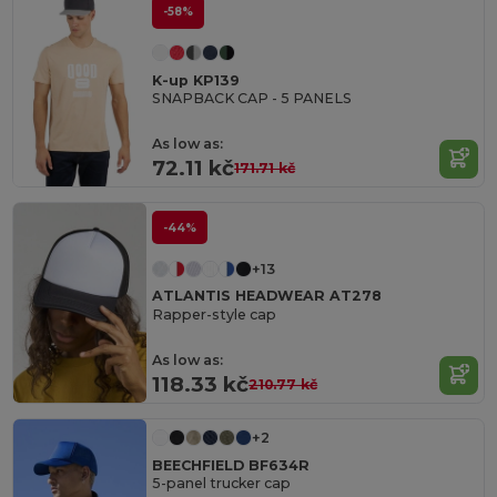
-58%
K-up KP139
SNAPBACK CAP - 5 PANELS
As low as:
72.11 kč
171.71 kč
-44%
+13
ATLANTIS HEADWEAR AT278
Rapper-style cap
As low as:
118.33 kč
210.77 kč
+2
BEECHFIELD BF634R
5-panel trucker cap