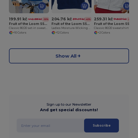
199.91 kč
204.76 kč
259.31 kč
442.58 kč
374.17 kč
748.57 kč
-55%
-45%
-65%
Fruit of the Loom SS200
Fruit of the Loom SS270
Fruit of the Loom SS226
Classic 80/20 set-in sweatshirt
Ladies Moisture-Wicking Performance Sweatshirt
Classic 80/20 sweatshirt jacket
+10 Colors
+12 Colors
+2 Colors
Show All
Sign up to our Newsletter
And get special discounts!
Subscribe