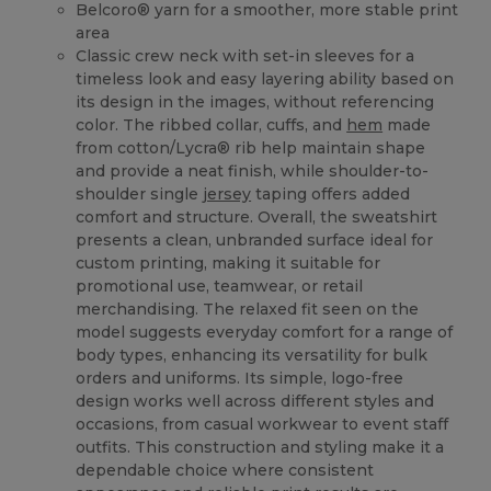
Belcoro® yarn for a smoother, more stable print
area
Classic crew neck with set-in sleeves for a
timeless look and easy layering ability based on
its design in the images, without referencing
color. The ribbed collar, cuffs, and
hem
made
from cotton/Lycra® rib help maintain shape
and provide a neat finish, while shoulder-to-
shoulder single
jersey
taping offers added
comfort and structure. Overall, the sweatshirt
presents a clean, unbranded surface ideal for
custom printing, making it suitable for
promotional use, teamwear, or retail
merchandising. The relaxed fit seen on the
model suggests everyday comfort for a range of
body types, enhancing its versatility for bulk
orders and uniforms. Its simple, logo-free
design works well across different styles and
occasions, from casual workwear to event staff
outfits. This construction and styling make it a
dependable choice where consistent