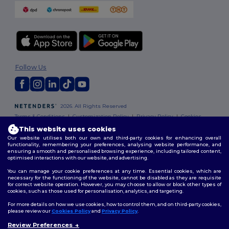
Follow Us
2026. All Rights Reserved
Terms & Conditions
|
Customization Policy
|
Privacy Policy
|
Cookies
Policy
|
Site Map
This website uses cookies
Our website utilises both our own and third-party cookies for enhancing overall
functionality, remembering your preferences, analysing website performance, and
ensuring a smooth and personalised browsing experience, including tailored content,
optimised interactions with our website, and advertising.
You can manage your cookie preferences at any time. Essential cookies, which are
necessary for the functioning of the website, cannot be disabled as they are requisite
for correct website operation. However, you may choose to allow or block other types of
cookies, such as those used for personalisation, analytics, and targeting.
For more details on how we use cookies, how to control them, and on third-party cookies,
please review our
Cookies Policy
and
Privacy Policy
.
Review Preferences
👋
Hello