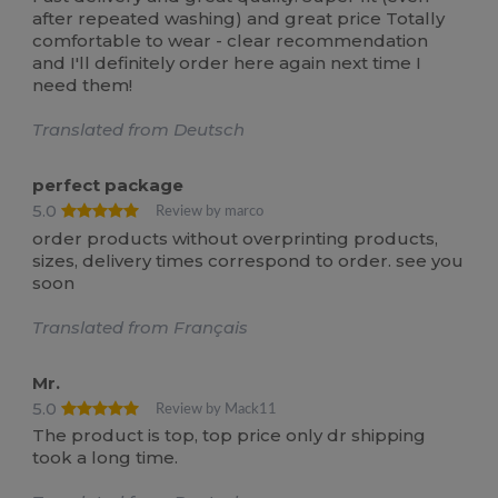
after repeated washing) and great price Totally
comfortable to wear - clear recommendation
and I'll definitely order here again next time I
need them!
Translated from Deutsch
perfect package
5.0
Review by marco
order products without overprinting products,
sizes, delivery times correspond to order. see you
soon
Translated from Français
Mr.
5.0
Review by Mack11
The product is top, top price only dr shipping
took a long time.