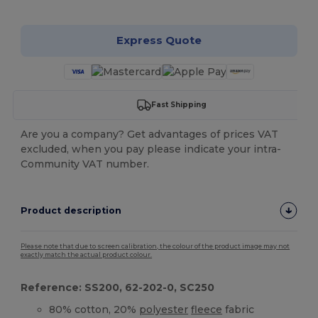
Express Quote
Fast Shipping
Are you a company? Get advantages of prices VAT
excluded, when you pay please indicate your intra-
Community VAT number.
Product description
Please note that due to screen calibration, the colour of the product image may not
exactly match the actual product colour.
Reference: SS200, 62-202-0, SC250
80% cotton, 20%
polyester
fleece
fabric