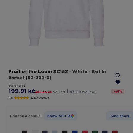
Fruit of the Loom
SC163
- White
- Set In
Sweat (62-202-0)
Starting at
199.91 kč
|
-
48
%
384.34 kč
VAT incl.
165.21 kč
VAT excl.
5.0
4 Reviews
Choose a colour:
Show All
+ 9
Size chart