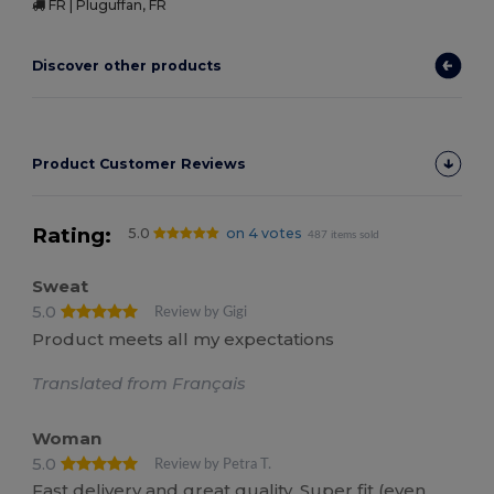
FR | Pluguffan, FR
Discover other products
Product Customer Reviews
Rating:
5.0
on 4 votes
487 items sold
Sweat
5.0
Review by Gigi
Product meets all my expectations
Translated from Français
Woman
5.0
Review by Petra T.
Fast delivery and great quality. Super fit (even