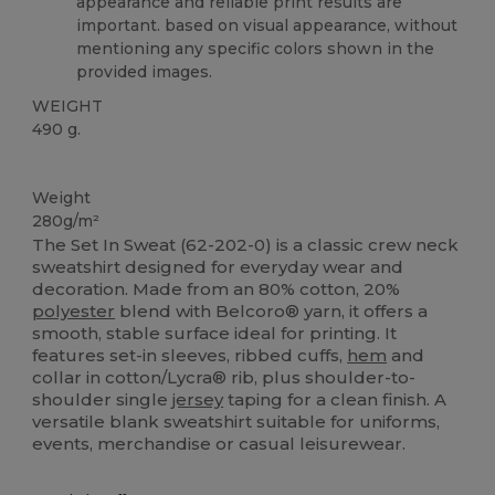
appearance and reliable print results are
important. based on visual appearance, without
mentioning any specific colors shown in the
provided images.
WEIGHT
490 g.
Custom
Weight
280g/m²
The Set In Sweat (62-202-0) is a classic crew neck
sweatshirt designed for everyday wear and
decoration. Made from an 80% cotton, 20%
polyester
blend with Belcoro® yarn, it offers a
smooth, stable surface ideal for printing. It
features set-in sleeves, ribbed cuffs,
hem
and
collar in cotton/Lycra® rib, plus shoulder-to-
shoulder single
jersey
taping for a clean finish. A
versatile blank sweatshirt suitable for uniforms,
events, merchandise or casual leisurewear.