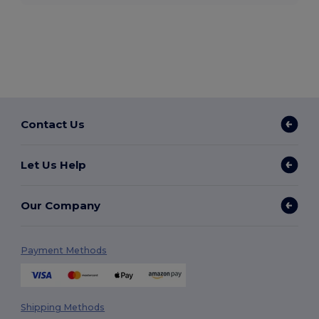
Contact Us
Let Us Help
Our Company
Payment Methods
Shipping Methods