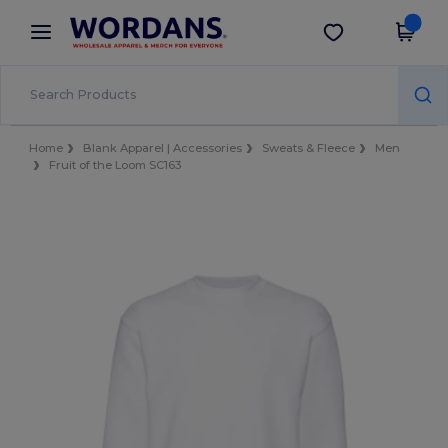
×
Wordans App
Get the app
Better prices on app!
Home
Blank Apparel | Accessories
Sweats & Fleece
Men
Fruit of the Loom SC163