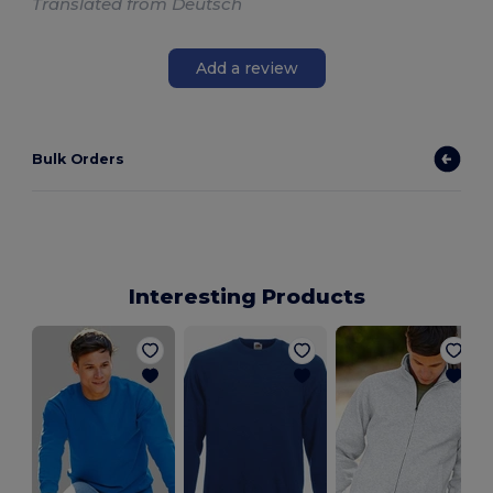
Translated from Deutsch
Add a review
Bulk Orders
Interesting Products