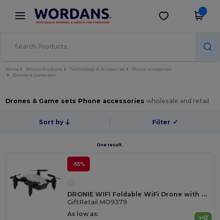
×
Wordans App
Get the app
Better prices on app!
Home
Promo Products
Technology & Accessories
Phone accessories
Drones & Game sets
Drones & Game sets Phone accessories
wholesale and retail
Sort by
Filter
✓
One result.
-55%
DRONIE WIFI Foldable WiFi Drone with Camera and Remote Control
GiftRetail MO9379
As low as: