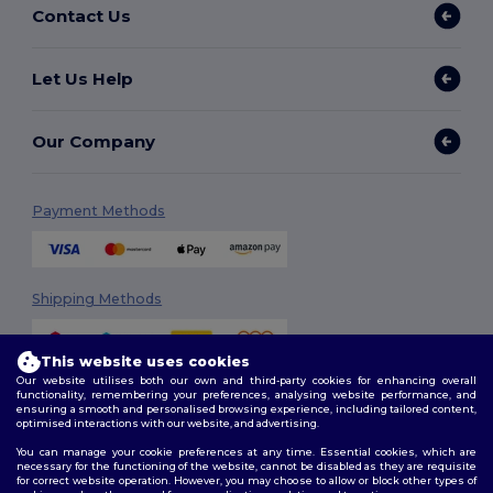
Contact Us
Let Us Help
Our Company
Payment Methods
Shipping Methods
This website uses cookies
Our website utilises both our own and third-party cookies for enhancing overall
functionality, remembering your preferences, analysing website performance, and
ensuring a smooth and personalised browsing experience, including tailored content,
optimised interactions with our website, and advertising.
You can manage your cookie preferences at any time. Essential cookies, which are
Follow Us
necessary for the functioning of the website, cannot be disabled as they are requisite
for correct website operation. However, you may choose to allow or block other types of