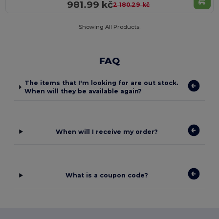
981.99 kč
2 180.29 kč
Showing All Products.
FAQ
The items that I'm looking for are out stock.
When will they be available again?
When will I receive my order?
What is a coupon code?