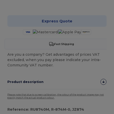
Customize it!
Express Quote
Fast Shipping
Are you a company? Get advantages of prices VAT
excluded, when you pay please indicate your intra-
Community VAT number.
Product description
Please note that due to screen calibration, the colour of the product image may not
exactly match the actual product colour.
Reference: RU8740M, R-874M-0, JZ874