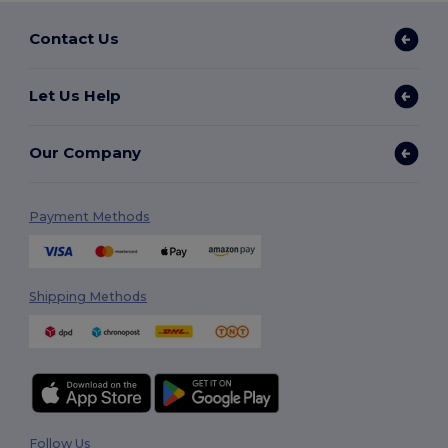
Contact Us
Let Us Help
Our Company
Payment Methods
Shipping Methods
Follow Us