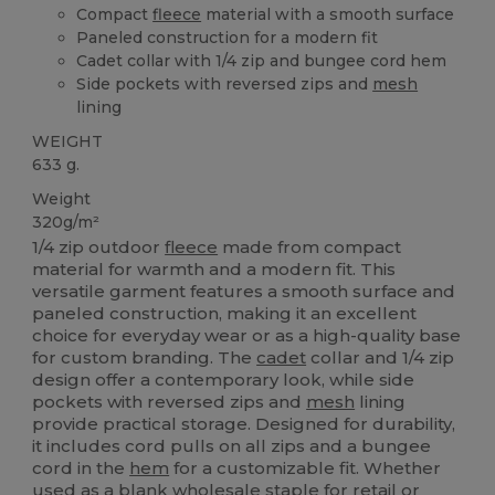
Compact
fleece
material with a smooth surface
Paneled construction for a modern fit
Cadet collar with 1/4 zip and bungee cord hem
Side pockets with reversed zips and
mesh
lining
WEIGHT
633 g.
Weight
320g/m²
1/4 zip outdoor
fleece
made from compact
material for warmth and a modern fit. This
versatile garment features a smooth surface and
paneled construction, making it an excellent
choice for everyday wear or as a high-quality base
for custom branding. The
cadet
collar and 1/4 zip
design offer a contemporary look, while side
pockets with reversed zips and
mesh
lining
provide practical storage. Designed for durability,
it includes cord pulls on all zips and a bungee
cord in the
hem
for a customizable fit. Whether
used as a blank wholesale staple for retail or