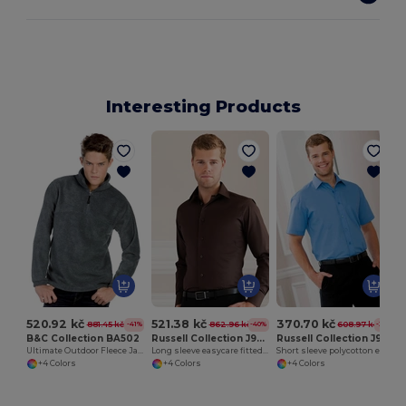
Interesting Products
520.92 kč
521.38 kč
370.70 kč
881.45 kč
862.96 kč
608.97 kč
-41%
-40%
-39%
B&C Collection BA502
Russell Collection J946M
Russell Collection J935M
Ultimate Outdoor Fleece Jacket with Zip
Long sleeve easycare fitted shirt
Short sleeve polycotton easycare poplin shirt
+4 Colors
+4 Colors
+4 Colors