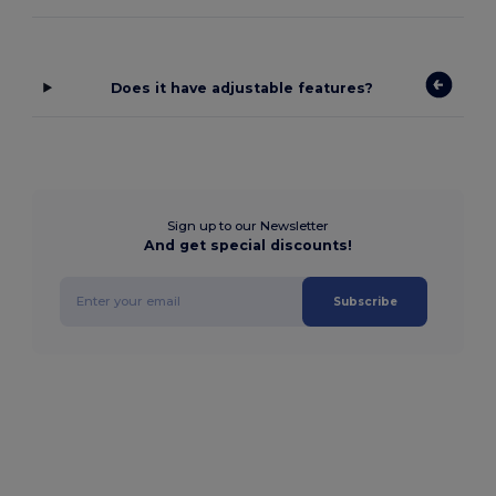
Does it have adjustable features?
Sign up to our Newsletter
And get special discounts!
Subscribe