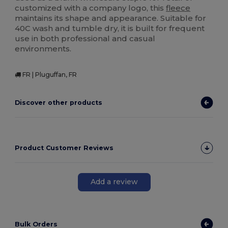
customized with a company logo, this
fleece
maintains its shape and appearance. Suitable for
40C wash and tumble dry, it is built for frequent
use in both professional and casual
environments.
FR | Pluguffan, FR
Discover other products
Product Customer Reviews
Add a review
Bulk Orders