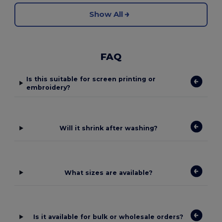
Show All
FAQ
Is this suitable for screen printing or
embroidery?
Will it shrink after washing?
What sizes are available?
Is it available for bulk or wholesale orders?