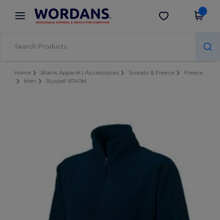
×
Wordans App
Get the app
Better prices on app!
Home
Blank Apparel | Accessories
Sweats & Fleece
Fleece
Men
Russell 8740M