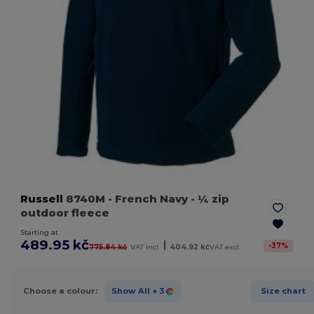
Russell
8740M
- French Navy
- ¼ zip
outdoor fleece
Starting at
489.95 kč
|
-
37
%
775.84 kč
VAT incl.
404.92 kč
VAT excl.
Choose a colour:
Show All
+ 3
Size chart