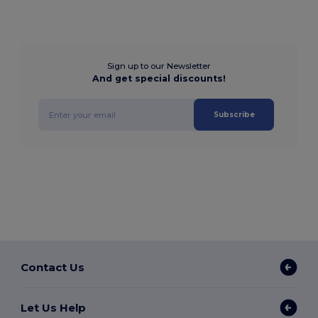
Sign up to our Newsletter
And get special discounts!
Subscribe
Contact Us
Let Us Help