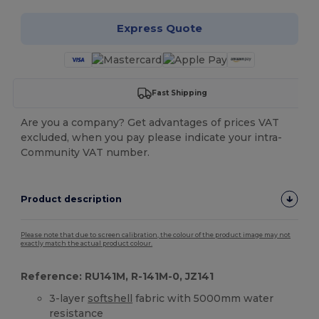
Express Quote
Fast Shipping
Are you a company? Get advantages of prices VAT
excluded, when you pay please indicate your intra-
Community VAT number.
Product description
Please note that due to screen calibration, the colour of the product image may not
exactly match the actual product colour.
Reference: RU141M, R-141M-0, JZ141
3-layer
softshell
fabric with 5000mm water
resistance