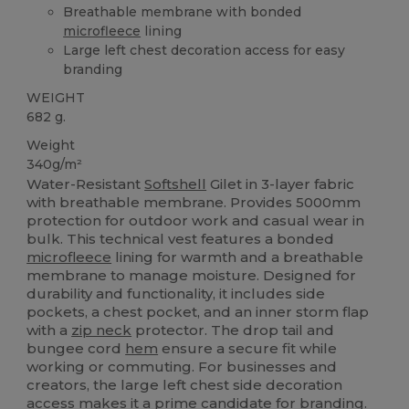
Breathable membrane with bonded
microfleece
lining
Large left chest decoration access for easy
branding
WEIGHT
682 g.
Weight
340g/m²
Water-Resistant
Softshell
Gilet in 3-layer fabric
with breathable membrane. Provides 5000mm
protection for outdoor work and casual wear in
bulk. This technical vest features a bonded
microfleece
lining for warmth and a breathable
membrane to manage moisture. Designed for
durability and functionality, it includes side
pockets, a chest pocket, and an inner storm flap
with a
zip neck
protector. The drop tail and
bungee cord
hem
ensure a secure fit while
working or commuting. For businesses and
creators, the large left chest side decoration
access makes it a prime candidate for branding.