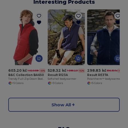
Interesting Products
603.20 kč
528.32 kč
298.83 kč
1 020.58 kč
1 095.23 kč
516.30 kč
-41%
-52%
-42%
B&C Collection BA650
Result R123A
Result RE37A
Trendy Full-Zip Down Bodywarmer with Pockets
Softshell bodywarmer
Polartherm™ bodywarmer
+5 Colors
+3 Colors
+5 Colors
Show All