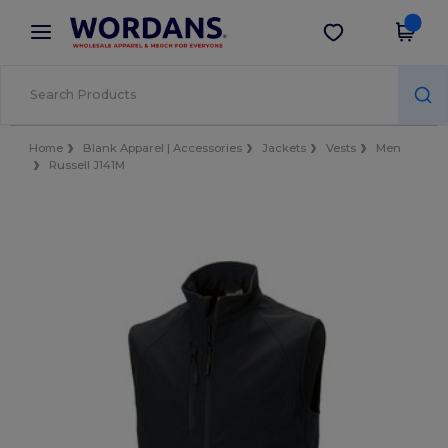
×
Wordans App
Get the app
Better prices on app!
Home
Blank Apparel | Accessories
Jackets
Vests
Men
Russell J141M