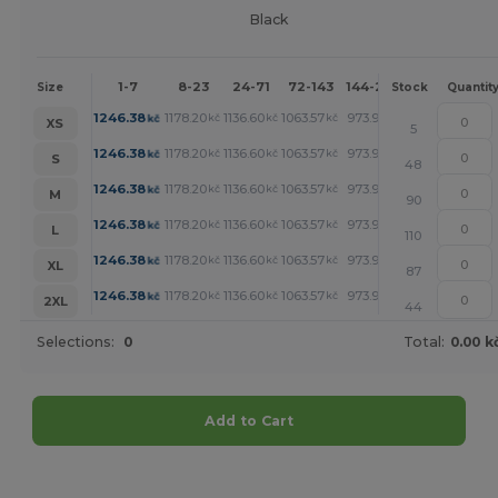
Black
1-7
8-23
24-71
72-143
144-287
288 +
Mor
Size
Stock
Quantit
+
1246.38
1178.20
1136.60
1063.57
973.90
926.52
kč
kč
kč
kč
kč
kč
XS
5
+
1246.38
1178.20
1136.60
1063.57
973.90
926.52
kč
kč
kč
kč
kč
kč
S
48
+
1246.38
1178.20
1136.60
1063.57
973.90
926.52
kč
kč
kč
kč
kč
kč
M
90
+
1246.38
1178.20
1136.60
1063.57
973.90
926.52
kč
kč
kč
kč
kč
kč
L
110
+
1246.38
1178.20
1136.60
1063.57
973.90
926.52
kč
kč
kč
kč
kč
kč
XL
87
+
1246.38
1178.20
1136.60
1063.57
973.90
926.52
kč
kč
kč
kč
kč
kč
2XL
44
Selections:
0
Total:
0.00 k
Add to Cart
Customize it!