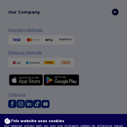
Our Company
Payment Methods
Shipping Methods
Follow Us
2026. All Rights Reserved
This website uses cookies
Terms & Conditions
|
Customization Policy
|
Privacy Policy
|
Cookies
Our website utilises both our own and third-party cookies for enhancing overall
Policy
|
Site Map