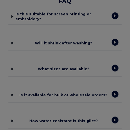
FAQ
Is this suitable for screen printing or
embroidery?
Will it shrink after washing?
What sizes are available?
Is it available for bulk or wholesale orders?
How water-resistant is this gilet?