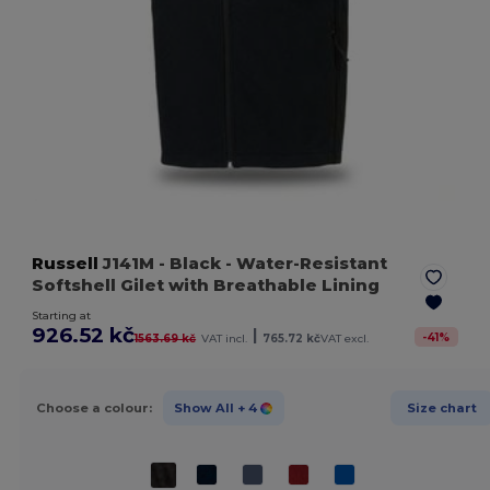
Russell
J141M
- Black
- Water-Resistant
Softshell Gilet with Breathable Lining
Starting at
926.52 kč
|
-
41
%
1563.69 kč
VAT incl.
765.72 kč
VAT excl.
Choose a colour:
Show All
+ 4
Size chart