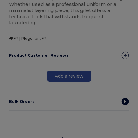
Whether used as a professional uniform or a
minimalist layering piece, this gilet offers a
technical look that withstands frequent
laundering.
FR | Pluguffan, FR
Product Customer Reviews
Add a review
Bulk Orders