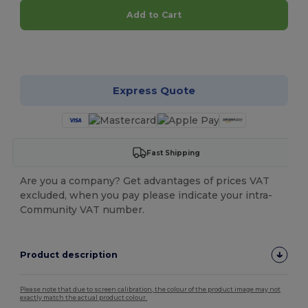
Add to Cart
Customize it!
Express Quote
Fast Shipping
Are you a company? Get advantages of prices VAT
excluded, when you pay please indicate your intra-
Community VAT number.
Product description
Please note that due to screen calibration, the colour of the product image may not
exactly match the actual product colour.