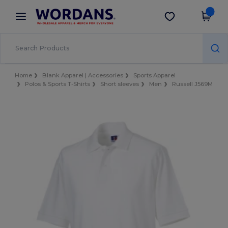
×
Wordans App
Get the app
Better prices on app!
Home
Blank Apparel | Accessories
Sports Apparel
Polos & Sports T-Shirts
Short sleeves
Men
Russell J569M