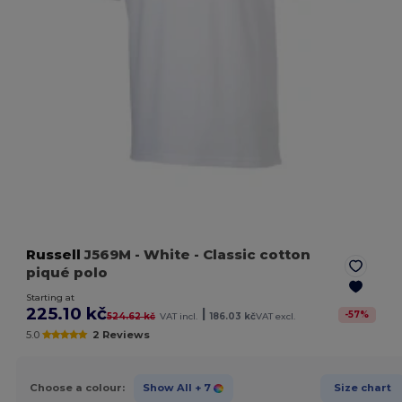
Russell
J569M
- White
- Classic cotton
piqué polo
Starting at
225.10 kč
|
-
57
%
524.62 kč
VAT incl.
186.03 kč
VAT excl.
5.0
2 Reviews
Choose a colour:
Show All
+ 7
Size chart