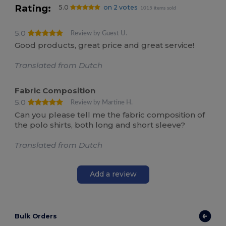
Rating:
5.0
on 2 votes
1015 items sold
5.0
Review by Guest U.
Good products, great price and great service!
Translated from Dutch
Fabric Composition
5.0
Review by Martine H.
Can you please tell me the fabric composition of
the polo shirts, both long and short sleeve?
Translated from Dutch
Add a review
Bulk Orders