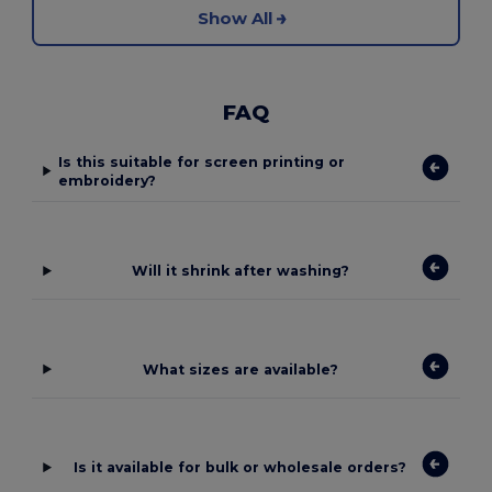
Show All
FAQ
Is this suitable for screen printing or
embroidery?
Will it shrink after washing?
What sizes are available?
Is it available for bulk or wholesale orders?