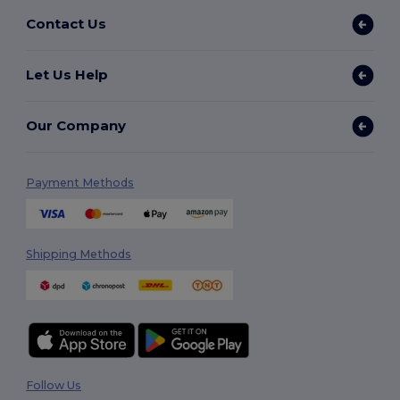
Contact Us
Let Us Help
Our Company
Payment Methods
Shipping Methods
Follow Us