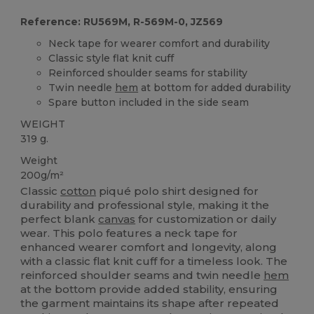
Reference: RU569M, R-569M-0, JZ569
Neck tape for wearer comfort and durability
Classic style flat knit cuff
Reinforced shoulder seams for stability
Twin needle
hem
at bottom for added durability
Spare button included in the side seam
WEIGHT
319 g.
Weight
200g/m²
Classic
cotton
piqué polo shirt designed for
durability and professional style, making it the
perfect blank
canvas
for customization or daily
wear. This polo features a neck tape for
enhanced wearer comfort and longevity, along
with a classic flat knit cuff for a timeless look. The
reinforced shoulder seams and twin needle
hem
at the bottom provide added stability, ensuring
the garment maintains its shape after repeated