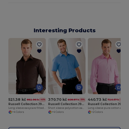
Interesting Products
521.38 kč
370.70 kč
440.73 kč
862.96 kč
608.97 kč
720.37 kč
-40%
-39%
-39%
Russell Collection J946M
Russell Collection J935M
Russell Collection J936M
Long sleeve easycare fitted shirt
Short sleeve polycotton easycare poplin shirt
Long sleeve pure cotton easycare poplin shirt
+4 Colors
+4 Colors
+2 Colors