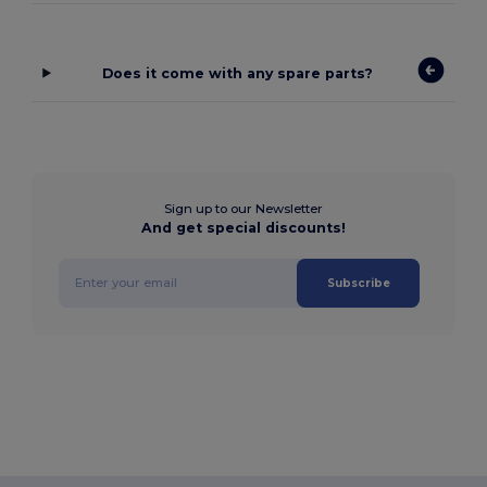
Does it come with any spare parts?
Sign up to our Newsletter
And get special discounts!
Subscribe