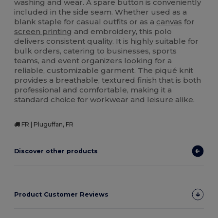
washing and wear. A spare button is conveniently
included in the side seam. Whether used as a
blank staple for casual outfits or as a
canvas
for
screen printing
and embroidery, this polo
delivers consistent quality. It is highly suitable for
bulk orders, catering to businesses, sports
teams, and event organizers looking for a
reliable, customizable garment. The piqué knit
provides a breathable, textured finish that is both
professional and comfortable, making it a
standard choice for workwear and leisure alike.
FR | Pluguffan, FR
Discover other products
Product Customer Reviews