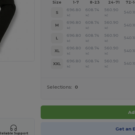
Size
1-7
8-23
24-71
72-
696.80
608.74
560.90
540.1
S
kč
kč
kč
696.80
608.74
560.90
540.1
M
kč
kč
kč
696.80
608.74
560.90
540.1
L
kč
kč
kč
696.80
608.74
560.90
540.1
XL
kč
kč
kč
696.80
608.74
560.90
540.1
XXL
kč
kč
kč
Selections:
0
 products
Ad
Get an 
Reliable Support