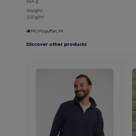
654 g.
Weight
320g/m²
FR | Pluguffan, FR
Discover other products