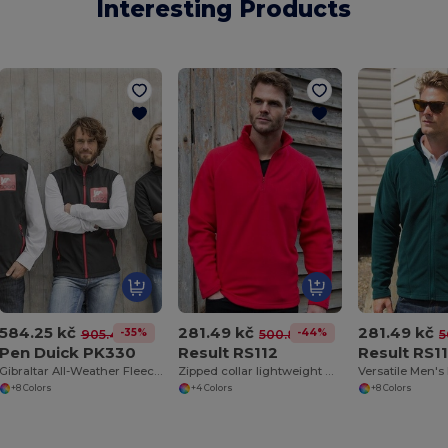
Interesting Products
584.25 kč
281.49 kč
281.49 kč
-35%
-44%
905.49 kč
500.82 kč
5
Pen Duick PK330
Result RS112
Result RS1
Gibraltar All-Weather Fleece Zip Jacket
Zipped collar lightweight microfleece
+8 Colors
+4 Colors
+8 Colors