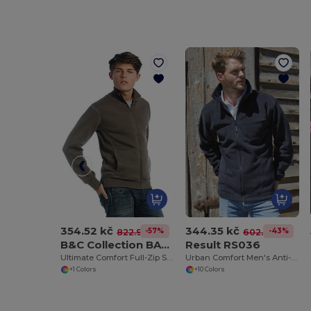
354.52 kč
344.35 kč
-57%
-43%
822.98 kč
602.04 kč
B&C Collection BA403
Result RS036
Ultimate Comfort Full-Zip Sweatshirt
Urban Comfort Men's Anti-Pill Fleece Jacket
+1 Colors
+10 Colors