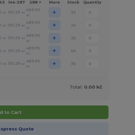
143
144-287
288 +
More
Stock
Quantity
489.95
+
0
510.29
33
kč
kč
kč
489.95
+
0
510.29
34
kč
kč
kč
489.95
+
0
510.29
36
kč
kč
kč
489.95
+
0
510.29
46
kč
kč
kč
489.95
+
0
510.29
36
kč
kč
kč
Total:
0.00 kč
d to Cart
Express Quote