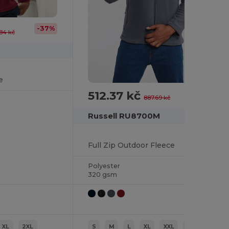
-37%
84 kč
e
512.37 kč
-42%
887.69 kč
Russell RU8700M
Full Zip Outdoor Fleece
Polyester
320 gsm
XL
2XL
S
M
L
XL
XXL
3XL