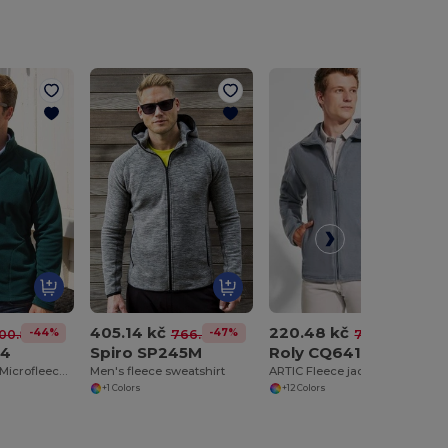
405.14 kč
220.48 kč
-44%
-47%
-70%
00.82 kč
766.36 kč
726.15 kč
14
Spiro SP245M
Roly CQ6412
Versatile Men's Microfleece Jacket for All Seasons
Men's fleece sweatshirt
ARTIC Fleece jacket with high lined collar and matching reinforced covered seams
+1 Colors
+12 Colors