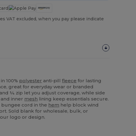
es VAT excluded, when you pay please indicate
in 100%
polyester
anti-pill
fleece
for lasting
e, great for everyday wear or branded
and ¼ zip let you adjust coverage, while side
 and inner
mesh
lining keep essentials secure.
 a bungee cord in the
hem
help block wind
rt. Sold blank for wholesale, bulk, or
our logo or design.