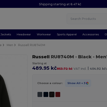
Shipping starting at 8.47 kč
Jackets
Headwear
Workwear
Sports Apparel
Accessories
O
ce
Men
Russell RU8740M
Russell
RU8740M
- Black
- Men
Starting at
489.95 kč
|
853.72 kč
VAT incl.
404.92 kč
Choose a colour:
Show All
+ 3