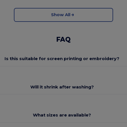
Show All
FAQ
Is this suitable for screen printing or embroidery?
Will it shrink after washing?
What sizes are available?