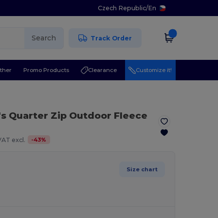
Czech Republic
/
En
Search
Track Order
ther
Promo Products
Clearance
Customize it!
's Quarter Zip Outdoor Fleece
-
43
%
VAT excl.
Size chart