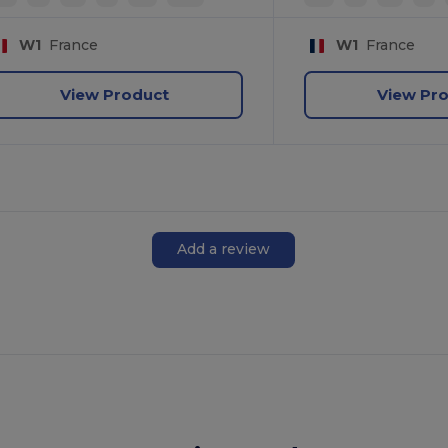
W1
France
W1
France
View Product
View Pr
Add a review