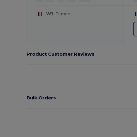
W1
France
Product Customer Reviews
Bulk Orders