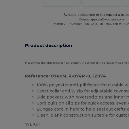
Need assistance or to request a quot
Contact
quotes@wordans.com
Monday - Thursday : 10h-13h & 14h-17h30 Friday : 10h
Product description
Please note that due to screen calibration, the colour of the product image may
Reference: 8740M, R-874M-0, JZ874
100%
polyester
anti-pill
fleece
for durable w
Cadet collar and ¼ zip for adjustable covera
Side pockets with reversed zips and inner
Cord pulls on all zips for quick access, even
Bungee cord in
hem
to help seal out drafts
Clean, blank construction suitable for custo
WEIGHT