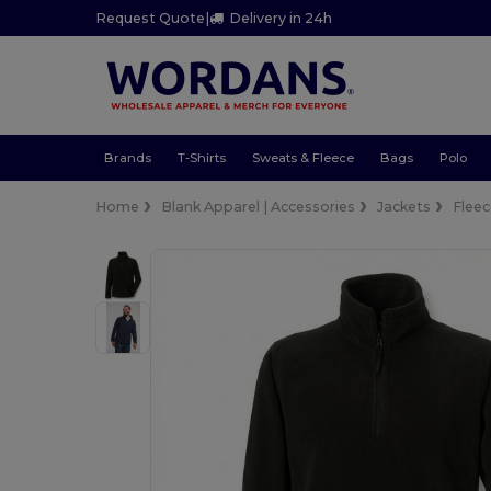
Request Quote
|
Delivery in 24h
Brands
T-Shirts
Sweats & Fleece
Bags
Polo
Home
Blank Apparel | Accessories
Jackets
Flee