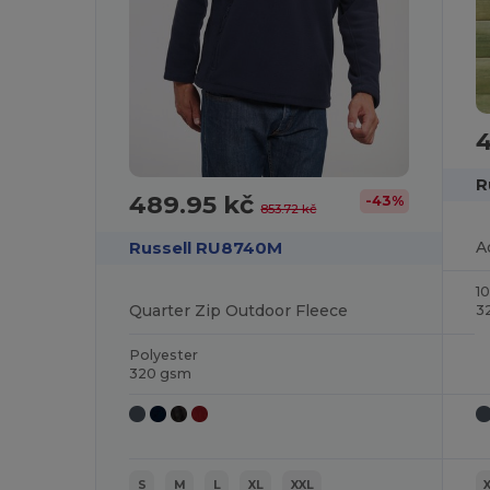
R
489.95 kč
-43%
853.72 kč
Russell RU8740M
1
Quarter Zip Outdoor Fleece
3
Polyester
320 gsm
S
M
L
XL
XXL