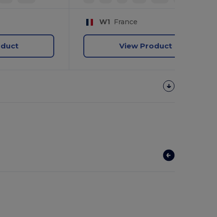
W1
France
oduct
View Product