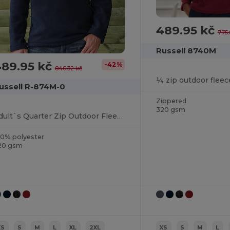
489.95 kč
775.
Russell 8740M
489.95 kč
-42%
846.32 kč
¼ zip outdoor fleec
ussell R-874M-0
Zippered
320 gsm
Adult`s Quarter Zip Outdoor Fleece
00% polyester
20 gsm
XS
S
M
L
XL
2XL
XS
S
M
L