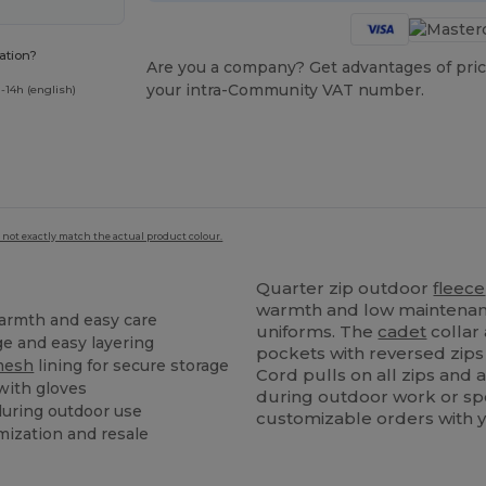
ation?
Are you a company? Get advantages of pric
your intra-Community VAT number.
-14h (english)
 not exactly match the actual product colour.
Quarter zip outdoor
fleece
warmth and low maintenanc
armth and easy care
uniforms. The
cadet
collar 
ge and easy layering
pockets with reversed zips
mesh
lining for secure storage
Cord pulls on all zips and
 with gloves
during outdoor work or spo
 during outdoor use
customizable orders with y
mization and resale