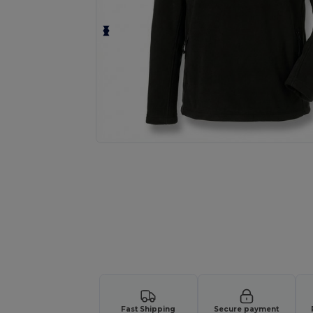
Request a custom quote for your
Fast Shipping
Secure payment