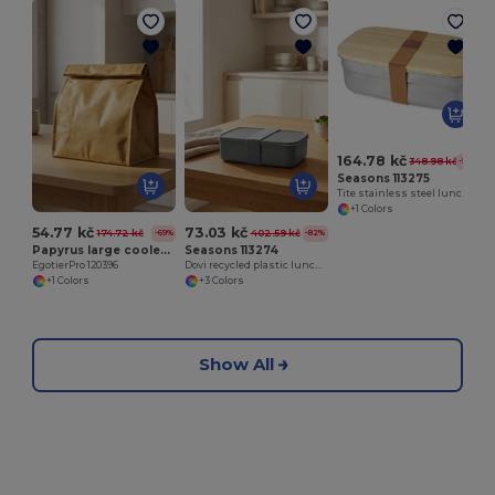
164.78 kč
348.98 kč
-53%
Seasons 113275
Tite stainless steel lunch box with bamboo lid
+1 Colors
54.77 kč
73.03 kč
174.72 kč
402.59 kč
-69%
-82%
Papyrus large cooler bag 6L
Seasons 113274
EgotierPro 120396
Dovi recycled plastic lunch box
+1 Colors
+3 Colors
Show All