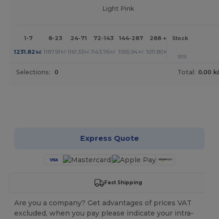
Light Pink
1-7
8-23
24-71
72-143
144-287
288 +
More
Stock
+
1231.82
1187.91
1161.33
1143.76
1055.94
1011.80
kč
kč
kč
kč
kč
kč
919
Selections:
0
Total:
0.00 k
Customize it!
Express Quote
Fast Shipping
Are you a company? Get advantages of prices VAT
excluded, when you pay please indicate your intra-