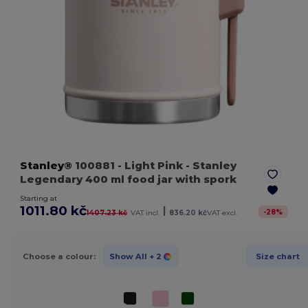
Stanley®
100881
- Light Pink
- Stanley
Legendary 400 ml food jar with spork
Starting at
1011.80 kč
|
-
28
%
1407.23 kč
VAT incl.
836.20 kč
VAT excl.
Choose a colour:
Show All
+ 2
Size chart