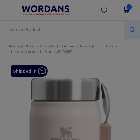
×
Wordans App
Get the app
Better prices on app!
Home
Promo Products
Kitchen & Home
Lunchware
Lunch boxes
Stanley® 100881
Shipped in