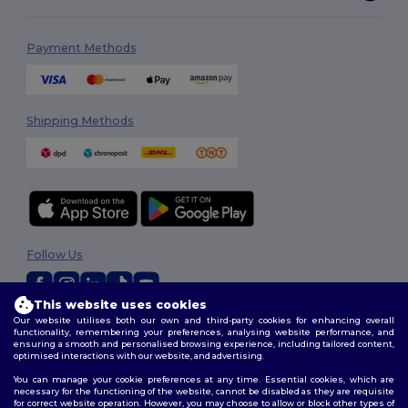
Payment Methods
Shipping Methods
Follow Us
This website uses cookies
Our website utilises both our own and third-party cookies for enhancing overall
2026. All Rights Reserved
functionality, remembering your preferences, analysing website performance, and
Terms & Conditions
|
Customization Policy
|
Privacy Policy
|
Cookies
ensuring a smooth and personalised browsing experience, including tailored content,
Policy
|
Site Map
optimised interactions with our website, and advertising.
You can manage your cookie preferences at any time. Essential cookies, which are
necessary for the functioning of the website, cannot be disabled as they are requisite
for correct website operation. However, you may choose to allow or block other types of