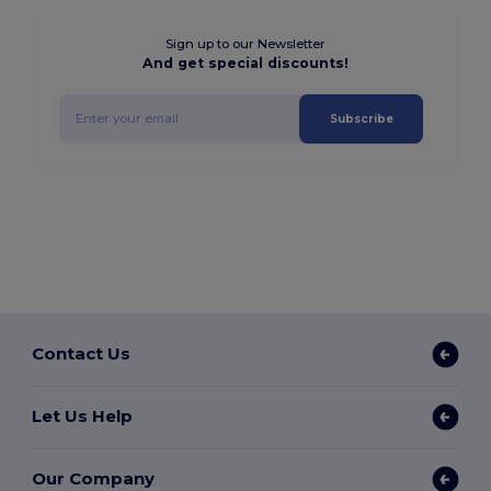
Sign up to our Newsletter
And get special discounts!
Subscribe
Contact Us
Let Us Help
Our Company