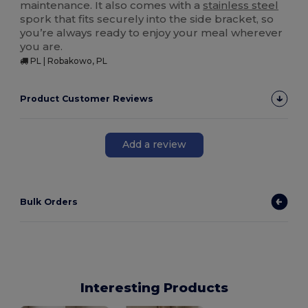
maintenance. It also comes with a
stainless steel
spork that fits securely into the side bracket, so
you’re always ready to enjoy your meal wherever
you are.
PL | Robakowo, PL
Product Customer Reviews
Add a review
Bulk Orders
Interesting Products