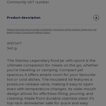
Community VAT number.
Product description
Please note that due to screen calibration, the colour of the product image may not
exactly match the actual product colour.
WEIGHT
340 g.
High Stock
The Stanley Legendary food jar with spork is the
ultimate companion for meals on the go, whether
you’re traveling or camping. Compact yet
spacious, it offers ample room for your favourite
hot or cold dishes. The insulated lid features a
pressure-release valve, making it easy to open
even with temperature changes. Its wide-mouth
design allows for effortless filling, pouring, and
cleaning. Made from durable stainless steel, it’s
top-rack dishwasher safe for quick and easy