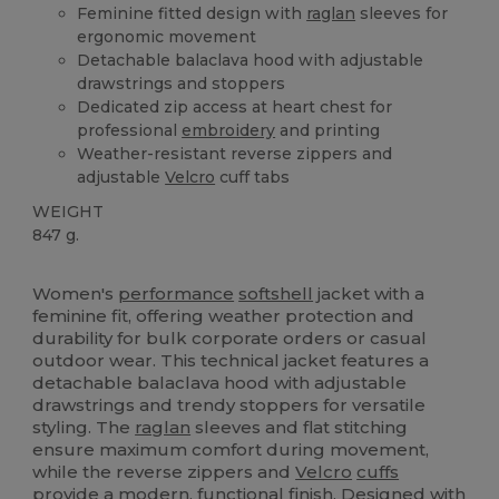
Feminine fitted design with
raglan
sleeves for
ergonomic movement
Detachable balaclava hood with adjustable
drawstrings and stoppers
Dedicated zip access at heart chest for
professional
embroidery
and printing
Weather-resistant reverse zippers and
adjustable
Velcro
cuff tabs
WEIGHT
847 g.
Custom
Women's
performance
softshell
jacket with a
feminine fit, offering weather protection and
durability for bulk corporate orders or casual
outdoor wear. This technical jacket features a
detachable balaclava hood with adjustable
drawstrings and trendy stoppers for versatile
styling. The
raglan
sleeves and flat stitching
ensure maximum comfort during movement,
while the reverse zippers and
Velcro
cuffs
provide a modern, functional finish. Designed with