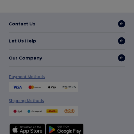
Contact Us
Let Us Help
Our Company
Payment Methods
Shipping Methods