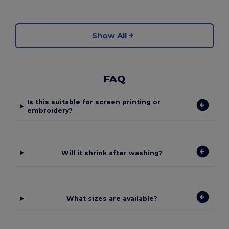
Show All
FAQ
Is this suitable for screen printing or
embroidery?
Will it shrink after washing?
What sizes are available?