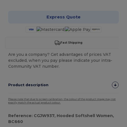
Customize it!
Express Quote
Fast Shipping
Are you a company? Get advantages of prices VAT
excluded, when you pay please indicate your intra-
Community VAT number.
Product description
Please note that due to screen calibration, the colour of the product image may not
exactly match the actual product colour.
Reference: CGJW937, Hooded Softshell Women,
BC660