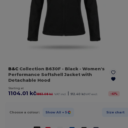
B&C
Collection B630F
- Black
- Women's
Performance Softshell Jacket with
Detachable Hood
Starting at
1104.01 kč
|
-
41
%
1883.08 kč
VAT incl.
912.40 kč
VAT excl.
Choose a colour:
Show All
+ 5
Size chart