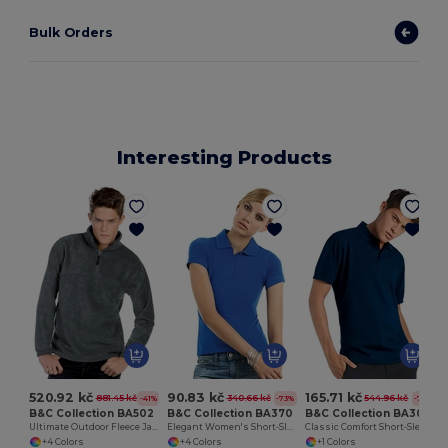
Bulk Orders
Interesting Products
520.92 kč
90.83 kč
165.71 kč
881.45 kč
340.66 kč
544.96 kč
-41%
-73%
-70%
B&C Collection BA502
B&C Collection BA370
B&C Collection BA305
Ultimate Outdoor Fleece Jacket with Zip
Elegant Women's Short-Sleeve Polo Shirt
Classic Comfort Short-Sleeve Polo Shirt
+4 Colors
+4 Colors
+1 Colors