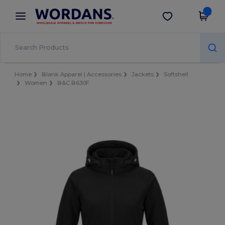
×
Wordans App
Get the app
Better prices on app!
Home
Blank Apparel | Accessories
Jackets
Softshell
Women
B&C B630F