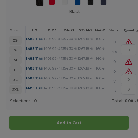
Black
1-7
8-23
24-71
72-143
144-287
288 +
Mor
Size
Stock
Quantit
+
1485.11
1403.99
1354.30
1267.18
1160.40
1104.01
kč
kč
kč
kč
kč
kč
XS
0
+
1485.11
1403.99
1354.30
1267.18
1160.40
1104.01
kč
kč
kč
kč
kč
kč
S
48
+
1485.11
1403.99
1354.30
1267.18
1160.40
1104.01
kč
kč
kč
kč
kč
kč
M
0
+
1485.11
1403.99
1354.30
1267.18
1160.40
1104.01
kč
kč
kč
kč
kč
kč
L
0
+
1485.11
1403.99
1354.30
1267.18
1160.40
1104.01
kč
kč
kč
kč
kč
kč
XL
7
+
1485.11
1403.99
1354.30
1267.18
1160.40
1104.01
kč
kč
kč
kč
kč
kč
2XL
3
Selections:
0
Total:
0.00 k
Add to Cart