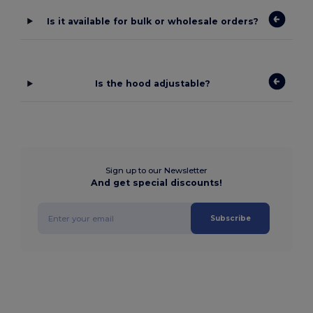
Is it available for bulk or wholesale orders?
Is the hood adjustable?
Sign up to our Newsletter
And get special discounts!
Subscribe