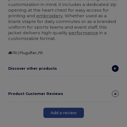
customization in mind, it includes a dedicated zip
opening at the heart chest for easy access for
printing and
embroidery
. Whether used as a
blank staple for daily commutes or as a branded
uniform for sports teams and event staff, this
jacket delivers high-quality
performance
in a
customizable format.
FR | Pluguffan, FR
Discover other products
Product Customer Reviews
Add a review