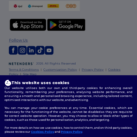
Follow Us
2026. All Rights Reserved
Terms & Conditions
|
Customization Policy
|
Privacy Policy
|
Cookies
Policy
|
Site Map
This website uses cookies
Our website utilises both our own and third-party cookies for enhancing overall
functionality, remembering your preferences, analysing website performance, and
ensuring a smooth and personalised browsing experience, including tailored content,
optimised interactions with our website, and advertising.
You can manage your cookie preferences at any time. Essential cookies, which are
necessary for the functioning of the website, cannot be disabled as they are requisite
for correct website operation. However, you may choose to allow or block other types of
cookies, such as those used for personalisation, analytics, and targeting.
For more details on how we use cookies, how to control them, and on third-party cookies,
please review our
Cookies Policy
and
Privacy Policy
.