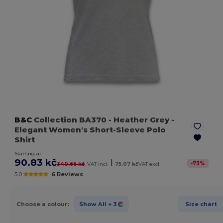
B&C
Collection BA370
- Heather Grey
-
Elegant Women's Short-Sleeve Polo
Shirt
Starting at
90.83 kč
|
-
73
%
340.66 kč
VAT incl.
75.07 kč
VAT excl.
5.0
6 Reviews
Choose a colour:
Show All
+ 3
Size chart