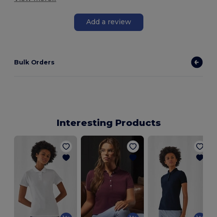
Add a review
Bulk Orders
Interesting Products
W