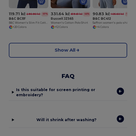
119.71 kč
331.64 kč
90.83 kč
280.80 kč
619.61 kč
405.60 kč
-57%
-46%
-78%
B&C BCI1F
Russell JZ565
B&C BC412
B&C Women's Slim Fit Cotton Polo Shirt
Women's Cotton Polo Shirt
Saffron women's polo shirt 100% cotton
+20 Colors
+12 Colors
+4 Colors
Show All
FAQ
Is this suitable for screen printing or
embroidery?
Will it shrink after washing?