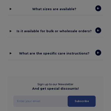
What sizes are available?
Is it available for bulk or wholesale orders?
What are the specific care instructions?
Sign up to our Newsletter
And get special discounts!
Subscribe