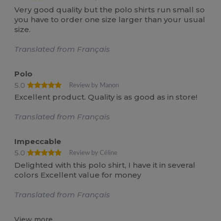
Very good quality but the polo shirts run small so
you have to order one size larger than your usual
size.
Translated from Français
Polo
5.0
Review by Manon
Excellent product. Quality is as good as in store!
Translated from Français
Impeccable
5.0
Review by Céline
Delighted with this polo shirt, I have it in several
colors Excellent value for money
Translated from Français
View more...