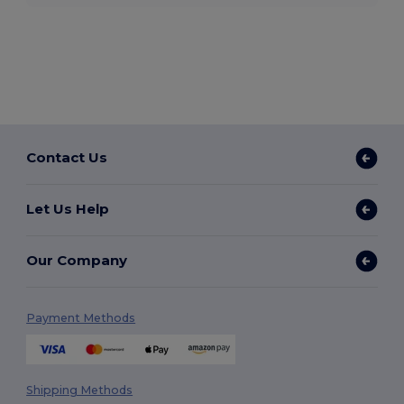
Contact Us
Let Us Help
Our Company
Payment Methods
Shipping Methods