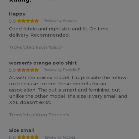
Happy
5.0
Review by Annalisa
Good fabric and right size and fit. On time
delivery. Recommended.
Translated from Italian
women's orange polo shirt
5.0
Review by Danielle P.
As with the unisex model, I appreciate the follow-
up because I order these models for an
association. The cut is smart and feminine, but
unlike the other model, the size is very small and
XXL doesn't exist.
Translated from Français
Size small
5.0
Review by Nicolas