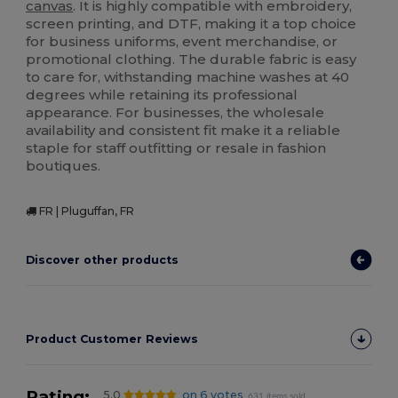
canvas
. It is highly compatible with embroidery,
screen printing, and DTF, making it a top choice
for business uniforms, event merchandise, or
promotional clothing. The durable fabric is easy
to care for, withstanding machine washes at 40
degrees while retaining its professional
appearance. For businesses, the wholesale
availability and consistent fit make it a reliable
staple for staff outfitting or resale in fashion
boutiques.
FR | Pluguffan, FR
Discover other products
Product Customer Reviews
Rating:
5.0
on 6 votes
631 items sold