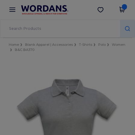
×
Wordans App
Get the app
Better prices on app!
Home
Blank Apparel | Accessories
T-Shirts
Polo
Women
B&C BA370