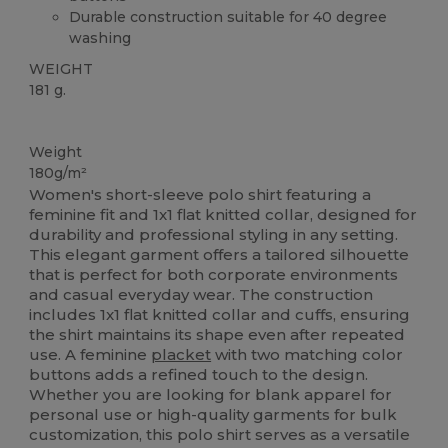
Durable construction suitable for 40 degree
washing
WEIGHT
181 g.
Custom
Weight
180g/m²
Women's short-sleeve polo shirt featuring a
feminine fit and 1x1 flat knitted collar, designed for
durability and professional styling in any setting.
This elegant garment offers a tailored silhouette
that is perfect for both corporate environments
and casual everyday wear. The construction
includes 1x1 flat knitted collar and cuffs, ensuring
the shirt maintains its shape even after repeated
use. A feminine
placket
with two matching color
buttons adds a refined touch to the design.
Whether you are looking for blank apparel for
personal use or high-quality garments for bulk
customization, this polo shirt serves as a versatile