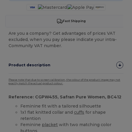
Fast Shipping
Are you a company? Get advantages of prices VAT
excluded, when you pay please indicate your intra-
Community VAT number.
Product description
Please note that due to screen calibration, the colour of the product image may not
exactly match the actual product colour.
Reference: CGPW455, Safran Pure Women, BC412
Feminine fit with a tailored silhouette
1x1 flat knitted collar and
cuffs
for shape
retention
Feminine
placket
with two matching color
buttons