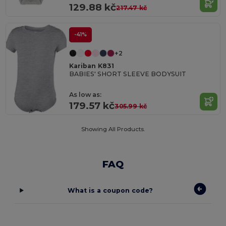
129.88 kč
217.47 kč
-41%
+2
Kariban K831
BABIES' SHORT SLEEVE BODYSUIT
As low as:
179.57 kč
305.99 kč
Showing All Products.
FAQ
What is a coupon code?