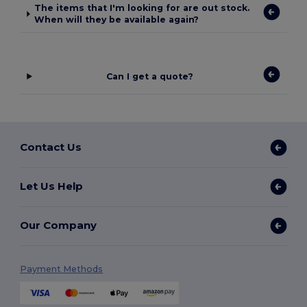
The items that I'm looking for are out stock.
When will they be available again?
Can I get a quote?
Contact Us
Let Us Help
Our Company
Payment Methods