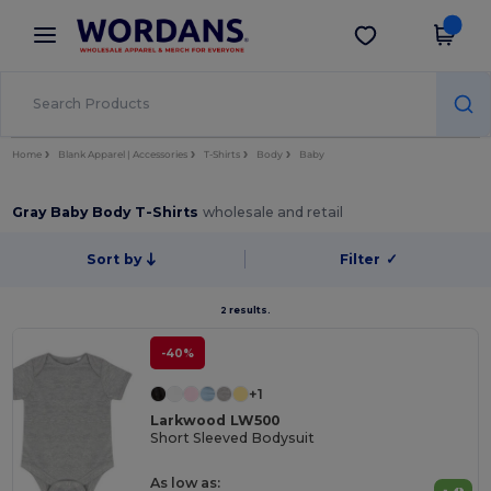
×
Wordans App
Get the app
Better prices on app!
Home
Blank Apparel | Accessories
T-Shirts
Body
Baby
Gray Baby Body T-Shirts
wholesale and retail
Sort by
Filter
✓
2 results.
-40%
+1
Larkwood LW500
Short Sleeved Bodysuit
As low as: