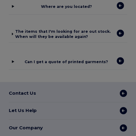
Where are you located?
The items that I'm looking for are out stock.
When will they be available again?
Can I get a quote of printed garments?
Contact Us
Let Us Help
Our Company