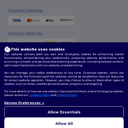
Payment Methods
Shipping Methods
This website uses cookies
Our website utilises both our own and third-party cookies for enhancing overall
functionality, remembering your preferences, analysing website performance, and
ensuring a smooth and personalised browsing experience, including tailored content,
optimised interactions with our website, and advertising.
You can manage your cookie preferences at any time. Essential cookies, which are
Follow Us
necessary for the functioning of the website, cannot be disabled as they are requisite
for correct website operation. However, you may choose to allow or block other types of
cookies, such as those used for personalisation, analytics, and targeting.
For more details on how we use cookies, how to control them, and on third-party cookies,
please review our
Cookies Policy
and
Privacy Policy
.
2026. All Rights Reserved
Review Preferences
Terms & Conditions
|
Customization Policy
|
Privacy Policy
|
Cookies
👋
Hello
Policy
|
Site Map
If you have any questions or
Allow Essentials
concerns, you can contact us
at any time. Our chatbot is here
Allow All
to help.