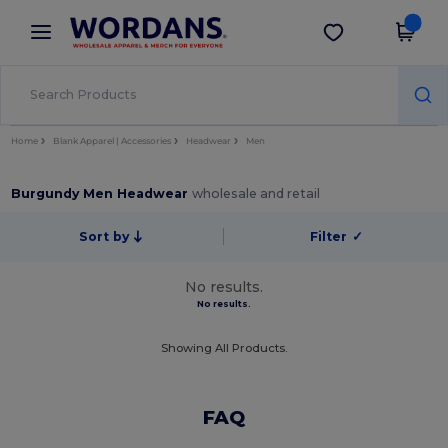
×
Wordans App
Get the app
Better prices on app!
Home
Blank Apparel | Accessories
Headwear
Men
Burgundy Men Headwear
wholesale and retail
Sort by
Filter
✓
No results.
No results.
Showing All Products.
FAQ