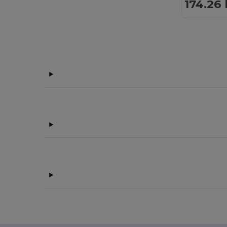
174.26 