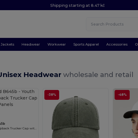
Shipping starting at 8.47 kč
Jackets
Headwear
Workwear
Sports Apparel
Accessories
O
Unisex Headwear
wholesale and retail
-38%
-48%
45b
Youth Retro Snapback Trucker Cap with Mesh Panels