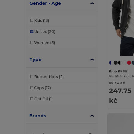
Gender - Age
Kids
(13)
Unisex
(20)
Women
(3)
Type
K-up KP912
RETRO STYLE TR
Bucket Hats
(2)
As low as:
Caps
(17)
247.75
kč
Flat Bill
(1)
Brands