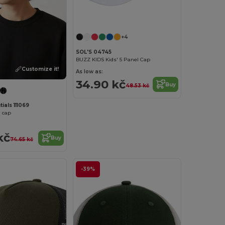
+4
SOL'S 04745
BUZZ KIDS Kids' 5 Panel Cap
Customize it!
As low as:
34.90 kč
Buy
48.53 kč
ials 111069
l cap
kč
Buy
74.65 kč
-39%