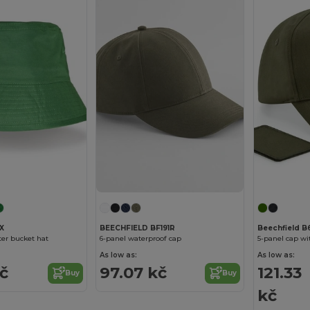
X
BEECHFIELD BF191R
Beechfield B
ter bucket hat
6-panel waterproof cap
5-panel cap w
As low as:
As low as:
kč
97.07 kč
121.33
Buy
Buy
kč