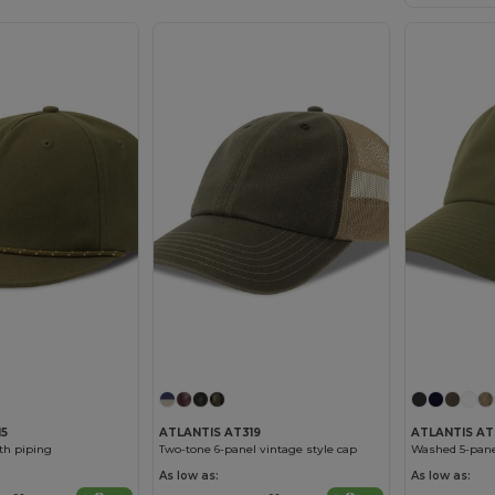
15
ATLANTIS AT319
ATLANTIS AT
ith piping
Two-tone 6-panel vintage style cap
Washed 5-pane
As low as:
As low as: