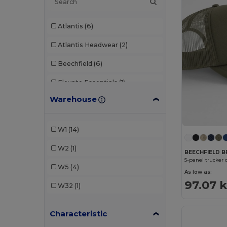
Atlantis
(6)
Atlantis Headwear
(2)
Beechfield
(6)
Elevate Essentials
(1)
Warehouse
K-up
(2)
Result
(2)
W1
(14)
SOL'S
(1)
W2
(1)
BEECHFIELD B
5-panel trucker 
W5
(4)
As low as:
97.07 
W32
(1)
Characteristic