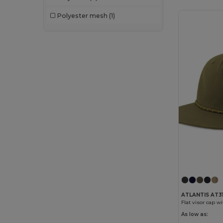
Polyester mesh
(1)
ATLANTIS AT3
Flat visor cap w
As low as: