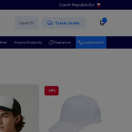
Czech Republic
/
En
Search
Track Order
ther
Promo Products
Clearance
Customize it!
-28%