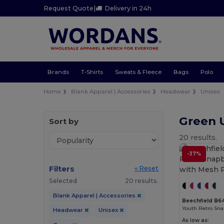
Request Quote
|
Delivery in 24h
Brands
T-Shirts
Sweats & Fleece
Bags
Polo
Home
Blank Apparel | Accessories
Headwear
Unisex
Green 
Sort by
20 results.
-37%
Filters
« Reset
Selected
20 results.
Blank Apparel | Accessories
Beechfield B6
Headwear
Unisex
As low as: