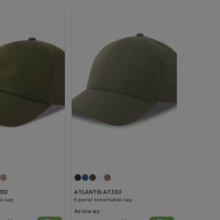
312
ATLANTIS AT330
l cap
6-panel breathable cap
As low as: