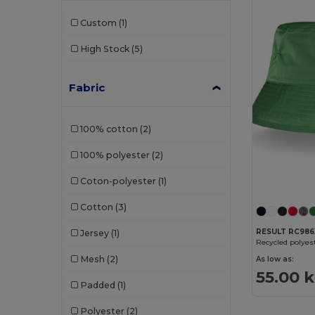
Custom
(1)
High Stock
(5)
Fabric
100% cotton
(2)
100% polyester
(2)
Coton-polyester
(1)
Cotton
(3)
RESULT RC986
Jersey
(1)
Recycled polyes
Mesh
(2)
As low as:
55.00 
Padded
(1)
Polyester
(2)