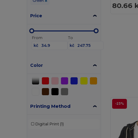
Green
80.66 
Price
From
To
kč
kč
Color
-23%
Printing Method
Digital Print
(1)