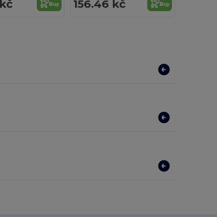
 kč
156.46 kč
Buy
Buy