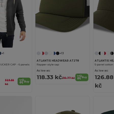
+1
+13
ATLANTIS HEADWEAR AT278
ATLANTIS H
UCKER CAP - 6 panels
Rapper-style cap
5-panel cotton 
As low as:
As low as:
118.33 kč
126.88
Buy
210.77 kč
323.55
Buy
kč
kč