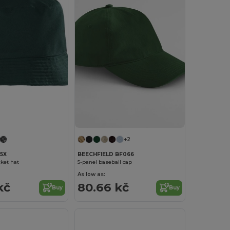
+2
5X
BEECHFIELD BF066
ket hat
5-panel baseball cap
As low as:
kč
80.66 kč
Buy
Buy