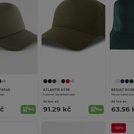
+2
+2
F634R
ATLANTIS AT311
RESULT RC98
cap
5-panel baseball cap
Reversible buc
As low as:
As low as:
kč
91.29 kč
63.56 
Buy
Buy
-42%