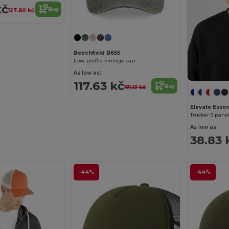
kč
Buy
127.80 kč
Beechfield B655
Low-profile vintage cap
As low as:
117.63 kč
Buy
191.13 kč
Elevate Essent
Trucker 5 pane
As low as:
38.83 
-44%
-44%