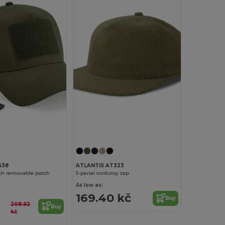
638
ATLANTIS AT323
ith removable patch
5-panel corduroy cap
As low as:
169.40 kč
Buy
208.92
Buy
kč