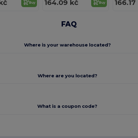
kč
164.09 kč
166.17
Buy
Buy
FAQ
Where is your warehouse located?
Where are you located?
What is a coupon code?