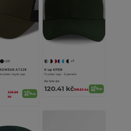
+29
+7
EADWEAR AT228
K-up KP158
trucker-style cap
Trucker cap - 6 panels
As low as:
120.41 kč
Buy
198.52 kč
225.56
Buy
kč