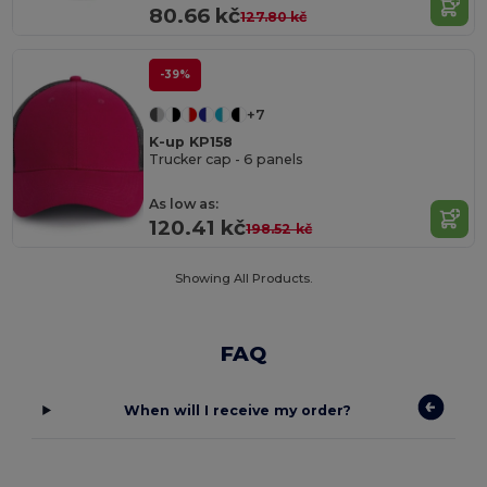
80.66 kč
127.80 kč
-39%
+7
K-up KP158
Trucker cap - 6 panels
As low as:
120.41 kč
198.52 kč
Showing All Products.
FAQ
When will I receive my order?