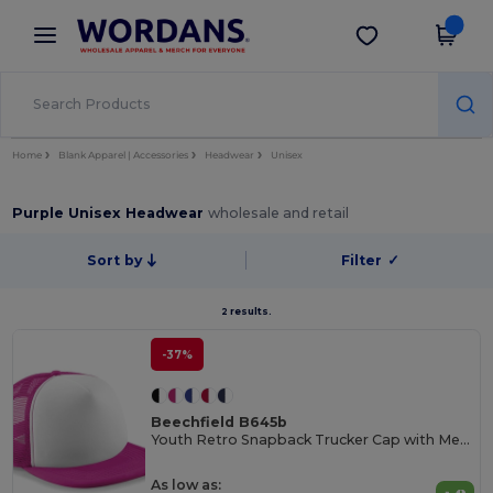
×
Wordans App
Get the app
Better prices on app!
Home
Blank Apparel | Accessories
Headwear
Unisex
Purple Unisex Headwear
wholesale and retail
Sort by
Filter
✓
2 results.
-37%
Beechfield B645b
Youth Retro Snapback Trucker Cap with Mesh Panels
As low as: