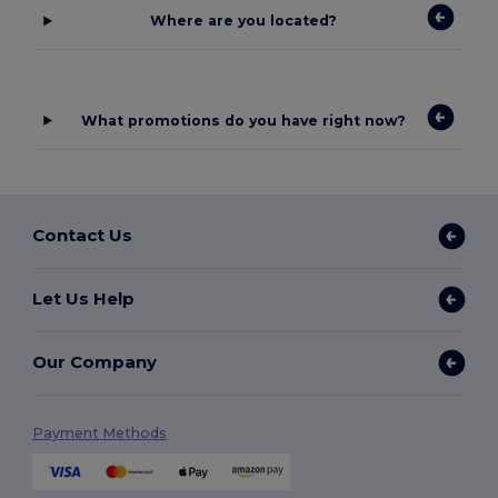
Where are you located?
What promotions do you have right now?
Contact Us
Let Us Help
Our Company
Payment Methods