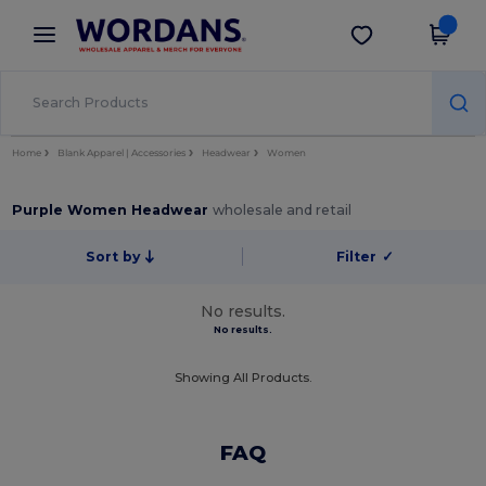
×
Wordans App
Get the app
Better prices on app!
Home
Blank Apparel | Accessories
Headwear
Women
Purple Women Headwear
wholesale and retail
Sort by
Filter
✓
No results.
No results.
Showing All Products.
FAQ