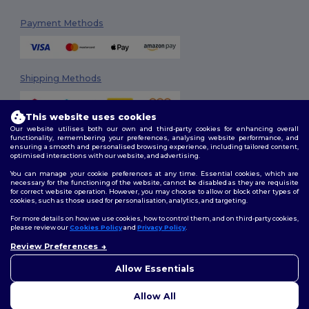
Payment Methods
Shipping Methods
This website uses cookies
Our website utilises both our own and third-party cookies for enhancing overall
functionality, remembering your preferences, analysing website performance, and
ensuring a smooth and personalised browsing experience, including tailored content,
optimised interactions with our website, and advertising.
You can manage your cookie preferences at any time. Essential cookies, which are
Follow Us
necessary for the functioning of the website, cannot be disabled as they are requisite
for correct website operation. However, you may choose to allow or block other types of
cookies, such as those used for personalisation, analytics, and targeting.
For more details on how we use cookies, how to control them, and on third-party cookies,
please review our
Cookies Policy
and
Privacy Policy
.
2026. All Rights Reserved
Review Preferences
Terms & Conditions
|
Customization Policy
|
Privacy Policy
|
Cookies
Policy
|
Site Map
Allow Essentials
Allow All