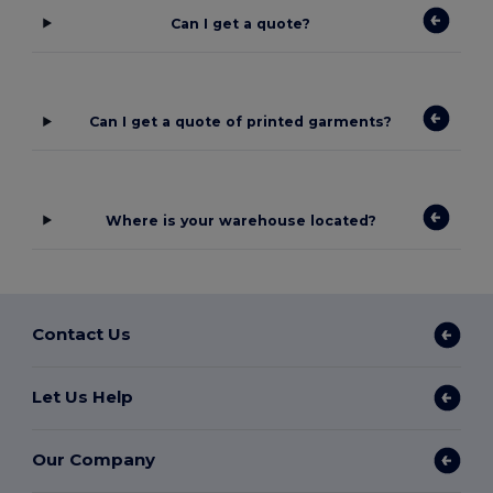
Can I get a quote?
Can I get a quote of printed garments?
Where is your warehouse located?
Contact Us
Let Us Help
Our Company