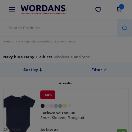
×
Wordans App
Get the app
Better prices on app!
Home
Blank Apparel | Accessories
T-Shirts
Baby
Navy blue Baby T-Shirts
wholesale and retail
Sort by
Filter
✓
4 results.
-40%
+1
Larkwood LW500
Short Sleeved Bodysuit
Organic
As low as: