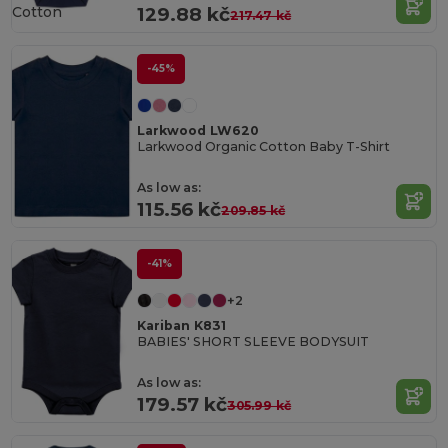
Cotton
129.88 kč
217.47 kč
-45%
Larkwood LW620
Larkwood Organic Cotton Baby T-Shirt
As low as:
115.56 kč
209.85 kč
-41%
+2
Kariban K831
BABIES' SHORT SLEEVE BODYSUIT
As low as:
179.57 kč
305.99 kč