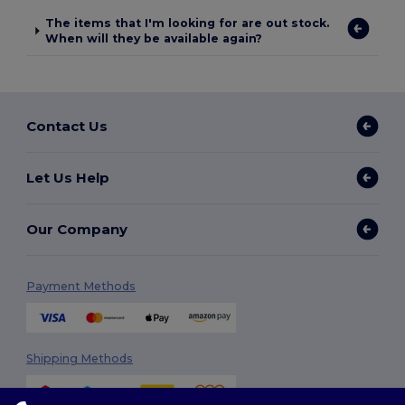
The items that I'm looking for are out stock.
When will they be available again?
Contact Us
Let Us Help
Our Company
Payment Methods
Shipping Methods