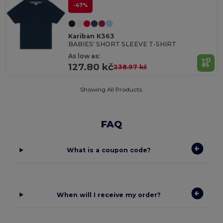
-47%
Kariban K363
BABIES' SHORT SLEEVE T-SHIRT
As low as:
127.80 kč
238.97 kč
Showing All Products.
FAQ
What is a coupon code?
When will I receive my order?