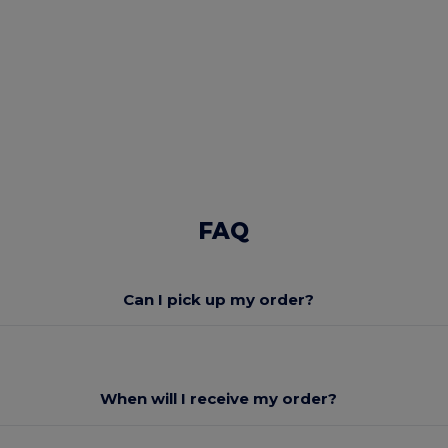
FAQ
Can I pick up my order?
When will I receive my order?