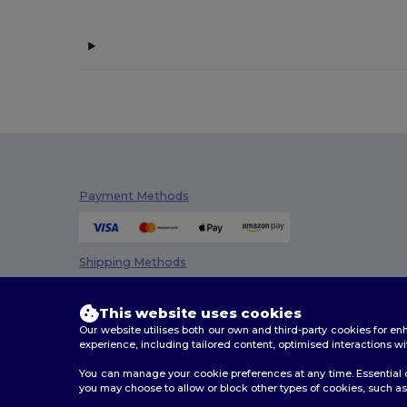
Payment Methods
Shipping Methods
This website uses cookies
Our website utilises both our own and third-party cookies for 
experience, including tailored content, optimised interactions wi
You can manage your cookie preferences at any time. Essential c
you may choose to allow or block other types of cookies, such as 