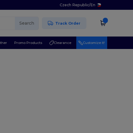
Czech Republic
/
En
Search
Track Order
ther
Promo Products
Clearance
Customize it!