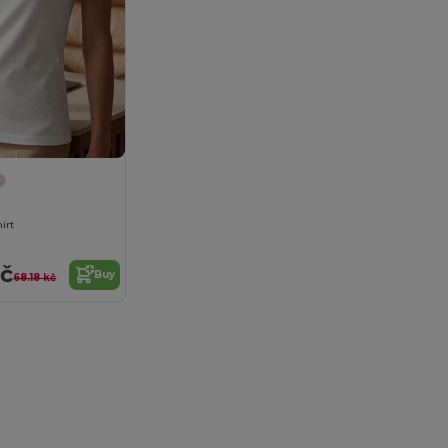
hirt
kč
Buy
68.18 kč