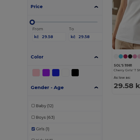
Price
From
To
kč
kč
Color
SOL'S 11981
Cherry Girls' T S
As low as:
29.58 
Gender - Age
Baby
(12)
Boys
(63)
Girls
(1)