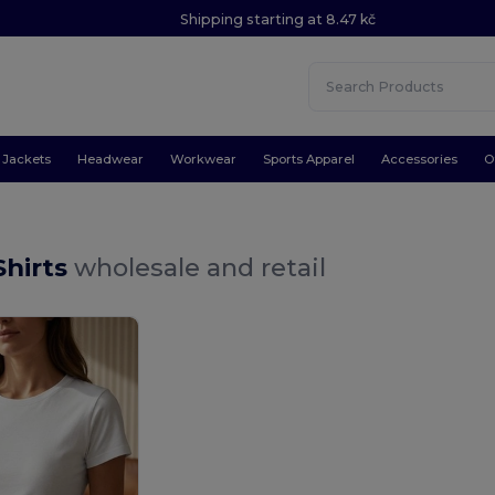
Shipping starting at 8.47 kč
Jackets
Headwear
Workwear
Sports Apparel
Accessories
O
-Shirts
wholesale and retail