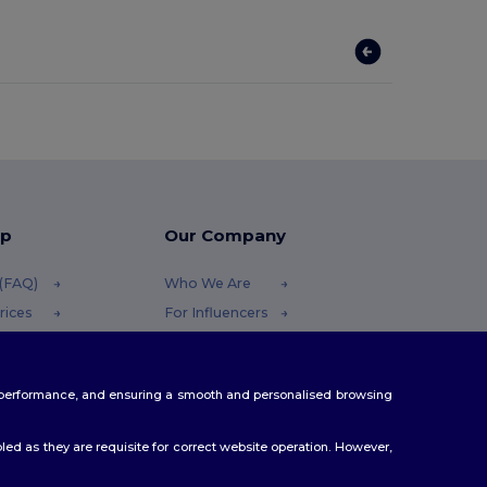
lp
Our Company
 (FAQ)
Who We Are
rices
For Influencers
efunds
Contact Us
Careers Center
te performance, and ensuring a smooth and personalised browsing
ethods
es
ed as they are requisite for correct website operation. However,