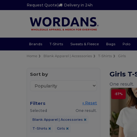
Request Quote
|
Delivery in 24h
Brands
T-Shirts
Sweats & Fleece
Bags
Polo
Home
Blank Apparel | Accessories
T-Shirts
Girls
Girls T
Sort by
One result.
-57%
Filters
« Reset
Selected
One result.
Blank Apparel | Accessories
T-Shirts
Girls