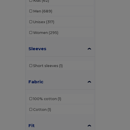
Kids
(62)
Men
(689)
Unisex
(317)
Women
(295)
Sleeves
Short sleeves
(1)
Fabric
100% cotton
(1)
Cotton
(1)
Fit