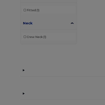
Fitted
(1)
Neck
Crew Neck
(1)