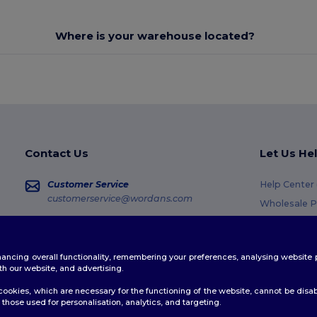
Where is your warehouse located?
Contact Us
Let Us He
Customer Service
Help Center
customerservice@wordans.com
Wholesale P
Returns & R
Sales
sales@wordans.com
Glossary
enhancing overall functionality, remembering your preferences, analysing websi
Shipping M
Order Tracking
th our website, and advertising.
Coupon Cod
ookies, which are necessary for the functioning of the website, cannot be disabl
those used for personalisation, analytics, and targeting.