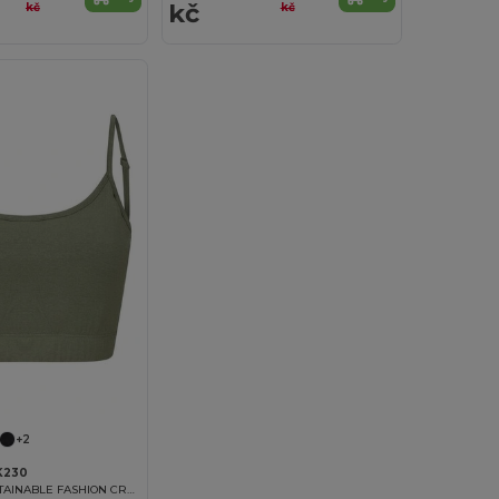
kč
kč
kč
+2
K230
WOMEN'S SUSTAINABLE FASHION CROPPED TOP