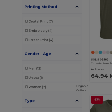
Printing Method
Digital Print
(7)
Embroidery
(4)
Screen Print
(4)
Gender - Age
SOL'S 03582
Men
(12)
As low as:
64.94 
Unisex
(1)
Organic
Women
(7)
Cotton
-23%
Type