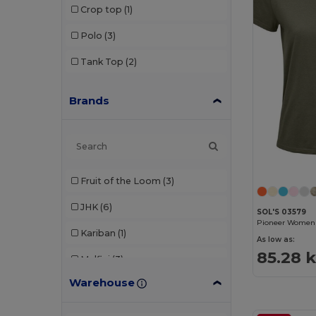
Crop top
(1)
Polo
(3)
Tank Top
(2)
Brands
Fruit of the Loom
(3)
JHK
(6)
SOL'S 03579
Kariban
(1)
As low as:
85.28 
Malfini
(3)
Warehouse
SF Women
(1)
Skinnifit
(1)