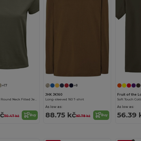
Customize it!
+17
+8
JHK JK160
Fruit of the
Pioneer Women Round Neck Fitted Jersey T Shirt
Long-sleeved 160 T-shirt
Soft Touch Cot
As low as:
As low as:
kč
88.75 kč
56.39 
Buy
Buy
110.47 kč
161.78 kč