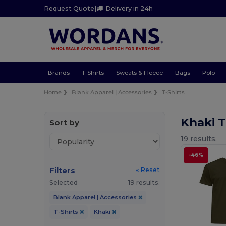
Request Quote
|
Delivery in 24h
Brands
T-Shirts
Sweats & Fleece
Bags
Polo
Home
Blank Apparel | Accessories
T-Shirts
Khaki T
Sort by
19 results.
-46%
Filters
« Reset
Selected
19 results.
Blank Apparel | Accessories
T-Shirts
Khaki