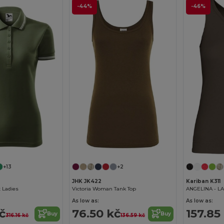
-44%
-46%
+13
+2
JHK JK422
Kariban K311
t Ladies
Victoria Woman Tank Top
ANGELINA - LA
As low as:
As low as:
kč
76.50 kč
157.85
Buy
Buy
316.16 kč
136.59 kč