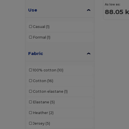
As low as:
Use
88.05 
Casual
(1)
Formal
(1)
Fabric
100% cotton
(10)
Cotton
(16)
Cotton elastane
(1)
Elastane
(5)
Heather
(2)
Jersey
(5)