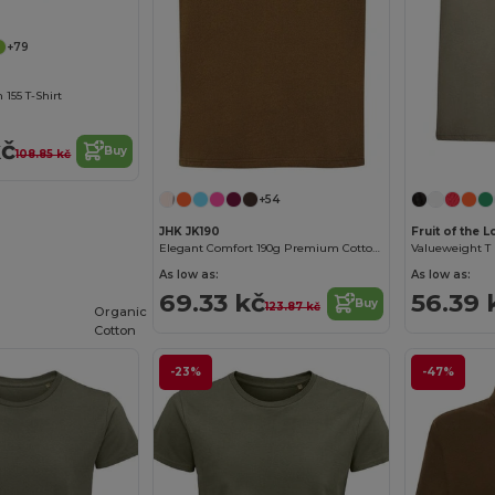
+79
155 T-Shirt
kč
Buy
108.85 kč
+54
JHK JK190
Fruit of the
Elegant Comfort 190g Premium Cotton T-Shirt
Valueweight T (
As low as:
As low as:
69.33 kč
56.39 
Buy
123.87 kč
Organic
Cotton
-23%
-47%