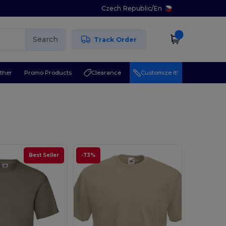
Czech Republic
/
En
Search
Track Order
ther
Promo Products
Clearance
Customize it!
Best Seller
-73%