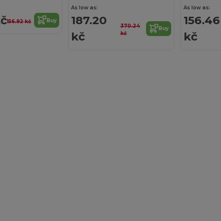
As low as:
As low as:
kč
187.20
156.46
Buy
156.92 kč
370.24
Buy
kč
kč
kč