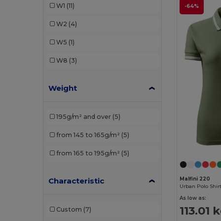
W1
(11)
-64%
SOL'S
(4)
W2
(4)
W5
(1)
W8
(3)
Weight
195g/m² and over
(5)
from 145 to 165g/m²
(5)
from 165 to 195g/m²
(5)
Malfini 220
Characteristic
Urban Polo Shir
As low as:
113.01 
Custom
(7)