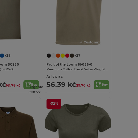
Customize it!
Customize it!
+29
+27
 Loom SC230
Fruit of the Loom 61-036-0
61-036-0)
Premium Cotton Blend Value Weight Tee
As low as:
kč
56.39 kč
Buy
Buy
161.78 kč
211.70 kč
Organic
Cotton
-32%