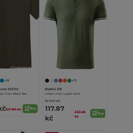
Customize it!
+19
+13
 Loom SS030
Malfini 219
ton Crew Neck Tee
Urban men's polo shirt
As low as:
kč
117.87
Buy
127.80 kč
333.95
Buy
kč
kč