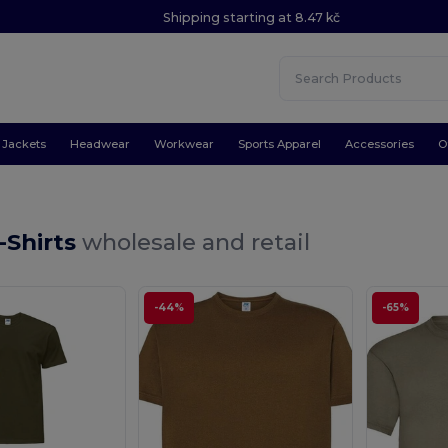
Shipping starting at 8.47 kč
Jackets
Headwear
Workwear
Sports Apparel
Accessories
O
-Shirts
wholesale and retail
-44%
-65%