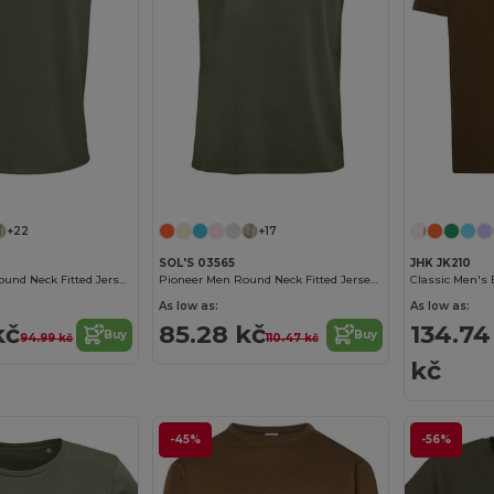
Customize it!
Customize it!
+22
+17
SOL'S 03565
JHK JK210
Crusader Men Round Neck Fitted Jersey T Shirt
Pioneer Men Round Neck Fitted Jersey T Shirt
As low as:
As low as:
kč
85.28 kč
134.74
Buy
Buy
94.99 kč
110.47 kč
kč
-45%
-56%