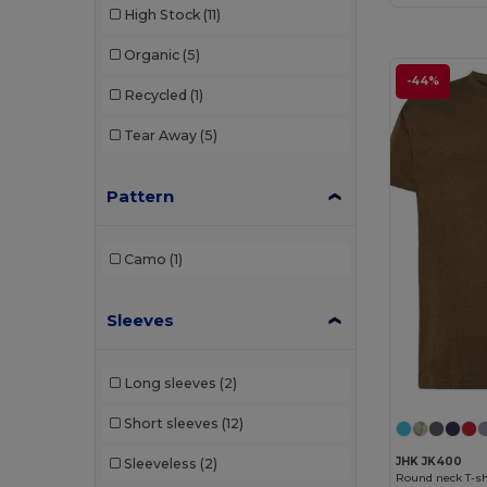
High Stock
(11)
Organic
(5)
-44%
Recycled
(1)
Tear Away
(5)
Pattern
Camo
(1)
Sleeves
Long sleeves
(2)
Short sleeves
(12)
JHK JK400
Sleeveless
(2)
Round neck T-shi