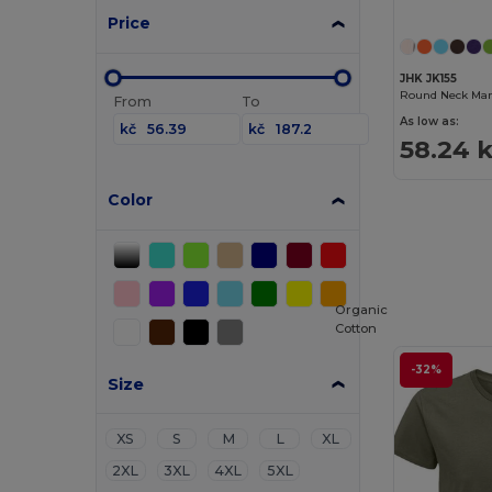
Price
JHK JK155
Round Neck Man 
From
To
As low as:
kč
kč
58.24 
Color
Organic
Cotton
-32%
Size
XS
S
M
L
XL
2XL
3XL
4XL
5XL