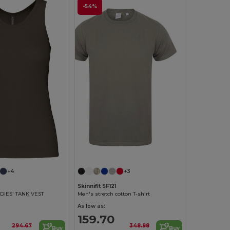
-54%
+4
+3
Skinnifit SF121
DIES' TANK VEST
Men's stretch cotton T-shirt
As low as:
159.70
294.67
348.98
Buy
Buy