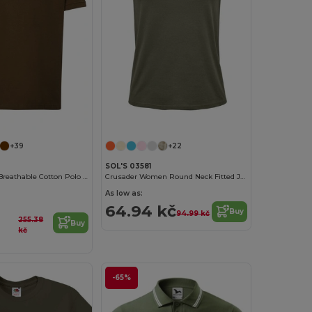
Customize it!
+39
+22
SOL'S 03581
Classic Men's Breathable Cotton Polo Shirt
Crusader Women Round Neck Fitted Jersey T Shirt
As low as:
64.94 kč
Buy
94.99 kč
255.38
Buy
kč
-65%