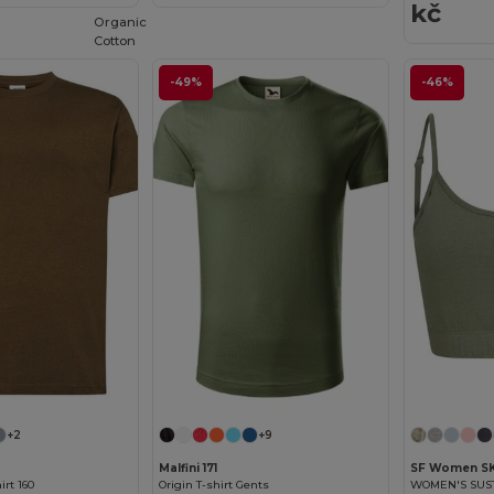
kč
Organic
Cotton
-49%
-46%
+2
+9
Malfini 171
SF Women S
rt 160
Origin T-shirt Gents