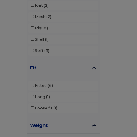
Knit
(2)
Mesh
(2)
Pique
(1)
Shell
(1)
Soft
(3)
Fit
Fitted
(6)
Long
(1)
Loose fit
(1)
Weight