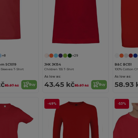
Customize it!
+8
+29
oom SC1019
JHK JK154
B&C BC151
-Sleeves T-Shirt
Children 155 T-Shirt
100% Cotton Chi
As low as:
As low as:
kč
43.45 kč
58.93 
Buy
Buy
85.97 kč
85.97 kč
-49%
-53%