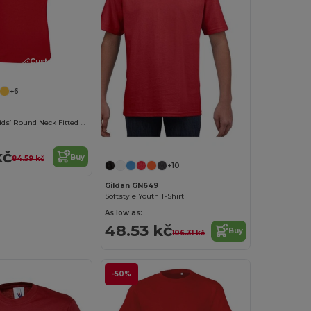
Customize it!
+6
Pioneer Kids Kids’ Round Neck Fitted Jersey T Shirt
kč
Buy
84.59 kč
+10
Gildan GN649
Softstyle Youth T-Shirt
As low as:
48.53 kč
Buy
106.31 kč
-50%