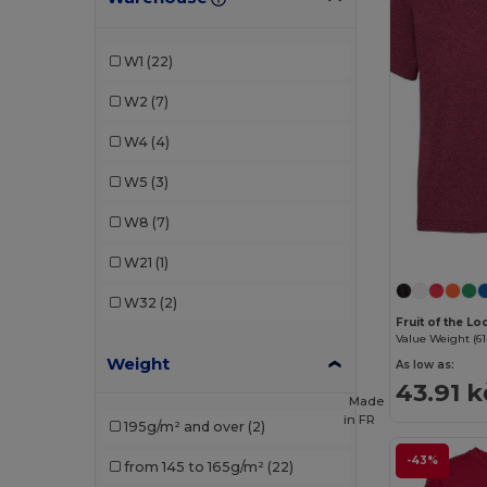
JHK
(2)
Just Cool
(1)
W1
(22)
Kariban
(2)
W2
(7)
Larkwood
(1)
W4
(4)
Malfini
(6)
W5
(3)
Neutral
(1)
W8
(7)
Piccolio
(1)
W21
(1)
Proact
(1)
W32
(2)
Radsow by Uneek
(1)
Fruit of the L
Value Weight (61
Weight
Roly
(4)
As low as:
43.91 k
Made
Roly Sport
(2)
in
FR
195g/m² and over
(2)
Russell
(1)
-43%
from 145 to 165g/m²
(22)
SOL'S
(6)