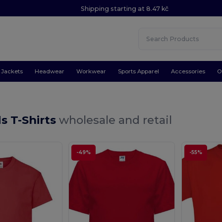
Shipping starting at 8.47 kč
Jackets
Headwear
Workwear
Sports Apparel
Accessories
O
s T-Shirts
wholesale and retail
-49%
-55%