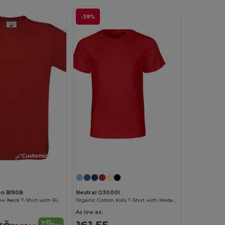
-38%
Customize it!
Customize it!
on B190B
Neutral O30001
Comfort Fit Crew Neck T-Shirt with Ribbed Collar
Organic Cotton Kids T-Shirt with Modern Design
As low as:
kč
161.55