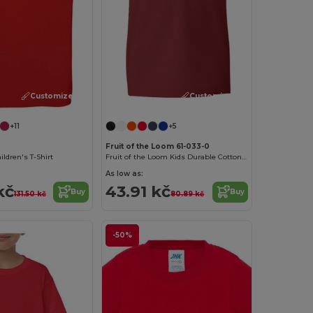
Customize it!
Customize it!
+11
+5
Fruit of the Loom 61-033-0
ldren's T-Shirt
Fruit of the Loom Kids Durable Cotton T-Shirt
As low as:
kč
43.91 kč
Buy
Buy
131.50 kč
80.89 kč
-50%