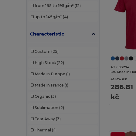
from 165 to 195g/m²
(12)
up to 145g/m²
(4)
Characteristic
Custom
(25)
High Stock
(22)
ATF 03274
Made in Europe
(1)
As low as:
286.81
Made in France
(1)
kč
Organic
(3)
Sublimation
(2)
Tear Away
(3)
Thermal
(1)