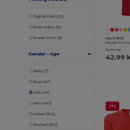
Digital Print
(23)
Embroidery
(8)
Screen Print
(6)
SOL'S 11970
REGENT KIDS Kid
As low as:
Gender - Age
42.99 
Baby
(7)
Boys
(47)
Kids
(46)
Men
(405)
-53%
Unisex
(164)
Women
(160)