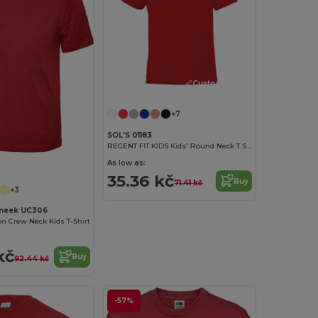
Customize it!
+7
SOL'S 01183
REGENT FIT KIDS Kids' Round Neck T Shirt
As low as:
35.36 kč
Buy
71.41 kč
+3
neek UC306
on Crew Neck Kids T-Shirt
kč
Buy
92.44 kč
-57%