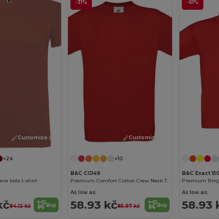
-31%
-61%
Customize it!
Customize it!
+24
+10
B&C CG149
B&C Exact 15
eve kids t-shirt
Premium Comfort Cotton Crew Neck Tee
As low as:
As low as:
kč
58.93 kč
58.93 
Buy
Buy
84.12 kč
85.97 kč