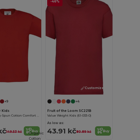
-46%
Customize it!
Customize it!
+9
+4
0 Kids
Fruit of the Loom SC221B
Premium Ring-Spun Cotton Comfort T-Shirt
Value Weight Kids (61-033-0)
As low as:
kč
43.91 kč
Buy
Buy
149.53 kč
80.89 kč
Organic
Cotton