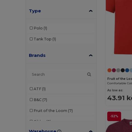
Type
Polo
(1)
Tank Top
(1)
Brands
Fruit of the L
ATF
(1)
As low as:
43.91 k
B&C
(7)
Fruit of the Loom
(7)
-52%
Gildan
(2)
Warehouse