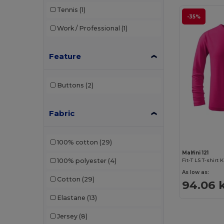
Tennis
(1)
-35%
Work / Professional
(1)
Feature
Buttons
(2)
Fabric
100% cotton
(29)
Malfini 121
100% polyester
(4)
Fit-T LS T-shirt 
As low as:
Cotton
(29)
94.06 
Elastane
(13)
Jersey
(8)