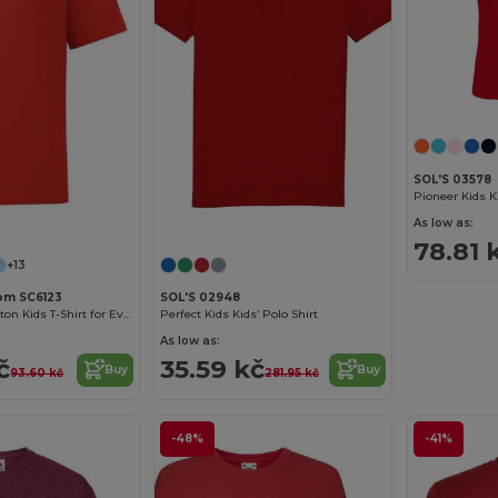
SOL'S 03578
Customize it!
Customize it!
As low as:
78.81 
+13
oom SC6123
SOL'S 02948
Comfortable Cotton Kids T-Shirt for Everyday Wear
Perfect Kids Kids’ Polo Shirt
As low as:
č
35.59 kč
Buy
Buy
93.60 kč
281.95 kč
-48%
-41%