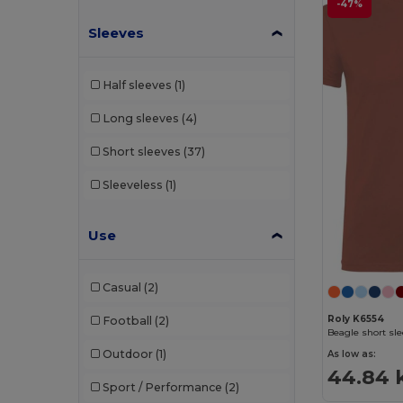
-47%
Sleeves
Half sleeves
(1)
Long sleeves
(4)
Short sleeves
(37)
Sleeveless
(1)
Use
Casual
(2)
Roly K6554
Football
(2)
Beagle short sle
Outdoor
(1)
As low as:
44.84 
Sport / Performance
(2)