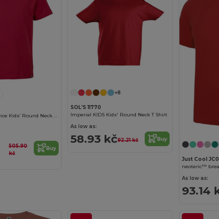
Customize it!
+8
SOL'S 11770
Imperial KIDS Kids' Round Neck T Shirt
Lou Made In France Kids’ Round Neck T Shirt
As low as:
58.93 kč
Buy
92.21 kč
505.90
Buy
kč
Just Cool JC0
neoteric™ breat
As low as:
93.14 