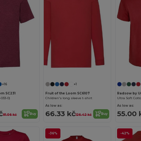
Customize it!
Customize it!
+16
+1
oom SC231
Fruit of the Loom SC6107
Radsow by U
-033-0)
Children's long sleeve t-shirt
Ultra Soft Cott
As low as:
As low as:
č
66.33 kč
55.00 
Buy
Buy
91.06 kč
126.42 kč
-36%
-42%