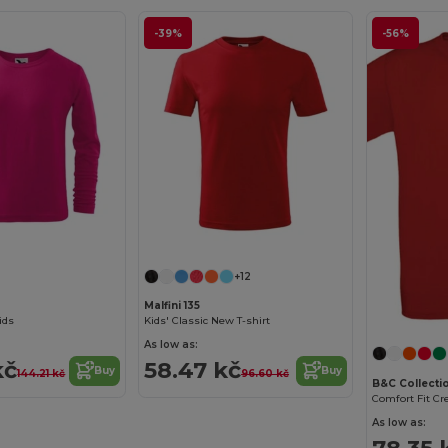
-39%
-56%
+12
Malfini 135
Kids
Kids' Classic New T-shirt
As low as:
kč
58.47 kč
Buy
Buy
144.21 kč
96.60 kč
B&C Collecti
As low as:
78.35 