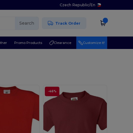
Czech Republic
/
En
Search
Track Order
ther
Promo Products
Clearance
Customize it!
-46%