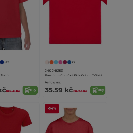
+12
+7
JHK JHK153
 T-shirt
Premium Comfort Kids Cotton T-Shirt with Easy Dressing
As low as:
kč
35.59 kč
Buy
Buy
106.31 kč
70.72 kč
-54%