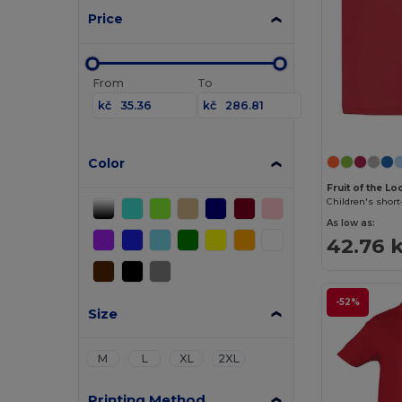
Price
From
To
kč
kč
Color
Fruit of the L
Children's short
As low as:
42.76 
-52%
Size
M
L
XL
2XL
Printing Method