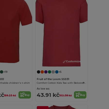
Customize it!
+19
+5
01J
Fruit of the Loom SS031
hable children's t-shirt
Comfort Cotton Kids Tee with Belcoro® Softness
As low as:
kč
43.91 kč
Buy
Buy
159.23 kč
102.38 kč