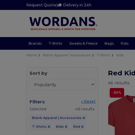
Request Quote
|
Delivery in 24h
Brands
T-Shirts
Sweats & Fleece
Bags
Polo
Home
Blank Apparel | Accessories
T-Shirts
Kids
Red Kid
Sort by
46 results.
-50%
Filters
« Reset
Selected
46 results.
Blank Apparel | Accessories
T-Shirts
Kids
Red