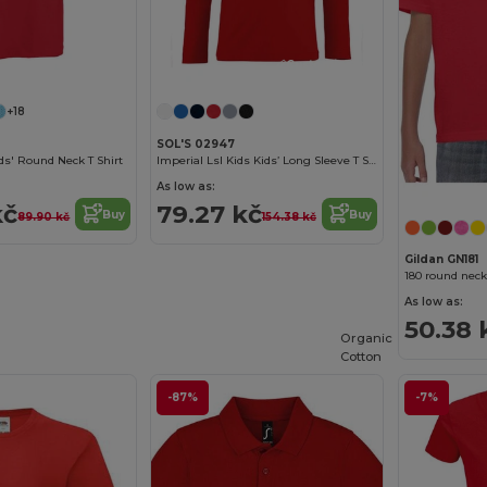
Customize it!
Customize it!
+18
SOL'S 02947
s' Round Neck T Shirt
Imperial Lsl Kids Kids’ Long Sleeve T Shirt
As low as:
kč
79.27 kč
Buy
Buy
89.90 kč
154.38 kč
Gildan GN181
180 round neck
As low as:
50.38 
Organic
Cotton
-87%
-7%