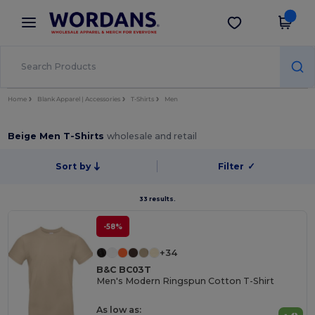
×
Wordans App
Get the app
Better prices on app!
Home
Blank Apparel | Accessories
T-Shirts
Men
Beige Men T-Shirts
wholesale and retail
Sort by
Filter
✓
33 results.
-58%
+34
B&C BC03T
Men's Modern Ringspun Cotton T-Shirt
As low as: