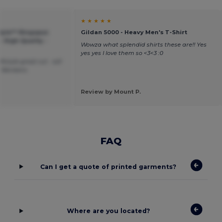
★ ★ ★ ★ ★
style™ Ringspun
Gildan 5000 - Heavy Men's T-Shirt
- High Quality -
Wowza what splendid shirts these are!! Yes
yes yes I love them so <3<3 :0
ftstyle great cut . will
m Wordans
Review by Mount P.
FAQ
Can I get a quote of printed garments?
Where are you located?