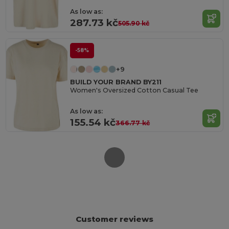
As low as:
287.73 kč
505.90 kč
-58%
+9
BUILD YOUR BRAND BY211
Women's Oversized Cotton Casual Tee
As low as:
155.54 kč
366.77 kč
Customer reviews