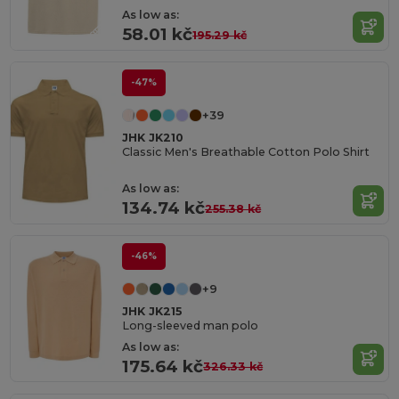
As low as:
58.01 kč
195.29 kč
-47%
+39
JHK JK210
Classic Men's Breathable Cotton Polo Shirt
As low as:
134.74 kč
255.38 kč
-46%
+9
JHK JK215
Long-sleeved man polo
As low as:
175.64 kč
326.33 kč