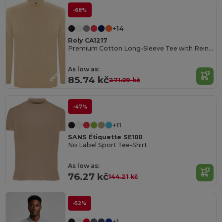
-68%
+14
Roly CA1217
Premium Cotton Long-Sleeve Tee with Reinforced Seams
As low as:
85.74 kč
271.09 kč
-47%
+11
SANS Étiquette SE100
No Label Sport Tee-Shirt
As low as:
76.27 kč
144.21 kč
-52%
+1