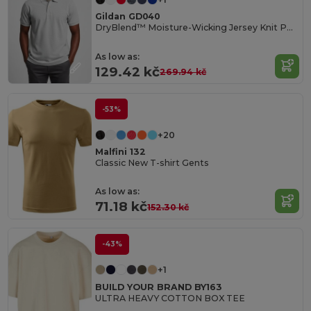
Gildan GD040
DryBlend™ Moisture-Wicking Jersey Knit Polo Shirt
As low as:
129.42 kč
269.94 kč
-53%
+20
Malfini 132
Classic New T-shirt Gents
As low as:
71.18 kč
152.30 kč
-43%
+1
BUILD YOUR BRAND BY163
ULTRA HEAVY COTTON BOX TEE