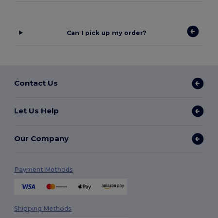
Can I pick up my order?
Contact Us
Let Us Help
Our Company
Payment Methods
Shipping Methods