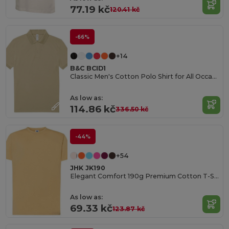
77.19 kč
120.41 kč
-66%
+14
B&C BCID1
Classic Men's Cotton Polo Shirt for All Occasions
As low as:
114.86 kč
336.50 kč
-44%
+54
JHK JK190
Elegant Comfort 190g Premium Cotton T-Shirt
As low as:
69.33 kč
123.87 kč