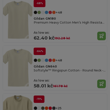
-68%
+48
Gildan GN180
Premium Heavy Cotton Men’s High Resistance T-Shirt
As low as:
62.40 kč
192.28 kč
-64%
+48
Gildan GN640
Softstyle™ Ringspun Cotton - Round Neck - High Quality - Regular Fit T-Shirt
As low as:
58.01 kč
161.78 kč
-71%
+25