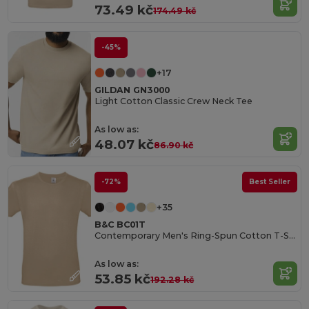
73.49 kč
174.49 kč
-45%
+17
GILDAN GN3000
Light Cotton Classic Crew Neck Tee
As low as:
48.07 kč
86.90 kč
-72%
Best Seller
+35
B&C BC01T
Contemporary Men's Ring-Spun Cotton T-Shirt
As low as:
53.85 kč
192.28 kč