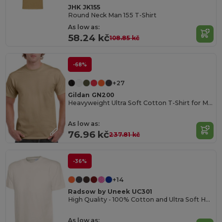
JHK JK155
Round Neck Man 155 T-Shirt
As low as:
58.24 kč
108.85 kč
-68%
+27
Gildan GN200
Heavyweight Ultra Soft Cotton T-Shirt for Men
As low as:
76.96 kč
237.81 kč
-36%
+14
Radsow by Uneek UC301
High Quality - 100% Cotton and Ultra Soft Hand-feel Crew Neck T-Shirt
As low as: