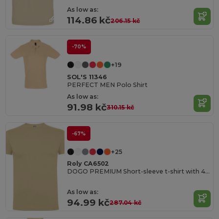
As low as:
114.86 kč
206.15 kč
-70%
+19
SOL'S 11346
PERFECT MEN Polo Shirt
As low as:
91.98 kč
310.15 kč
-67%
+25
Roly CA6502
DOGO PREMIUM Short-sleeve t-shirt with 4-layer crew neck and reinforced covered seams in collar and shoulders
As low as:
94.99 kč
287.04 kč