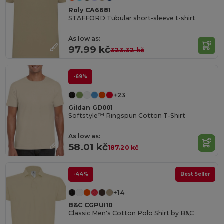
Roly CA6681
STAFFORD Tubular short-sleeve t-shirt
As low as:
97.99 kč
323.32 kč
-69%
+23
Gildan GD001
Softstyle™ Ringspun Cotton T-Shirt
As low as:
58.01 kč
187.20 kč
-44%
Best Seller
+14
B&C CGPUI10
Classic Men's Cotton Polo Shirt by B&C