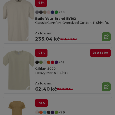
-35%
+39
Build Your Brand BY102
Classic Comfort Oversized Cotton T-Shirt for Men
As low as:
235.04 kč
364.23 kč
-73%
Best Seller
+41
Gildan 5000
Heavy Men's T-Shirt
As low as:
62.40 kč
227.18 kč
-46%
+79