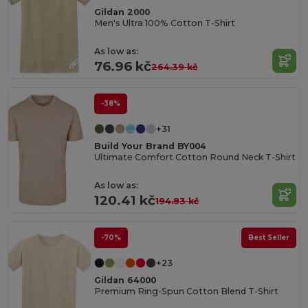
Gildan 2000
Men's Ultra 100% Cotton T-Shirt
As low as:
76.96 kč
264.39 kč
-38%
+31
Build Your Brand BY004
Ultimate Comfort Cotton Round Neck T-Shirt
As low as:
120.41 kč
194.83 kč
-70%
Best Seller
+23
Gildan 64000
Premium Ring-Spun Cotton Blend T-Shirt