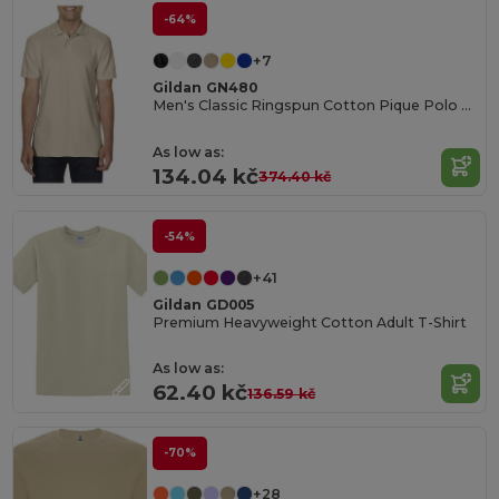
-64%
+7
Gildan GN480
Men's Classic Ringspun Cotton Pique Polo Shirt
As low as:
134.04 kč
374.40 kč
-54%
+41
Gildan GD005
Premium Heavyweight Cotton Adult T-Shirt
As low as:
62.40 kč
136.59 kč
-70%
+28