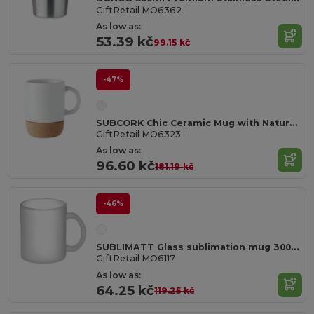
GiftRetail MO6362
As low as:
53.39 kč
99.15 kč
-47%
SUBCORK Chic Ceramic Mug with Natural Cork Base
GiftRetail MO6323
As low as:
96.60 kč
181.19 kč
-46%
SUBLIMATT Glass sublimation mug 300ml
GiftRetail MO6117
As low as:
64.25 kč
119.25 kč