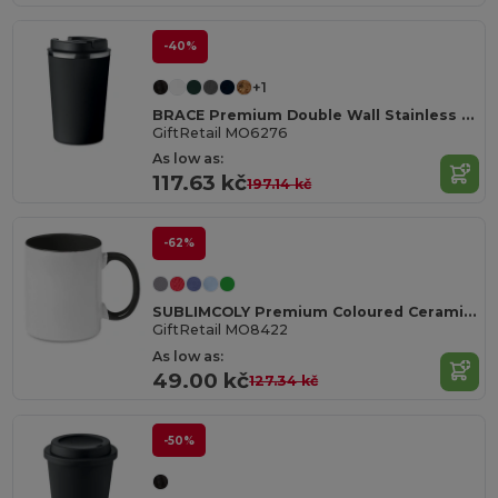
-40%
+1
BRACE Premium Double Wall Stainless Steel Tumbler 350ml
GiftRetail MO6276
As low as:
117.63 kč
197.14 kč
-62%
SUBLIMCOLY Premium Coloured Ceramic Sublimation Mug 300ml
GiftRetail MO8422
As low as:
49.00 kč
127.34 kč
-50%