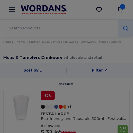
×
Wordans App
Get the app
Better prices on app!
Home
Promo Products
Mugs, Bottles & Tableware
Drinkware
Mugs & Tumblers
Mugs & Tumblers Drinkware
wholesale and retail
Sort by
Filter
✓
94 results.
-52%
+1
FESTA LARGE
Eco-friendly and Reusable 300ml - Festival/Party Cup - GiftRetail MO6375
As low as:
5.32 kč
11.09 kč