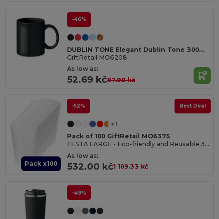
-46%
DUBLIN TONE Elegant Dublin Tone 300ml Ceramic Mug in Gift Box
GiftRetail MO6208
As low as:
52.69 kč
97.99 kč
-52%
Best Deal
+1
Pack of 100 GiftRetail MO6375
FESTA LARGE - Eco-friendly and Reusable 300ml - Festival/Party Cup
As low as:
Pack x100
532.00 kč
1 109.33 kč
-49%