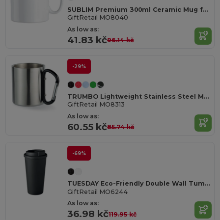
SUBLIM Premium 300ml Ceramic Mug for Sublimation Printing
GiftRetail MO8040
As low as:
41.83 kč
96.14 kč
-29%
TRUMBO Lightweight Stainless Steel Mug with Carabiner Handle
GiftRetail MO8313
As low as:
60.55 kč
85.74 kč
-69%
TUESDAY Eco-Friendly Double Wall Tumbler 450 ml
GiftRetail MO6244
As low as:
36.98 kč
119.95 kč