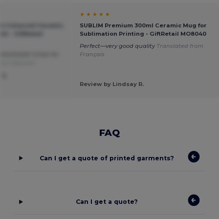
★ ★ ★ ★ ★
m Coloured Ceramic
SUBLIM Premium 300ml Ceramic Mug for
l - GiftRetail
Sublimation Printing - GiftRetail MO8040
Perfect—very good quality
Translated from
nbeatable! Great for
Français
from Deutsch
 S.
Review by Lindsay R.
FAQ
Can I get a quote of printed garments?
Can I get a quote?