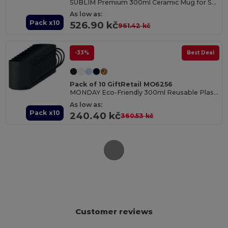
SUBLIM Premium 300ml Ceramic Mug for Sublimation Printing
As low as:
Pack x10
526.90 kč
961.42 kč
-33%
Best Deal
Pack of 10 GiftRetail MO6256
MONDAY Eco-Friendly 300ml Reusable Plastic Mug
As low as:
Pack x10
240.40 kč
360.53 kč
Customer reviews