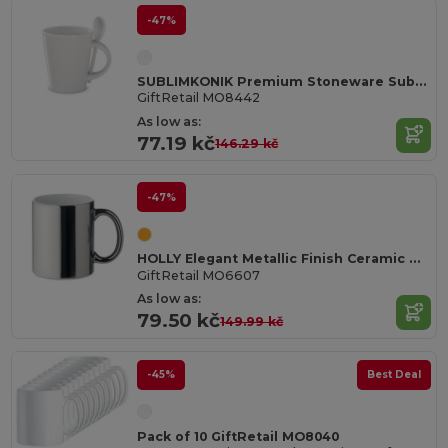
-47%
SUBLIMKONIK Premium Stoneware Sublimation Mug with Spoon
GiftRetail MO8442
As low as:
77.19 kč
146.29 kč
-47%
HOLLY Elegant Metallic Finish Ceramic Mug 300 ml
GiftRetail MO6607
As low as:
79.50 kč
149.99 kč
-45%
Best Deal
Pack of 10 GiftRetail MO8040