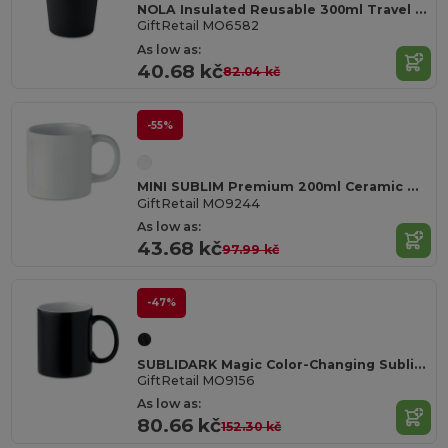
NOLA Insulated Reusable 300ml Travel Coffee Cup with Lid
GiftRetail MO6582
As low as:
40.68 kč
82.04 kč
-55%
MINI SUBLIM Premium 200ml Ceramic Mug with Sublimation Coating
GiftRetail MO9244
As low as:
43.68 kč
97.99 kč
-47%
SUBLIDARK Magic Color-Changing Sublimation Mug 300ml
GiftRetail MO9156
As low as:
80.66 kč
152.30 kč