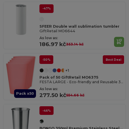
-47%
SFEER Double wall sublimation tumbler
GiftRetail MO6644
As low as:
186.97 kč
353.14 kč
-50%
Best Deal
+1
Pack of 50 GiftRetail MO6375
FESTA LARGE - Eco-friendly and Reusable 300ml - Festival/Party Cup
As low as:
Pack x50
277.50 kč
554.66 kč
-46%
BONGO 350ml Premium Stainless Steel Drinking Cup