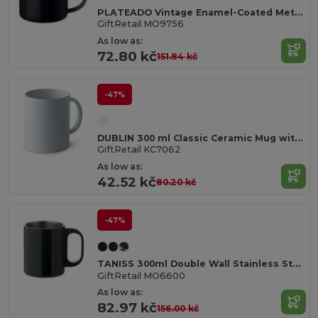
PLATEADO Vintage Enamel-Coated Metal Mug, 350ml Capacity
GiftRetail MO9756
As low as:
72.80 kč
151.84 kč
-47%
DUBLIN 300 ml Classic Ceramic Mug with Gift Box
GiftRetail KC7062
As low as:
42.52 kč
80.20 kč
-47%
TANISS 300ml Double Wall Stainless Steel Mug
GiftRetail MO6600
As low as:
82.97 kč
156.00 kč