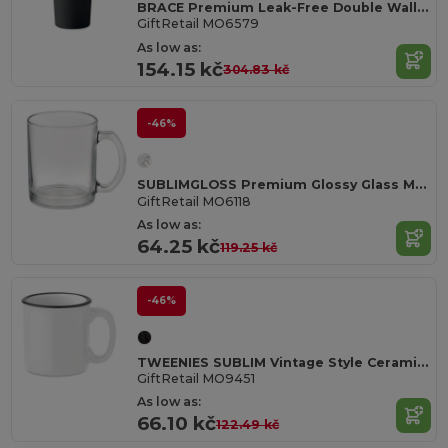
BRACE Premium Leak-Free Double Wall Stainless Steel Tumbler
GiftRetail MO6579
As low as:
154.15 kč
304.83 kč
-46%
SUBLIMGLOSS Premium Glossy Glass Mug for Sublimation 300ml
GiftRetail MO6118
As low as:
64.25 kč
119.25 kč
-46%
TWEENIES SUBLIM Vintage Style Ceramic Mug for Sublimation Printing
GiftRetail MO9451
As low as:
66.10 kč
122.49 kč