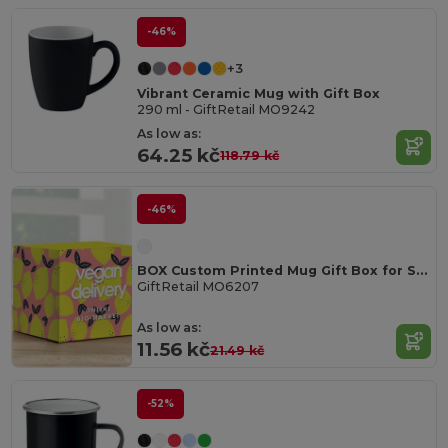
-46%
+3
Vibrant Ceramic Mug with Gift Box
290 ml - GiftRetail MO9242
As low as:
64.25 kč
118.79 kč
-46%
BOX Custom Printed Mug Gift Box for Sublimation
GiftRetail MO6207
As low as:
11.56 kč
21.49 kč
-52%