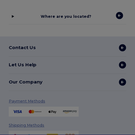
Where are you located?
Contact Us
Let Us Help
Our Company
Payment Methods
Shipping Methods