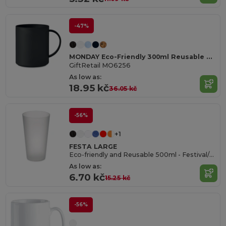
-47%
MONDAY Eco-Friendly 300ml Reusable Plastic Mug
GiftRetail MO6256
As low as:
18.95 kč
36.05 kč
-56%
+1
FESTA LARGE
Eco-friendly and Reusable 500ml - Festival/Party Cup - GiftRetail MO9907
As low as:
6.70 kč
15.25 kč
-56%