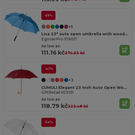
-59%
+5
Lisa 23" auto open umbrella with wooden handle
EgotierPro 109017
As low as:
111.16 kč
274.33 kč
-47%
+3
CUMULI Elegant 23 Inch Auto Open Wooden Handle Umbrella
GiftRetail KC5131
As low as:
118.79 kč
223.48 kč
-54%