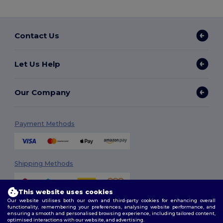
Contact Us
Let Us Help
Our Company
Payment Methods
Shipping Methods
This website uses cookies
Our website utilises both our own and third-party cookies for enhancing overall
functionality, remembering your preferences, analysing website performance, and
ensuring a smooth and personalised browsing experience, including tailored content,
optimised interactions with our website, and advertising.