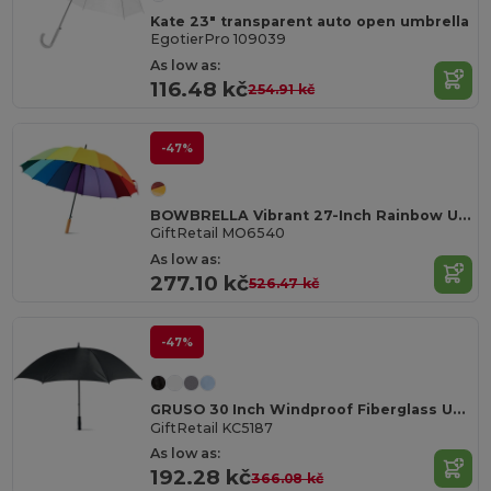
Kate 23" transparent auto open umbrella
EgotierPro 109039
As low as:
116.48 kč
254.91 kč
-47%
BOWBRELLA Vibrant 27-Inch Rainbow Umbrella with Wooden Shaft
GiftRetail MO6540
As low as:
277.10 kč
526.47 kč
-47%
GRUSO 30 Inch Windproof Fiberglass Umbrella
GiftRetail KC5187
As low as:
192.28 kč
366.08 kč