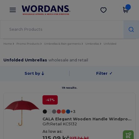
×
Wordans App
Get the app
Better prices on app!
Home
Promo Products
Umbrellas & Rain garments
Umbrellas
Unfolded
Unfolded Umbrellas
wholesale and retail
Sort by
Filter
✓
19 results.
-47%
+3
CALA Elegant Wooden Handle Windproof Umbrella
GiftRetail KC5132
As low as:
115.09 kč
217.24 kč