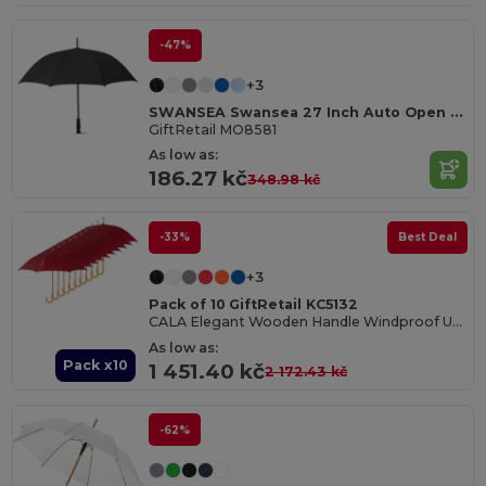
-47%
+3
SWANSEA Swansea 27 Inch Auto Open Pongee Umbrella
GiftRetail MO8581
As low as:
186.27 kč
348.98 kč
-33%
Best Deal
+3
Pack of 10 GiftRetail KC5132
CALA Elegant Wooden Handle Windproof Umbrella
As low as:
Pack x10
1 451.40 kč
2 172.43 kč
-62%