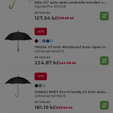
Kyle 23" auto open umbrella wooden shaft and handle
EgotierPro 109048
As low as:
127.34 kč
336.50 kč
-47%
GRUSA 27 Inch Windproof Auto Open Umbrella
GiftRetail MO6175
As low as:
224.87 kč
424.78 kč
-47%
CUMULI RPET Eco-Friendly 23 Inch Auto Open Wooden Umbrella
GiftRetail MO9629
As low as:
181.19 kč
339.04 kč