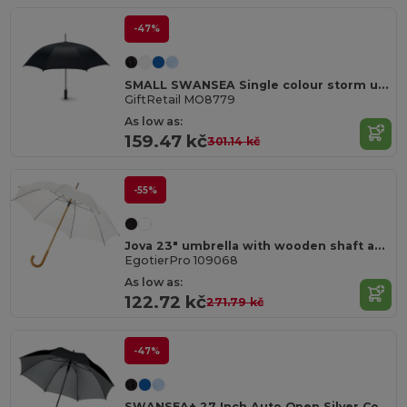
-47%
SMALL SWANSEA Single colour storm umbrella
GiftRetail MO8779
As low as:
159.47 kč
301.14 kč
-55%
Jova 23" umbrella with wooden shaft and handle
EgotierPro 109068
As low as:
122.72 kč
271.79 kč
-47%
SWANSEA+ 27 Inch Auto Open Silver Coated Umbrella