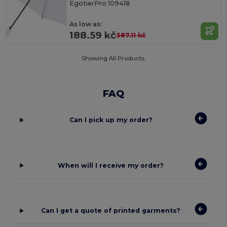
EgotierPro 109418
As low as:
188.59 kč
387.11 kč
Showing All Products.
FAQ
Can I pick up my order?
When will I receive my order?
Can I get a quote of printed garments?