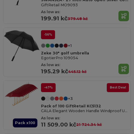
GiftRetail MO9093
As low as:
199.91 kč
379.48 kč
-56%
+1
Zeke 30" golf umbrella
EgotierPro 109054
As low as:
195.29 kč
445.12 kč
-47%
Best Deal
+3
Pack of 100 GiftRetail KC5132
CALA Elegant Wooden Handle Windproof Umbrella
As low as:
Pack x100
11 509.00 kč
21 724.34 kč