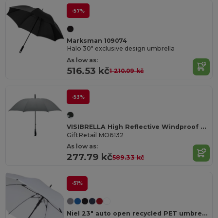
-57%
Marksman 109074
Halo 30" exclusive design umbrella
As low as:
516.53 kč
1 210.09 kč
-53%
VISIBRELLA High Reflective Windproof 23 Inch Umbrella
GiftRetail MO6132
As low as:
277.79 kč
589.33 kč
-51%
Niel 23" auto open recycled PET umbrella