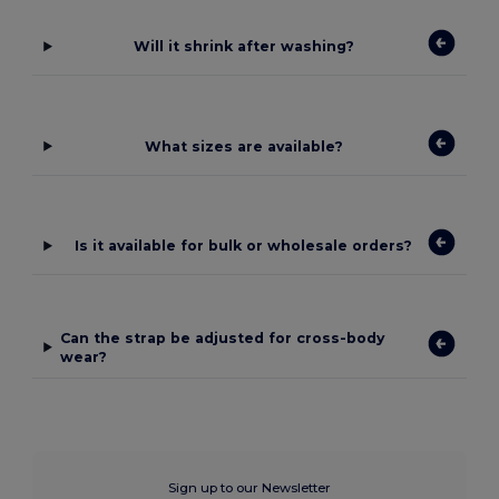
Will it shrink after washing?
What sizes are available?
Is it available for bulk or wholesale orders?
Can the strap be adjusted for cross-body
wear?
Sign up to our Newsletter