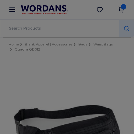
×
Wordans App
Get the app
Better prices on app!
Home
Blank Apparel | Accessories
Bags
Waist Bags
Quadra QD012