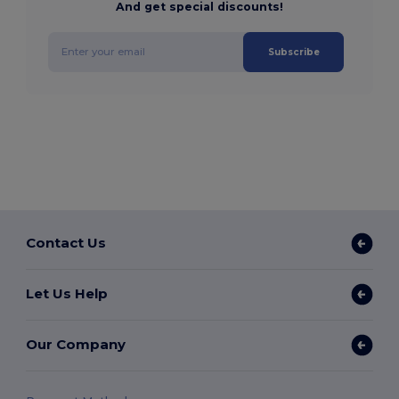
And get special discounts!
Subscribe
Contact Us
Let Us Help
Our Company