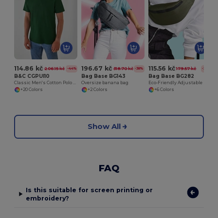
114.86 kč
196.67 kč
115.56 kč
206.15 kč
318.70 kč
179.57 kč
-44%
-38%
-36%
B&C CGPUI10
Bag Base BG143
Bag Base BG282
Classic Men's Cotton Polo Shirt by B&C
Oversize banana bag
Eco-Friendly Adjustable Recycled Waist Bag
+20 Colors
+2 Colors
+6 Colors
Show All
FAQ
Is this suitable for screen printing or
embroidery?