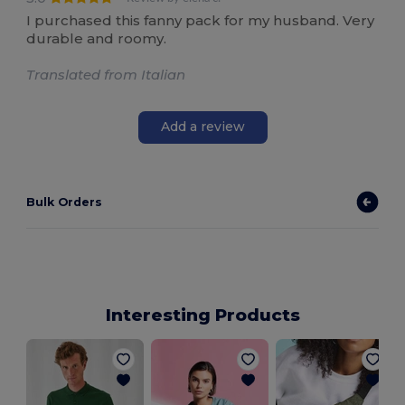
I purchased this fanny pack for my husband. Very
durable and roomy.
Translated from Italian
Add a review
Bulk Orders
Interesting Products
M