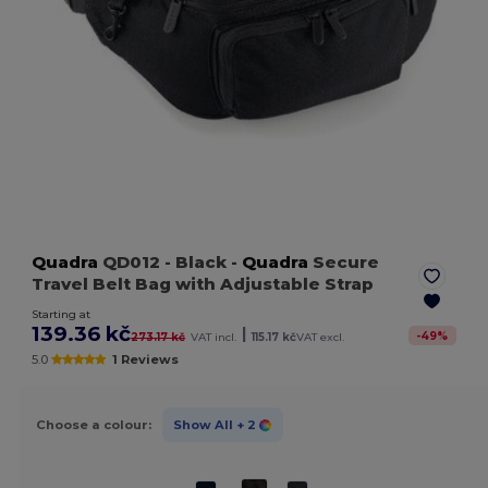
Quadra
QD012
- Black
-
Quadra
Secure
Travel Belt Bag with Adjustable Strap
Starting at
139.36 kč
|
-
49
%
273.17 kč
VAT incl.
115.17 kč
VAT excl.
5.0
1 Reviews
Choose a colour:
Show All
+ 2