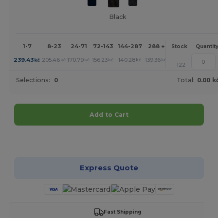
Black
1-7
8-23
24-71
72-143
144-287
288 +
More
Stock
Quantit
+
239.43
205.46
170.79
156.23
140.28
139.36
kč
kč
kč
kč
kč
kč
122
Selections:
0
Total:
0.00 k
Add to Cart
Customize it!
Express Quote
Fast Shipping