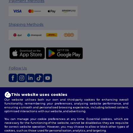
Payment Methods
Shipping Methods
Follow Us
2026. All Rights Reserved
This website uses cookies
Terms & Conditions
|
Customization Policy
|
Privacy Policy
|
Cookies
Our website utilises both our own and third-party cookies for enhancing overall
Policy
|
Site Map
functionality, remembering your preferences, analysing website performance, and
ensuring a smooth and personalised browsing experience, including tailored content,
optimised interactions with our website, and advertising.
You can manage your cookie preferences at any time. Essential cookies, which are
necessary for the functioning of the website, cannot be disabled as they are requisite
for correct website operation. However, you may choose to allow or block other types of
cookies, such as those used for personalisation, analytics, and targeting.