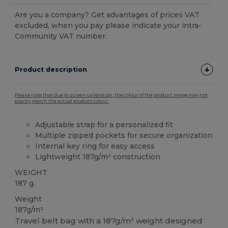
Are you a company? Get advantages of prices VAT
excluded, when you pay please indicate your intra-
Community VAT number.
Product description
Please note that due to screen calibration, the colour of the product image may not
exactly match the actual product colour.
Adjustable strap for a personalized fit
Multiple zipped pockets for secure organization
Internal key ring for easy access
Lightweight 187g/m² construction
WEIGHT
187 g.
Weight
187g/m²
Travel belt bag with a 187g/m² weight designed