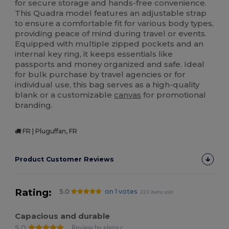
for secure storage and hands-free convenience.
This Quadra model features an adjustable strap
to ensure a comfortable fit for various body types,
providing peace of mind during travel or events.
Equipped with multiple zipped pockets and an
internal key ring, it keeps essentials like
passports and money organized and safe. Ideal
for bulk purchase by travel agencies or for
individual use, this bag serves as a high-quality
blank or a customizable
canvas
for promotional
branding.
FR | Pluguffan, FR
Product Customer Reviews
Rating:
5.0
on 1 votes
223 items sold
Capacious and durable
5.0
Review by elena c.