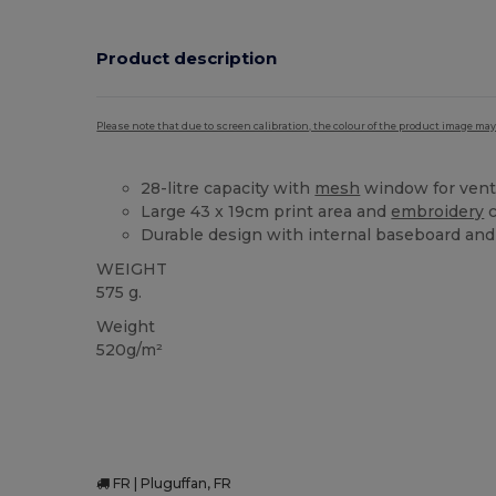
Product description
Please note that due to screen calibration, the colour of the product image may
28-litre capacity with
mesh
window for venti
Large 43 x 19cm print area and
embroidery
c
Durable design with internal baseboard and 
WEIGHT
575 g.
Weight
520g/m²
FR | Pluguffan, FR