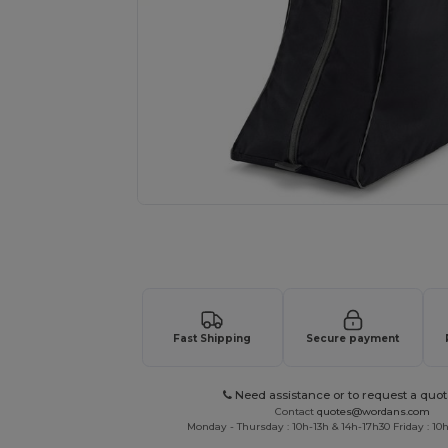
Request a custom quote for your
Fast Shipping
Secure payment
Need assistance or to request a quot
Contact
quotes@wordans.com
Monday - Thursday : 10h-13h & 14h-17h30 Friday : 10h