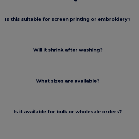
Is this suitable for screen printing or embroidery?
Will it shrink after washing?
What sizes are available?
Is it available for bulk or wholesale orders?