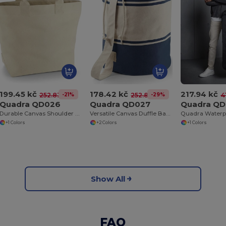
199.45 kč
178.42 kč
217.94 kč
-21%
-29%
252.83 kč
252.83 kč
4
Quadra QD026
Quadra QD027
Quadra QD
Durable Canvas Shoulder Deck Bag with Long Handles
Versatile Canvas Duffle Bag with Rope Closure
+1 Colors
+2 Colors
+1 Colors
Show All
FAQ