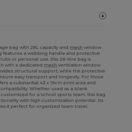
rage bag with 28L capacity and
mesh
window
bag features a webbing handle and protective
clubs or personal use, this 28-litre bag is
sh with a dedicated
mesh
ventilation window.
vides structural support, while the protective
sure easy transport and longevity. For those
ffers a substantial 43 x 19cm print area and
ompatibility. Whether used as a blank
r customized for a school sports team, this bag
ionality with high customization potential. Its
 it perfect for organized team travel.