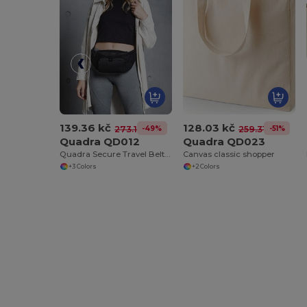
139.36 kč
128.03 kč
-49%
-51%
273.17 kč
259.31 kč
Quadra QD012
Quadra QD023
Quadra Secure Travel Belt Bag with Adjustable Strap
Canvas classic shopper
+3 Colors
+2 Colors