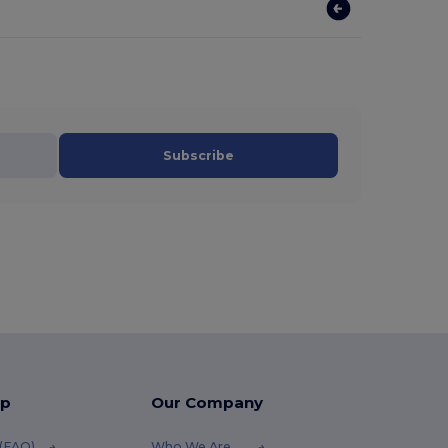
Subscribe
lp
Our Company
 (FAQ)
Who We Are