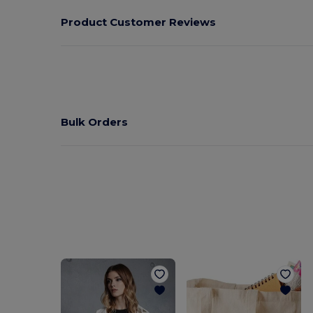
Product Customer Reviews
Bulk Orders