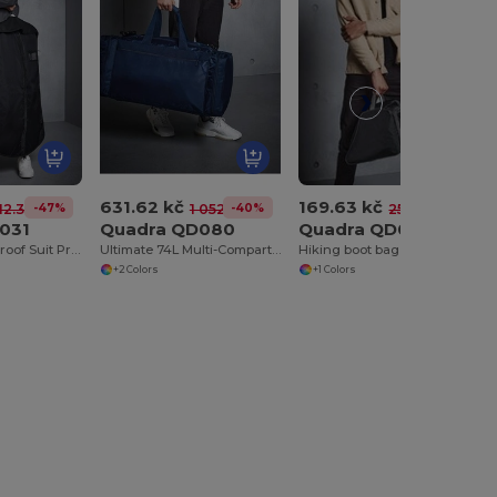
631.62 kč
169.63 kč
-47%
-40%
-35%
12.30 kč
1 052.24 kč
259.31 kč
031
Quadra QD080
Quadra QD085
Quadra Waterproof Suit Protector with Hanger Slot
Ultimate 74L Multi-Compartment Sports Tote Bag
Hiking boot bag
+2 Colors
+1 Colors