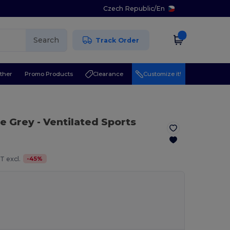
Czech Republic
/
En
Search
Track Order
ther
Promo Products
Clearance
Customize it!
te Grey
- Ventilated Sports
-
45
%
T excl.