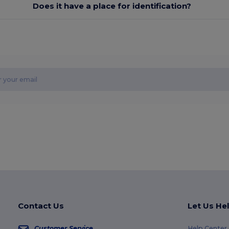
Does it have a place for identification?
Contact Us
Let Us He
Customer Service
Help Center