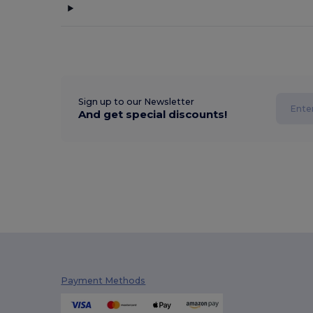
Sign up to our Newsletter
And get special discounts!
Payment Methods