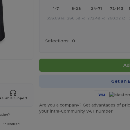
1-7
8-23
24-71
72-143
358.68
286.58
272.48
260.92
kč
kč
kč
kč
Selections:
0
Ad
 products
Get an 
Reliable Support
Are you a company? Get advantages of pric
your intra-Community VAT number.
ation?
-14h (english)