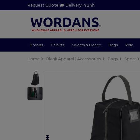
Request Quote
|
Delivery in 24h
Brands
T-Shirts
Sweats & Fleece
Bags
Polo
Home
Blank Apparel | Accessories
Bags
Sport