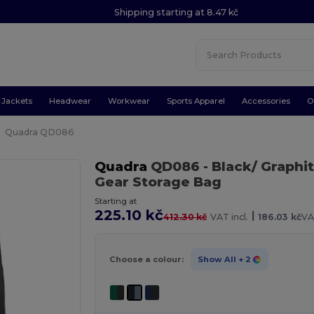
Shipping starting at 8.47 kč
Jackets
Headwear
Workwear
Sports Apparel
Accessories
O
Quadra QD086
Quadra
QD086
- Black/ Graphi
Gear Storage Bag
Starting at
225.10 kč
|
412.30 kč
VAT incl.
186.03 kč
VA
Choose a colour:
Show All
+ 2