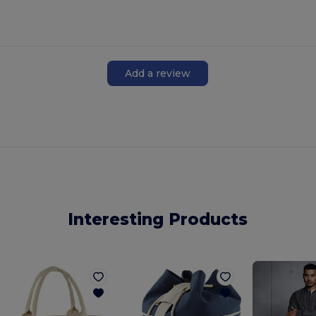
Add a review
Interesting Products