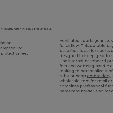
 not exactly match the actual product colour.
Ventilated sports gear sto
lation
for airflow. This durable 
ompatibility
base feet. Ideal for sports 
protective feet
designed to keep gear fre
The internal baseboard pro
feet and webbing handle en
looking to personalize, it o
tubular hoop
embroidery
c
wholesale item for retail o
combines professional funct
namecard holder also makes