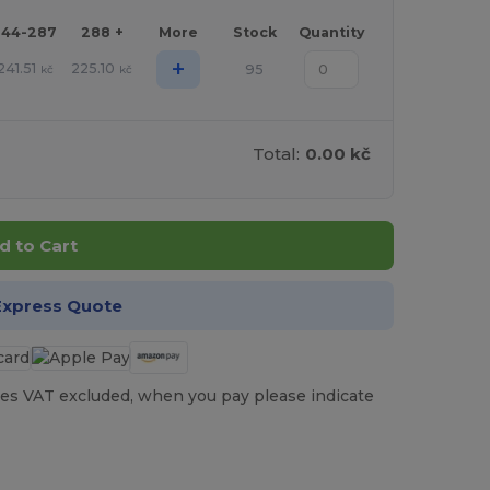
144-287
288 +
More
Stock
Quantity
+
241.51
225.10
95
kč
kč
Total:
0.00 kč
d to Cart
Express Quote
es VAT excluded, when you pay please indicate