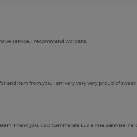
ponsive service. I recommend wordans.
r and item from you. I am very very very proud of sweet th
ater? Thank you. CSD Cammarata Lucia Rue Saint-Bernard 