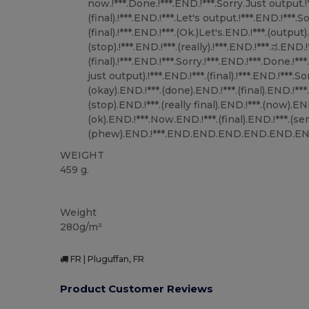
WEIGHT
459 g.
Custom
Weight
280g/m²
FR | Pluguffan, FR
Product Customer Reviews