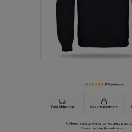
Request a custom quote for your
5.0
8 Reviews
Fast Shipping
Secure payment
Need assistance or to request a quot
Contact
quotes@wordans.com