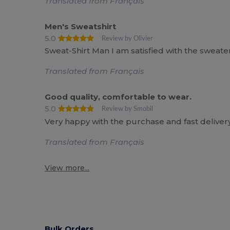
Translated from Français
Men's Sweatshirt
5.0
Review by Olivier
Sweat-Shirt Man I am satisfied with the sweate
Translated from Français
Good quality, comfortable to wear.
5.0
Review by Smobil
Very happy with the purchase and fast delivery
Translated from Français
View more...
Bulk Orders