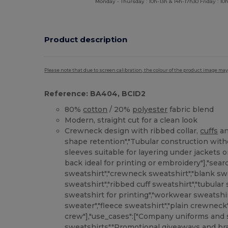
Monday - Thursday : 10h-13h & 14h-17h30 Friday : 10h
Product description
Please note that due to screen calibration, the colour of the product image may
Reference: BA404, BCID2
80%
cotton
/ 20%
polyester
fabric blend
Modern, straight cut for a clean look
Crewneck design with ribbed collar,
cuffs
a
shape retention","Tubular construction with
sleeves suitable for layering under jackets o
back ideal for printing or embroidery"],"sea
sweatshirt","crewneck sweatshirt","blank swe
sweatshirt","ribbed cuff sweatshirt","tubular
sweatshirt for printing","workwear sweatshi
sweater","fleece sweatshirt","plain crewneck"
crew"],"use_cases":["Company uniforms and s
sweatshirts","Promotional giveaways and br