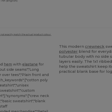
-14h (english)
 not exactly match the actual product colour.
This modern
crewneck
swe
polyester
blend for everyda
tubular body with no side s
layers easily. The 1x1 ribbed
nd
hem
with
elastane
for
help the sweatshirt keep i
out side seams","Long
practical blank base for lo
r over tees","Plain front and
rch_keywords":["cotton poly
atshirt","unisex
 sweatshirt","custom
rt"],"synonyms":["crew neck
,"basic sweatshirt","blank
taff
anded merchandise","Retail