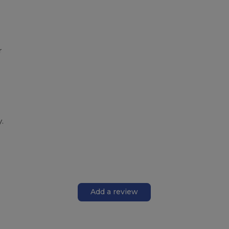
r
.
Add a review