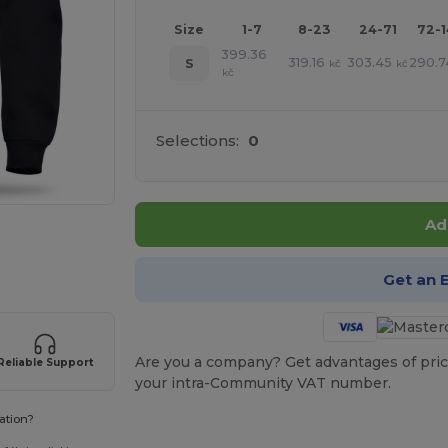
Size
1-7
8-23
24-71
72-
399.36
319.16
303.45
290.7
S
kč
kč
kč
Selections:
0
Ad
 products
Get an 
Are you a company? Get advantages of pric
Reliable Support
your intra-Community VAT number.
ation?