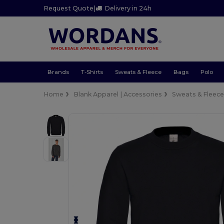
Request Quote
|
Delivery in 24h
Brands
T-Shirts
Sweats & Fleece
Bags
Polo
Home
Blank Apparel | Accessories
Sweats & Fleec