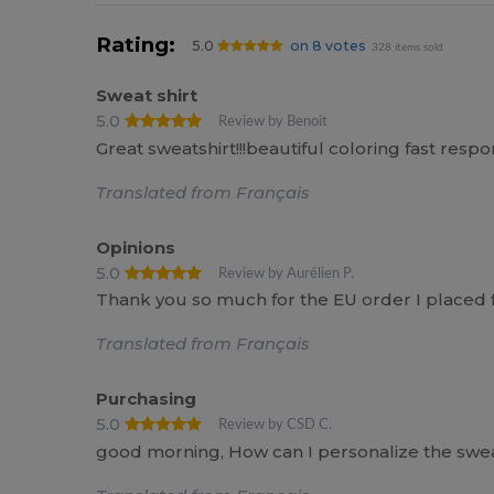
Rating:
5.0
on 8 votes
328 items sold
Sweat shirt
5.0
Review by Benoit
Great sweatshirt!!!beautiful coloring fast res
Translated from Français
Opinions
5.0
Review by Aurélien P.
Thank you so much for the EU order I placed fo
Translated from Français
Purchasing
5.0
Review by CSD C.
good morning, How can I personalize the swe