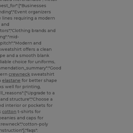
best_for":["Businesses
nding","Event organizers
e lines requiring a modern
s and
tors","Clothing brands and
ing":"mid-
s_pitch":"Modern and
weatshirt offers a clean
hape and a smooth blank
liable choice for uniforms,
ecommendation_summary":"Good
dern
crewneck
sweatshirt
th
elastane
for better shape
s well for printing,
ll_reasons":["Upgrade to a
and structure","Choose a
d interior or pockets for
nk
cotton
t-shirts for
"beanies and caps for
crewneck","cotton-poly
nstruction"],"faqs":