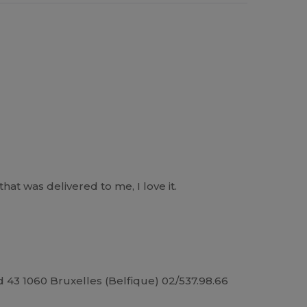
at was delivered to me, I love it.
43 1060 Bruxelles (Belfique) 02/537.98.66