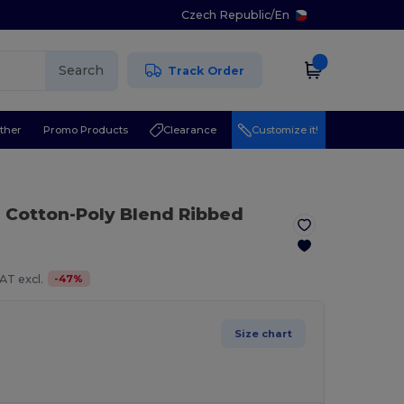
Czech Republic
/
En
Search
Track Order
ther
Promo Products
Clearance
Customize it!
 Cotton-Poly Blend Ribbed
-
47
%
AT excl.
Size chart