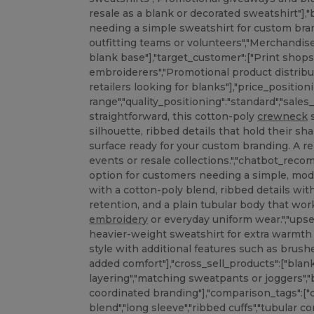
resale as a blank or decorated sweatshirt"],"
needing a simple sweatshirt for custom bra
outfitting teams or volunteers","Merchandis
blank base"],"target_customer":["Print shop
embroiderers","Promotional product distribu
retailers looking for blanks"],"price_position
range","quality_positioning":"standard","sale
straightforward, this cotton-poly
crewneck
s
silhouette, ribbed details that hold their s
surface ready for your custom branding. A re
events or resale collections.","chatbot_r
option for customers needing a simple, mo
with a cotton-poly blend, ribbed details wi
retention, and a plain tubular body that work
embroidery
or everyday uniform wear.","upse
heavier-weight sweatshirt for extra warmth 
style with additional features such as brushe
added comfort"],"cross_sell_products":["bla
layering","matching sweatpants or joggers",
coordinated branding"],"comparison_tags":["
blend","long sleeve","ribbed cuffs","tubular co