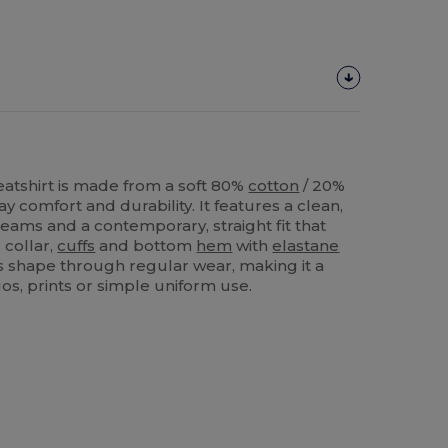
atshirt is made from a soft 80%
cotton
/ 20%
y comfort and durability. It features a clean,
eams and a contemporary, straight fit that
 collar,
cuffs
and bottom
hem
with
elastane
ts shape through regular wear, making it a
gos, prints or simple uniform use.