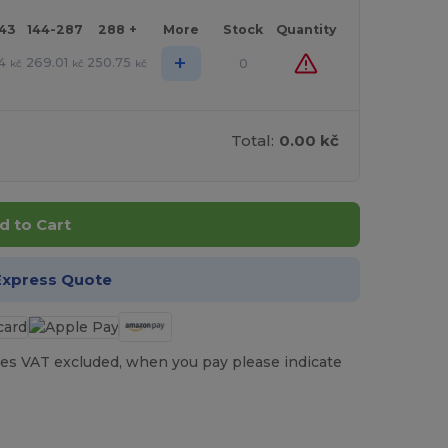
143
144-287
288 +
More
Stock
Quantity
+
4
269.01
250.75
0
kč
kč
kč
Total:
0.00 kč
d to Cart
Express Quote
es VAT excluded, when you pay please indicate