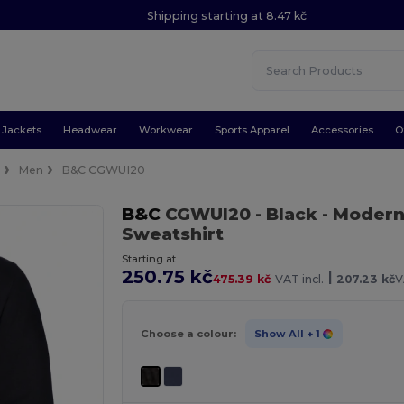
Shipping starting at 8.47 kč
Jackets
Headwear
Workwear
Sports Apparel
Accessories
O
e
Men
B&C CGWUI20
B&C
CGWUI20
- Black
- Modern
Sweatshirt
Starting at
250.75 kč
|
475.39 kč
VAT incl.
207.23 kč
V
Choose a colour:
Show All
+ 1