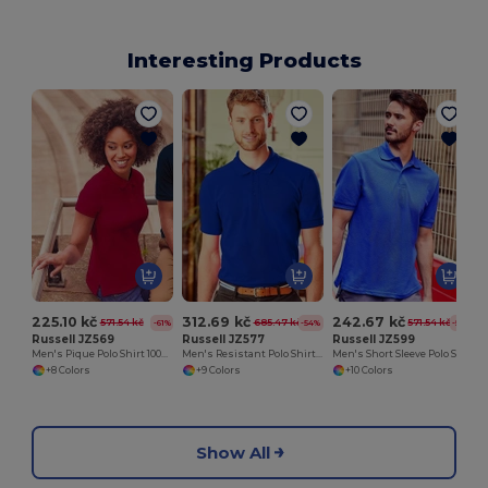
Interesting Products
225.10 kč
312.69 kč
242.67 kč
571.54 kč
685.47 kč
571.54 kč
-61%
-54%
-58%
Russell JZ569
Russell JZ577
Russell JZ599
Men's Pique Polo Shirt 100% Cotton
Men's Resistant Polo Shirt 100% Cotton
Men's Short Sleeve Polo Shirt
+8 Colors
+9 Colors
+10 Colors
Show All