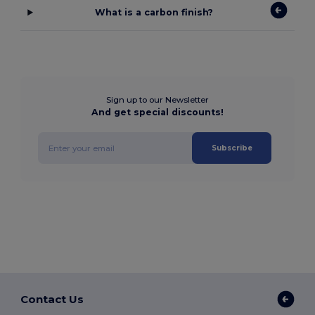
What is a carbon finish?
Sign up to our Newsletter
And get special discounts!
Subscribe
Contact Us