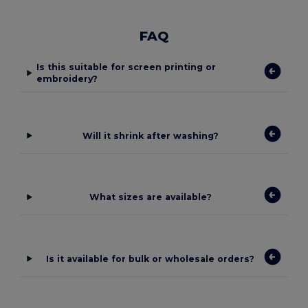
FAQ
Is this suitable for screen printing or
embroidery?
Will it shrink after washing?
What sizes are available?
Is it available for bulk or wholesale orders?