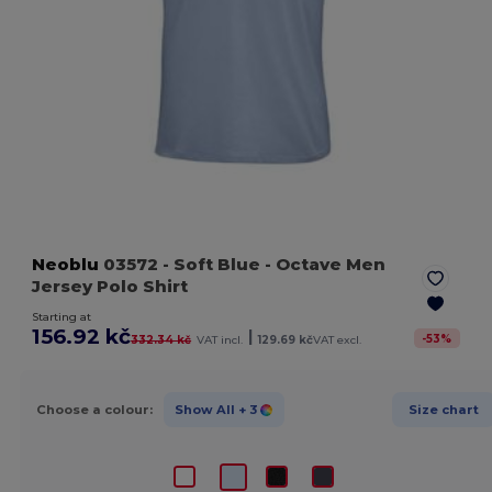
Neoblu
03572
- Soft Blue
- Octave Men
Jersey Polo Shirt
Starting at
156.92 kč
|
-
53
%
332.34 kč
VAT incl.
129.69 kč
VAT excl.
Choose a colour:
Show All
+ 3
Size chart