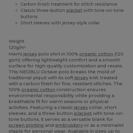
Carbon finish treatment for stitch resistance
Classic three-button
placket
with tone-on-tone
buttons
Short sleeves with jersey-style collar
Organic
Organic
Organic
Weight
120g/m²
Men's
jersey
polo shirt in 100%
organic cotton
(120
gsm) offering lightweight comfort and a smooth
surface for high-quality customization and resale.
This NEOBLU Octave polo breaks the mold of
traditional piqué with its soft
jersey
knit, treated
with a carbon finish for fine, resistant stitches. The
100%
organic cotton
construction ensures
environmental responsibility while providing a
breathable fit for warm seasons or physical
activities. Featuring a classic
jersey
collar, short
sleeves, and a three-button
placket
with tone-on-
tone buttons, it serves as a versatile blank for
screen printing
and
embroidery
or as a minimalist
staple for personal wear. Available in sizes up to