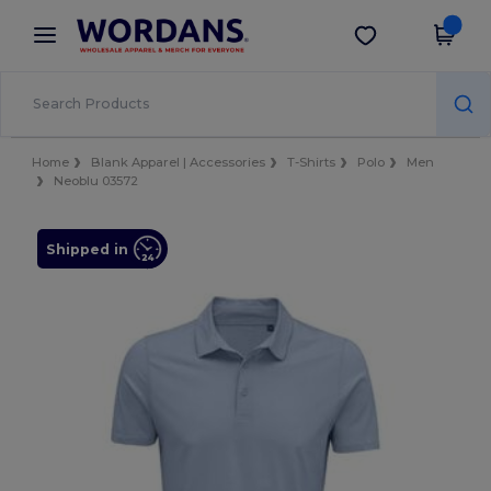
×
Wordans App
Get the app
Better prices on app!
Home
Blank Apparel | Accessories
T-Shirts
Polo
Men
Neoblu 03572
Shipped in