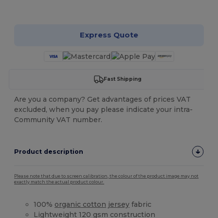
Customize it!
Express Quote
Fast Shipping
Are you a company? Get advantages of prices VAT
excluded, when you pay please indicate your intra-
Community VAT number.
Product description
Please note that due to screen calibration, the colour of the product image may not
exactly match the actual product colour.
100%
organic cotton
jersey
fabric
Lightweight 120 gsm construction