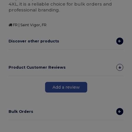
4XL, it is a reliable choice for bulk orders and
professional branding.
FR | Saint Vigor, FR
Discover other products
Product Customer Reviews
Add a review
Bulk Orders