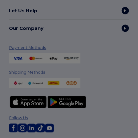
Let Us Help
Our Company
Payment Methods
Shipping Methods
Follow Us