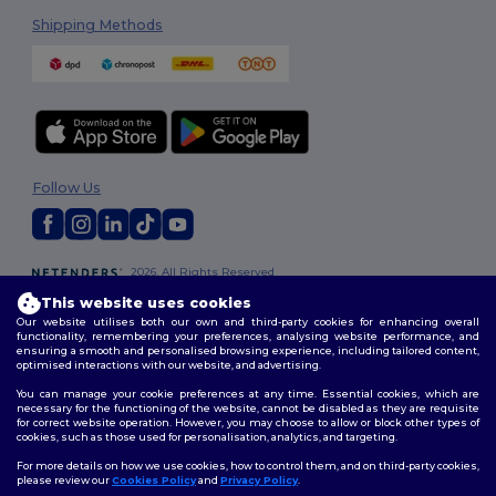
Shipping Methods
Follow Us
2026. All Rights Reserved
Terms & Conditions
|
Customization Policy
|
Privacy Policy
|
Cookies
This website uses cookies
Policy
|
Site Map
Our website utilises both our own and third-party cookies for enhancing overall
functionality, remembering your preferences, analysing website performance, and
ensuring a smooth and personalised browsing experience, including tailored content,
optimised interactions with our website, and advertising.
You can manage your cookie preferences at any time. Essential cookies, which are
necessary for the functioning of the website, cannot be disabled as they are requisite
for correct website operation. However, you may choose to allow or block other types of
cookies, such as those used for personalisation, analytics, and targeting.
For more details on how we use cookies, how to control them, and on third-party cookies,
please review our
Cookies Policy
and
Privacy Policy
.