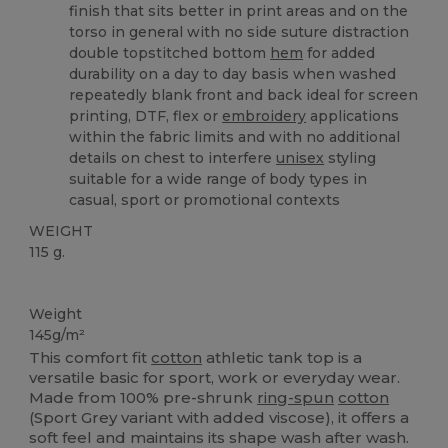
finish that sits better in print areas and on the
torso in general with no side suture distraction
double topstitched bottom
hem
for added
durability on a day to day basis when washed
repeatedly blank front and back ideal for screen
printing, DTF, flex or
embroidery
applications
within the fabric limits and with no additional
details on chest to interfere
unisex
styling
suitable for a wide range of body types in
casual, sport or promotional contexts
WEIGHT
115 g.
Custom
Weight
145g/m²
This comfort fit
cotton
athletic tank top is a
versatile basic for sport, work or everyday wear.
Made from 100% pre-shrunk
ring-spun
cotton
(Sport Grey variant with added viscose), it offers a
soft feel and maintains its shape wash after wash.