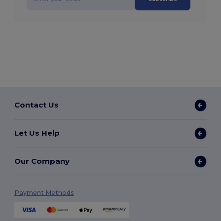
Contact Us
Let Us Help
Our Company
Payment Methods