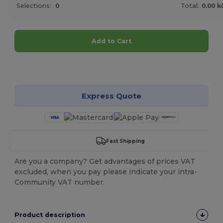
Selections:
0
Total:
0.00 k
Add to Cart
Customize it!
Express Quote
Fast Shipping
Are you a company? Get advantages of prices VAT
excluded, when you pay please indicate your intra-
Community VAT number.
Product description