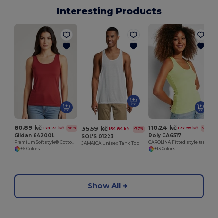
Interesting Products
80.89 kč
110.24 kč
35.59 kč
174.72 kč
177.95 kč
-54%
-38%
154.84 kč
-77%
Gildan 64200L
Roly CA6517
SOL'S 01223
Premium Softstyle® Cotton Tank Top with Wide Straps
CAROLINA Fitted style tank top with wide and round ribbed neckline and armholes
JAMAÏCA Unisex Tank Top
+6 Colors
+13 Colors
Show All