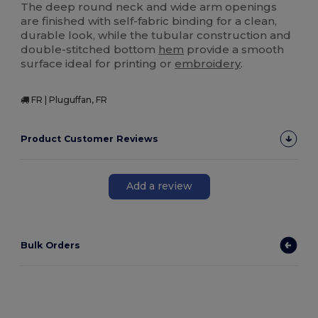
The deep round neck and wide arm openings
are finished with self-fabric binding for a clean,
durable look, while the tubular construction and
double-stitched bottom
hem
provide a smooth
surface ideal for printing or
embroidery
.
FR | Pluguffan, FR
Product Customer Reviews
Add a review
Bulk Orders