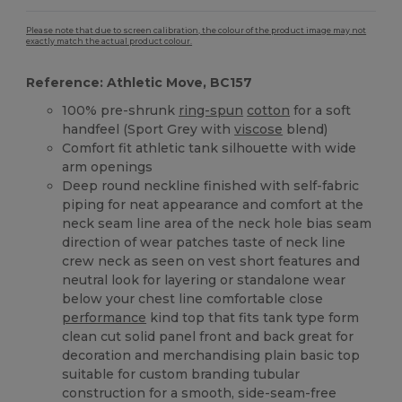
Please note that due to screen calibration, the colour of the product image may not
exactly match the actual product colour.
Reference: Athletic Move, BC157
100% pre-shrunk
ring-spun
cotton
for a soft
handfeel (Sport Grey with
viscose
blend)
Comfort fit athletic tank silhouette with wide
arm openings
Deep round neckline finished with self-fabric
piping for neat appearance and comfort at the
neck seam line area of the neck hole bias seam
direction of wear patches taste of neck line
crew neck as seen on vest short features and
neutral look for layering or standalone wear
below your chest line comfortable close
performance
kind top that fits tank type form
clean cut solid panel front and back great for
decoration and merchandising plain basic top
suitable for custom branding tubular
construction for a smooth, side-seam-free