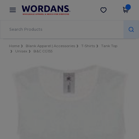
×
Wordans App
Get the app
Better prices on app!
Home
Blank Apparel | Accessories
T-Shirts
Tank Top
Unisex
B&C CG155