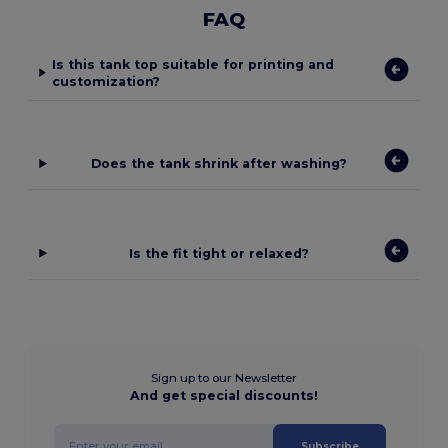
FAQ
Is this tank top suitable for printing and
customization?
Does the tank shrink after washing?
Is the fit tight or relaxed?
Sign up to our Newsletter
And get special discounts!
Subscribe