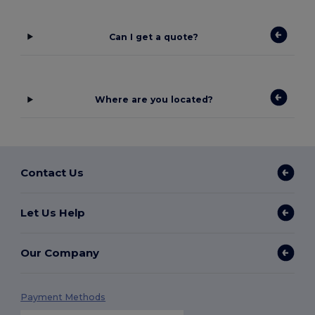
Can I get a quote?
Where are you located?
Contact Us
Let Us Help
Our Company
Payment Methods