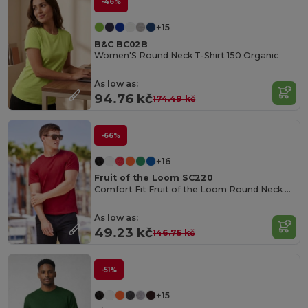
-46%
+15
B&C BC02B
Women'S Round Neck T-Shirt 150 Organic
As low as:
94.76 kč
174.49 kč
-66%
+16
Fruit of the Loom SC220
Comfort Fit Fruit of the Loom Round Neck Tee
As low as:
49.23 kč
146.75 kč
-51%
+15