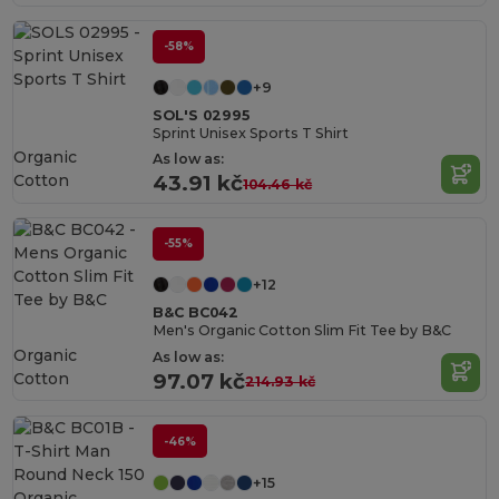
-58%
+9
SOL'S 02995
Sprint Unisex Sports T Shirt
Organic
As low as:
Cotton
43.91 kč
104.46 kč
-55%
+12
B&C BC042
Men's Organic Cotton Slim Fit Tee by B&C
Organic
As low as:
Cotton
97.07 kč
214.93 kč
-46%
+15