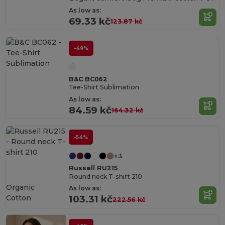
As low as:
69.33 kč
123.87 kč
-49%
B&C BC062
Tee-Shirt Sublimation
As low as:
84.59 kč
164.32 kč
-54%
+3
Russell RU215
Round neck T-shirt 210
Organic
As low as:
Cotton
103.31 kč
222.56 kč