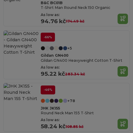
B&C BC01B
T-Shirt Man Round Neck 150 Organic
As low as:
94.76 kč
174.49 kč
-66%
+5
Gildan GN400
Gildan GN400 Heavyweight Cotton T-Shirt
As low as:
95.22 kč
283.34 kč
-46%
+78
JHK JK155
Round Neck Man 155 T-Shirt
As low as:
58.24 kč
108.85 kč