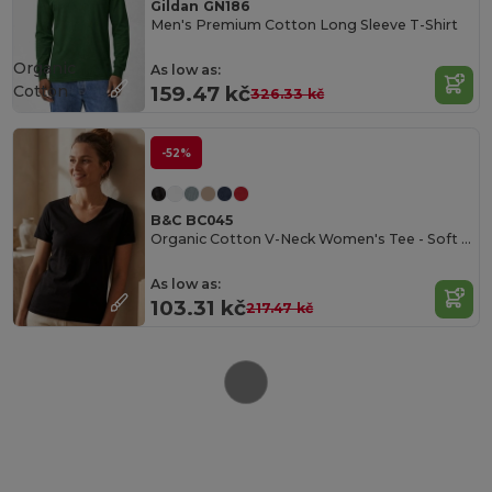
Gildan GN186
Men's Premium Cotton Long Sleeve T-Shirt
Organic
As low as:
Cotton
159.47 kč
326.33 kč
-52%
B&C BC045
Organic Cotton V-Neck Women's Tee - Soft & Affordable
As low as:
103.31 kč
217.47 kč