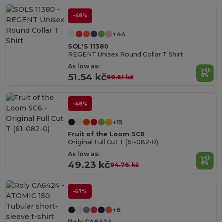
-48%
+44
SOL'S 11380
REGENT Unisex Round Collar T Shirt
As low as:
51.54 kč
99.61 kč
-48%
+15
Fruit of the Loom SC6
Original Full Cut T (61-082-0)
As low as:
49.23 kč
94.76 kč
-67%
+6
Roly CA6424