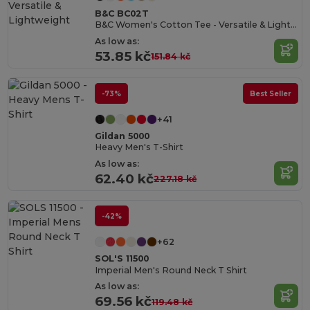
B&C BC02T
B&C Women's Cotton Tee - Versatile & Lightweight
As low as:
53.85 kč
151.84 kč
-73%
Best Seller
+41
Gildan 5000
Heavy Men's T-Shirt
As low as:
62.40 kč
227.18 kč
-42%
+62
SOL'S 11500
Imperial Men's Round Neck T Shirt
As low as:
69.56 kč
119.48 kč