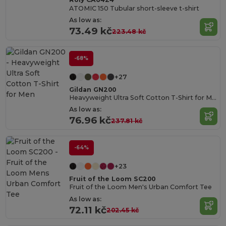
ATOMIC 150 Tubular short-sleeve t-shirt
As low as:
73.49 kč
223.48 kč
-68%
+27
Gildan GN200
Heavyweight Ultra Soft Cotton T-Shirt for Men
As low as:
76.96 kč
237.81 kč
-64%
+23
Fruit of the Loom SC200
Fruit of the Loom Men's Urban Comfort Tee
As low as:
72.11 kč
202.45 kč