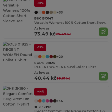
-58%
+33
B&C BC04T
Versatile Women's 100% Cotton Short Sleeve Tee
As low as:
73.49 kč
174.49 kč
-59%
+20
SOL'S 01825
REGENT WOMEN Round Collar T Shirt
As low as:
40.44 kč
99.61 kč
-44%
+54
JHK JK190
Elegant Comfort 190g Premium Cotton T-Shirt