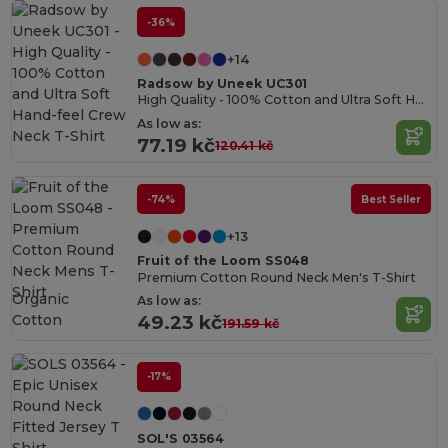
-36%
+14
Radsow by Uneek UC301
High Quality - 100% Cotton and Ultra Soft Hand-feel Crew Neck T-Shirt
As low as:
77.19 kč
120.41 kč
-74%
Best Seller
+13
Fruit of the Loom SS048
Premium Cotton Round Neck Men's T-Shirt
Organic
As low as:
Cotton
49.23 kč
191.59 kč
-17%
SOL'S 03564