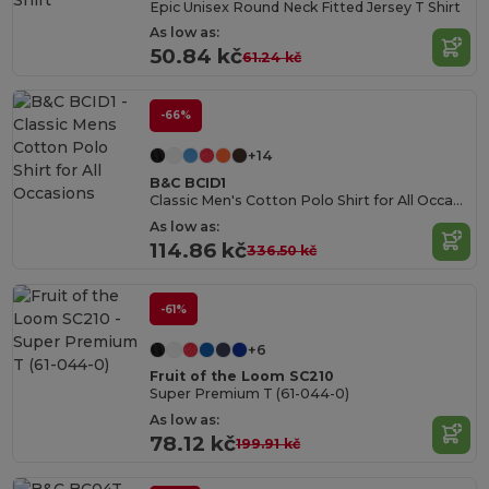
Epic Unisex Round Neck Fitted Jersey T Shirt
As low as:
50.84 kč
61.24 kč
-66%
+14
B&C BCID1
Classic Men's Cotton Polo Shirt for All Occasions
As low as:
114.86 kč
336.50 kč
-61%
+6
Fruit of the Loom SC210
Super Premium T (61-044-0)
As low as:
78.12 kč
199.91 kč