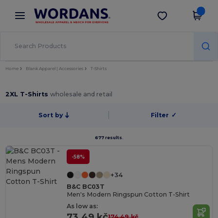
×
Wordans App
Get the app
Better prices on app!
Home
Blank Apparel | Accessories
T-Shirts
2XL T-Shirts
wholesale and retail
Sort by
Filter
✓
677 results.
-58%
+34
B&C BC03T
Men's Modern Ringspun Cotton T-Shirt
As low as:
73.49 kč
174.49 kč