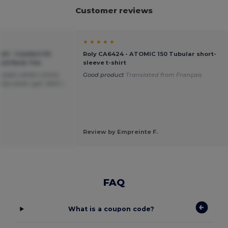
Customer reviews
★ ★ ★ ★ ★
20 - Comfort Fit
Roly CA6424 - ATOMIC 150 Tubular short-
ound Neck Tee
sleeve t-shirt
plain white t-shirts
Good product
Translated from Français
tly what i got. Wish i
Review by Empreinte F.
FAQ
What is a coupon code?