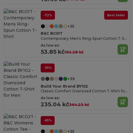
-72%
Best Seller
+35
B&C BC01T
Contemporary Men's Ring-Spun Cotton T-Shirt
As low as:
53.85 kč
192.28 kč
-35%
+39
Build Your Brand BY102
Classic Comfort Oversized Cotton T-Shirt for Men
As low as:
235.04 kč
364.23 kč
-65%
+35