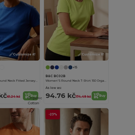
Customize it!
Customize it!
+15
B&C BC02B
Epic Unisex Round Neck Fitted Jersey T Shirt
Women'S Round Neck T-Shirt 150 Organic
As low as:
kč
94.76 kč
Buy
Buy
61.24 kč
174.49 kč
Organic
Cotton
-23%