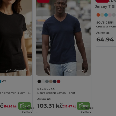
SOL'S 03581
As low as:
64.94
Customize it!
Customize it!
+12
B&C BC044
Eco-Friendly Organic Women's Slim Fit Tee
Men's Organic Cotton T-shirt
As low as:
kč
103.31 kč
Buy
Buy
214.93 kč
217.47 kč
Organic
Organic
Cotton
Cotton