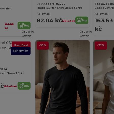
RTP Apparel 03270
Tee Jays TJ8
Tempo 185 Men Short Sleeve T Shirt
olo Shirt
As low as:
As low as:
82.04 kč
163.63
Buy
126.42 kč
192.98
Buy
kč
kč
Organic
Organic
Cotton
Cotton
Best Deal
-53%
-72%
Min qty: 10
03254
hort Sleeve T Shirt
kč
Buy
126.42 kč