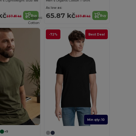
's Lightweight Slub Tee
Men's Organic Cotton T-Shirt
As low as:
kč
65.87 kč
Buy
Buy
237.81 kč
237.81 kč
Organic
Cotton
-72%
Best Deal
Min qty: 10
+9