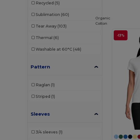
Recycled
(5)
Sublimation
(60)
Organic
Cotton
Tear Away
(103)
-13%
Thermal
(6)
Washable at 60°C
(48)
Pattern
Raglan
(1)
Striped
(1)
Sleeves
3/4 sleeves
(1)