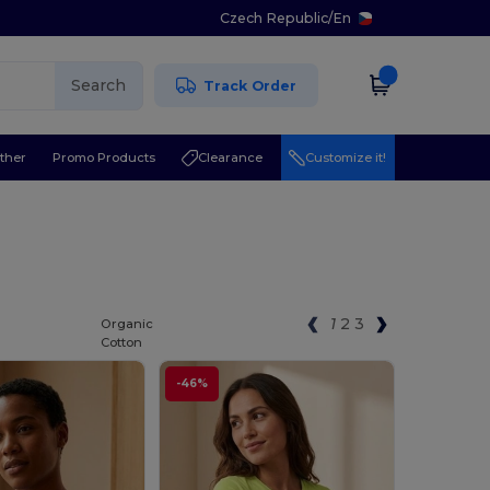
Czech Republic
/
En
Search
Track Order
ther
Promo Products
Clearance
Customize it!
1
2
3
Organic
Cotton
-46%