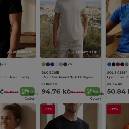
Customize it!
Customize it!
+12
+15
B&C BC01B
SOL'S 03564
Men's Organic Cotton Slim Fit Tee by B&C
T-Shirt Man Round Neck 150 Organic
As low as:
As low as:
kč
94.76 kč
50.84 
Buy
Buy
214.93 kč
174.49 kč
Organic
Organic
Cotton
Cotton
-52%
-32%