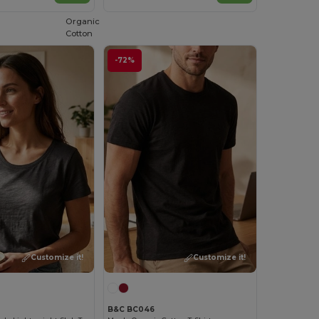
Organic
Cotton
-72%
Customize it!
Customize it!
B&C BC046