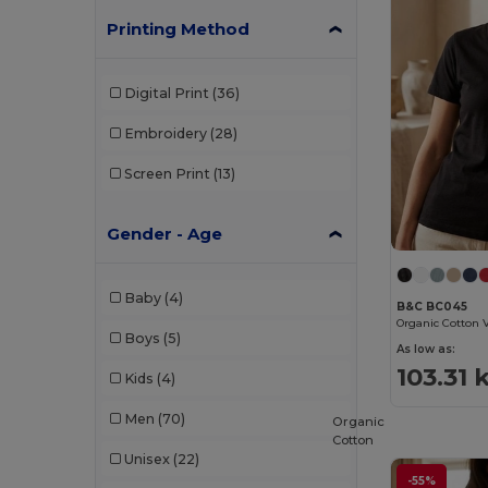
Printing Method
Digital Print
(36)
Embroidery
(28)
Screen Print
(13)
Gender - Age
Baby
(4)
B&C BC045
Boys
(5)
As low as:
103.31 
Kids
(4)
Men
(70)
Organic
Cotton
Unisex
(22)
-55%