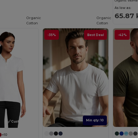
Organic Women
As low as:
65.87 
Organic
Organic
Cotton
Cotton
-35%
Best Deal
-42%
Min qty: 10
Customize it!
+10