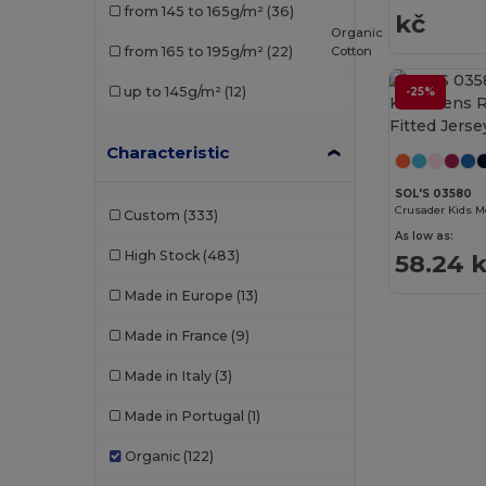
from 145 to 165g/m²
(36)
kč
SF Men
(1)
Organic
Cotton
from 165 to 195g/m²
(22)
SOL'S
(19)
up to 145g/m²
(12)
-25%
Starworld
(2)
Tee Jays
(5)
Characteristic
Timberland
(1)
SOL'S 03580
Custom
(333)
WK. Designed To Work
(2)
As low as:
High Stock
(483)
58.24 
Wrangler
(1)
Made in Europe
(13)
Made in France
(9)
Made in Italy
(3)
Made in Portugal
(1)
Organic
(122)