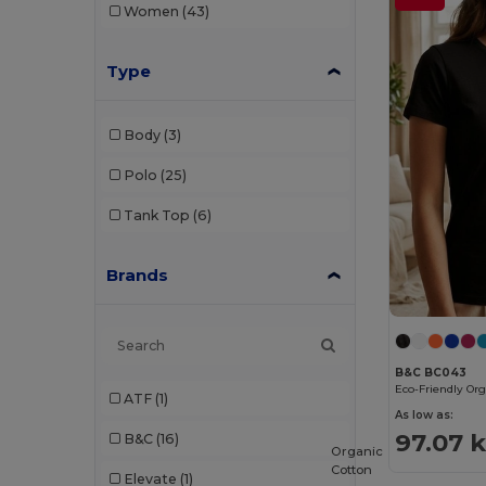
Women
(43)
Type
Body
(3)
Polo
(25)
Tank Top
(6)
Brands
B&C BC043
ATF
(1)
As low as:
97.07 
B&C
(16)
Organic
Cotton
Elevate
(1)