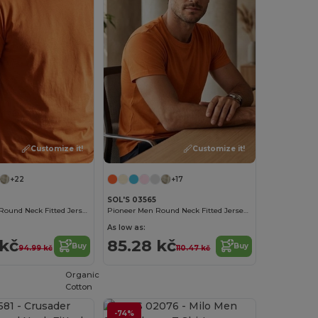
Customize it!
Customize it!
+22
+17
SOL'S 03565
Crusader Men Round Neck Fitted Jersey T Shirt
Pioneer Men Round Neck Fitted Jersey T Shirt
As low as:
 kč
85.28 kč
Buy
Buy
94.99 kč
110.47 kč
Organic
Cotton
-74%