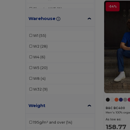
-54%
Elevate NXT
(8)
Warehouse
Fruit of the Loom
(1)
Kariban
(14)
W1
(55)
Larkwood
(3)
W2
(28)
Lee
(1)
W4
(6)
Malfini
(4)
W5
(20)
Neoblu
(2)
W8
(4)
Neutral
(17)
W32
(9)
Proact
(1)
Weight
Roly
(6)
B&C BC400
Men's 100% organ
RTP Apparel
(6)
As low as:
195g/m² and over
(14)
158.77
Russell
(10)